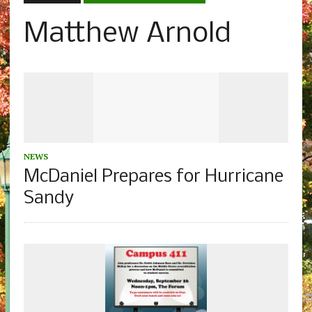
Matthew Arnold
NEWS
McDaniel Prepares for Hurricane
Sandy