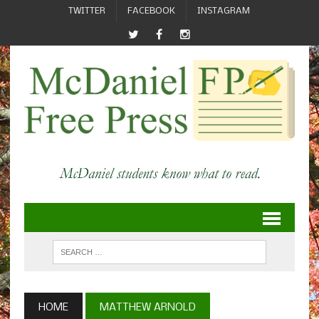
TWITTER
FACEBOOK
INSTAGRAM
HOME
MATTHEW ARNOLD