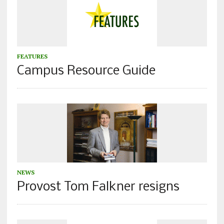
FEATURES
Campus Resource Guide
NEWS
Provost Tom Falkner resigns