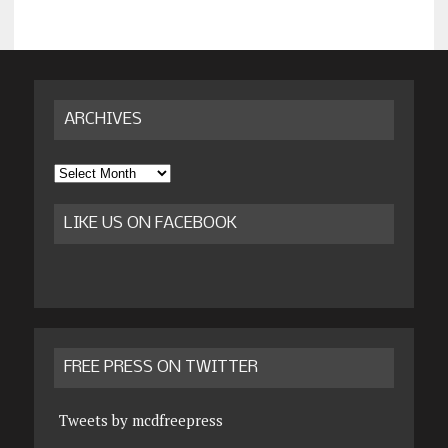
ARCHIVES
Archives
LIKE US ON FACEBOOK
FREE PRESS ON TWITTER
Tweets by mcdfreepress