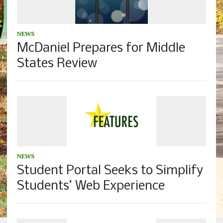
NEWS
McDaniel Prepares for Middle
States Review
NEWS
Student Portal Seeks to Simplify
Students’ Web Experience