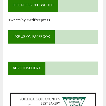
FREE PRESS ON TWITTER
Tweets by mcdfreepress
LIKE US ON FACEBOOK
ADVERTISEMENT