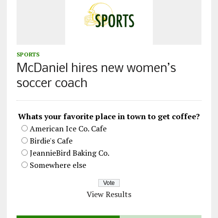
SPORTS
McDaniel hires new women’s
soccer coach
Whats your favorite place in town to get coffee?
American Ice Co. Cafe
Birdie's Cafe
JeannieBird Baking Co.
Somewhere else
View Results