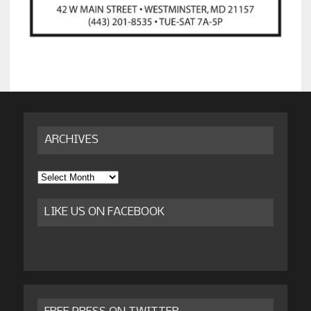
ARCHIVES
Archives
LIKE US ON FACEBOOK