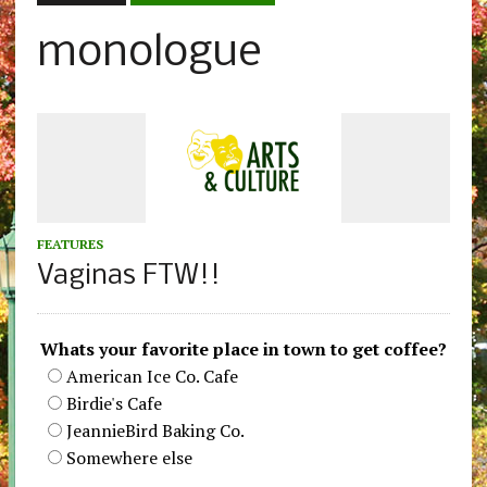
monologue
FEATURES
Vaginas FTW!!
Whats your favorite place in town to get coffee?
American Ice Co. Cafe
Birdie's Cafe
JeannieBird Baking Co.
Somewhere else