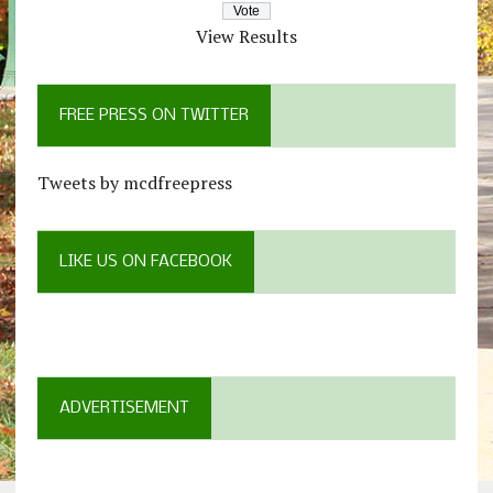
View Results
FREE PRESS ON TWITTER
Tweets by mcdfreepress
LIKE US ON FACEBOOK
ADVERTISEMENT