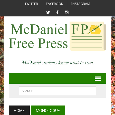
TWITTER
FACEBOOK
INSTAGRAM
HOME
MONOLOGUE