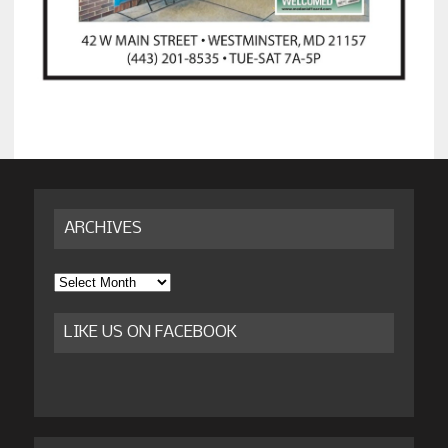
ARCHIVES
Archives
LIKE US ON FACEBOOK