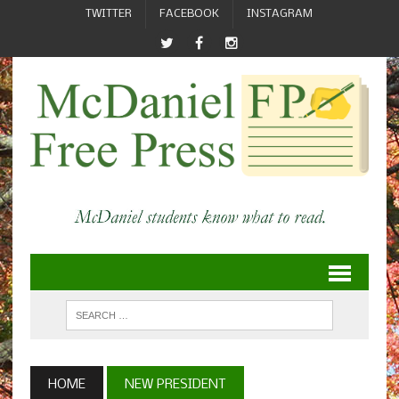
TWITTER
FACEBOOK
INSTAGRAM
HOME
NEW PRESIDENT