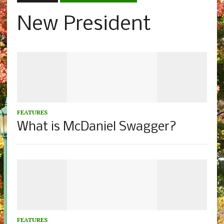
New President
FEATURES
What is McDaniel Swagger?
FEATURES