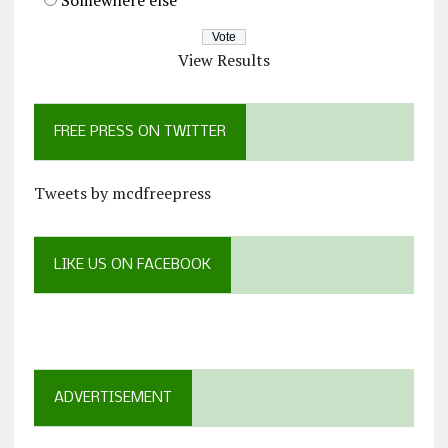
View Results
FREE PRESS ON TWITTER
Tweets by mcdfreepress
LIKE US ON FACEBOOK
ADVERTISEMENT