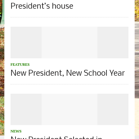
President’s house
FEATURES
New President, New School Year
NEWS