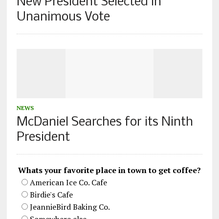
New President Selected in
Unanimous Vote
NEWS
McDaniel Searches for its Ninth
President
Whats your favorite place in town to get coffee?
American Ice Co. Cafe
Birdie's Cafe
JeannieBird Baking Co.
Somewhere else