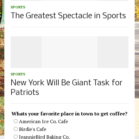
SPORTS
The Greatest Spectacle in Sports
SPORTS
New York Will Be Giant Task for
Patriots
Whats your favorite place in town to get coffee?
American Ice Co. Cafe
Birdie's Cafe
JeannieBird Baking Co.