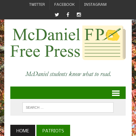
TWITTER
FACEBOOK
INSTAGRAM
HOME
PATRIOTS