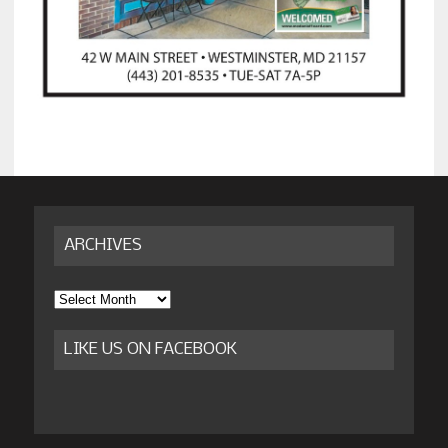
ARCHIVES
Archives
LIKE US ON FACEBOOK