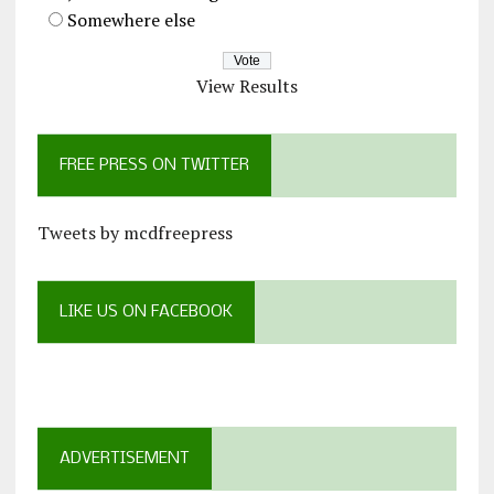
Somewhere else
View Results
FREE PRESS ON TWITTER
Tweets by mcdfreepress
LIKE US ON FACEBOOK
ADVERTISEMENT