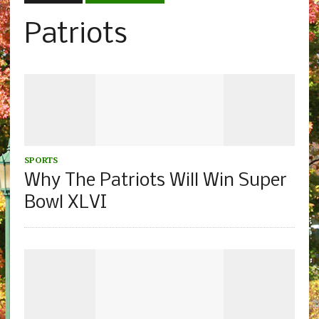
Patriots
SPORTS
Why The Patriots Will Win Super
Bowl XLVI