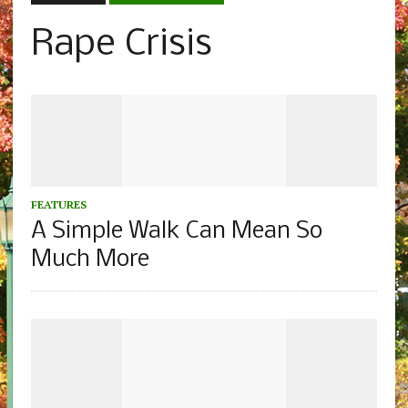
Rape Crisis
FEATURES
A Simple Walk Can Mean So
Much More