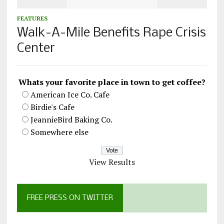
FEATURES
Walk-A-Mile Benefits Rape Crisis
Center
Whats your favorite place in town to get coffee?
American Ice Co. Cafe
Birdie's Cafe
JeannieBird Baking Co.
Somewhere else
View Results
FREE PRESS ON TWITTER