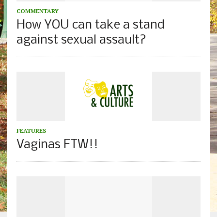
COMMENTARY
How YOU can take a stand
against sexual assault?
FEATURES
Vaginas FTW!!