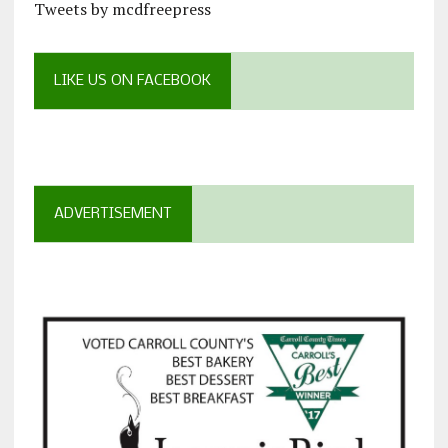
Tweets by mcdfreepress
LIKE US ON FACEBOOK
ADVERTISEMENT