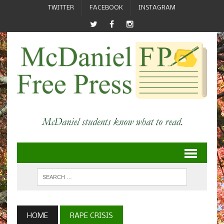
TWITTER
FACEBOOK
INSTAGRAM
HOME
RAPE CRISIS