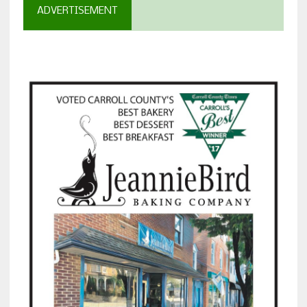
ADVERTISEMENT