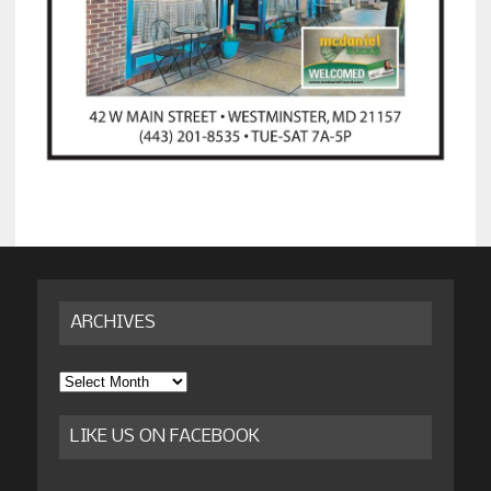
ARCHIVES
Archives
LIKE US ON FACEBOOK