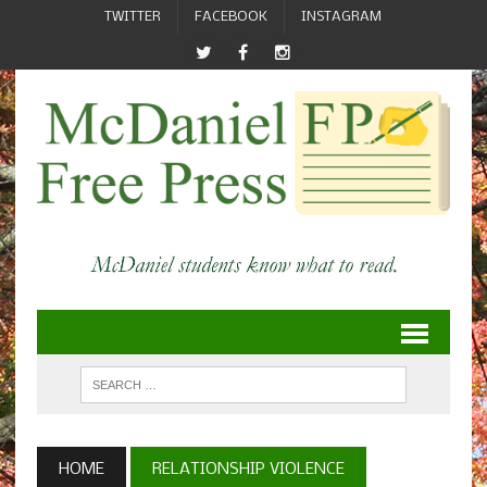
TWITTER
FACEBOOK
INSTAGRAM
HOME
RELATIONSHIP VIOLENCE