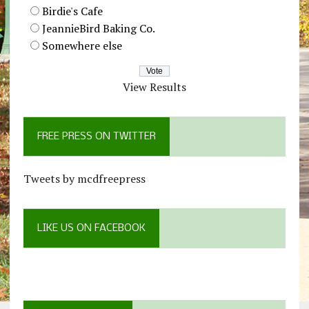
Birdie's Cafe
JeannieBird Baking Co.
Somewhere else
View Results
FREE PRESS ON TWITTER
Tweets by mcdfreepress
LIKE US ON FACEBOOK