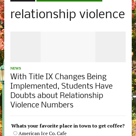
relationship violence
NEWS
With Title IX Changes Being
Implemented, Students Have
Doubts about Relationship
Violence Numbers
Whats your favorite place in town to get coffee?
American Ice Co. Cafe