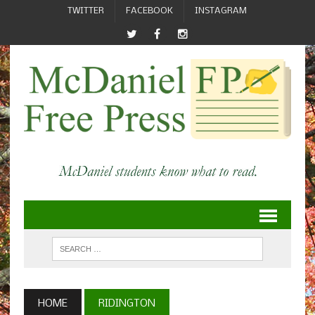
TWITTER
FACEBOOK
INSTAGRAM
HOME
RIDINGTON