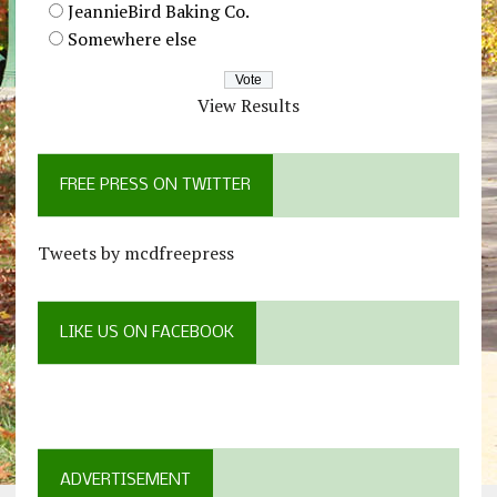
JeannieBird Baking Co.
Somewhere else
View Results
FREE PRESS ON TWITTER
Tweets by mcdfreepress
LIKE US ON FACEBOOK
ADVERTISEMENT