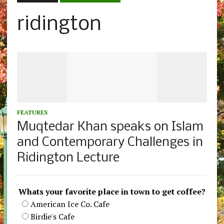
ridington
FEATURES
Muqtedar Khan speaks on Islam
and Contemporary Challenges in
Ridington Lecture
Whats your favorite place in town to get coffee?
American Ice Co. Cafe
Birdie's Cafe