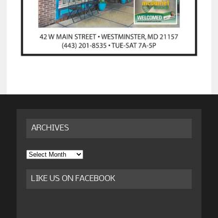
ARCHIVES
Archives
LIKE US ON FACEBOOK