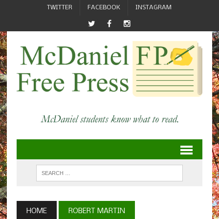
TWITTER
FACEBOOK
INSTAGRAM
HOME
ROBERT MARTIN