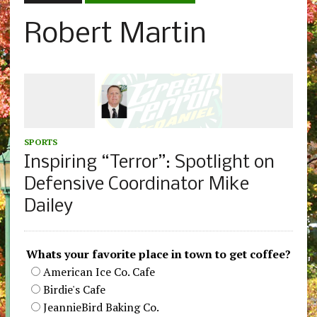
Robert Martin
SPORTS
Inspiring “Terror”: Spotlight on
Defensive Coordinator Mike
Dailey
Whats your favorite place in town to get coffee?
American Ice Co. Cafe
Birdie's Cafe
JeannieBird Baking Co.