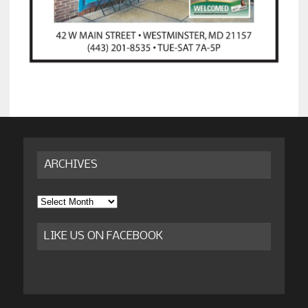
ARCHIVES
Archives
LIKE US ON FACEBOOK