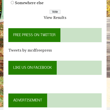
Somewhere else
View Results
FREE PRESS ON TWITTER
Tweets by mcdfreepress
LIKE US ON FACEBOOK
ADVERTISEMENT