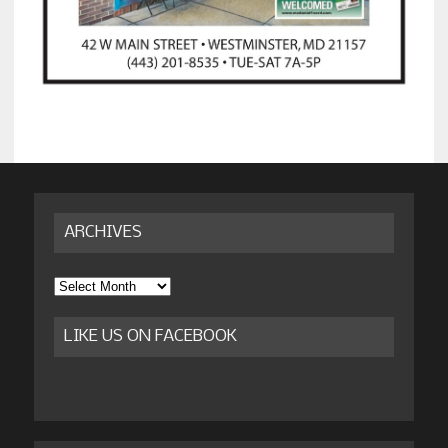
ARCHIVES
Archives
LIKE US ON FACEBOOK