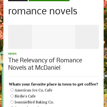
romance novels
NEWS
The Relevancy of Romance
Novels at McDaniel
Whats your favorite place in town to get coffee?
American Ice Co. Cafe
Birdie's Cafe
JeannieBird Baking Co.