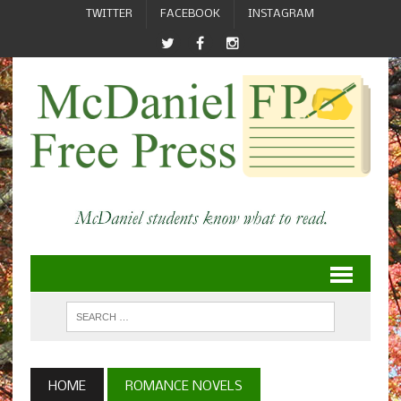
TWITTER
FACEBOOK
INSTAGRAM
HOME
ROMANCE NOVELS