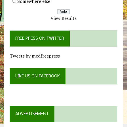
Somewhere else
View Results
FREE PRESS ON TWITTER
Tweets by mcdfreepress
LIKE US ON FACEBOOK
ADVERTISEMENT