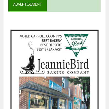
ADVERTISEMENT