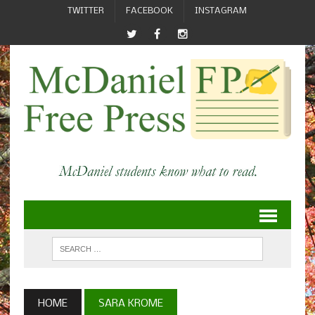
TWITTER
FACEBOOK
INSTAGRAM
HOME
SARA KROME