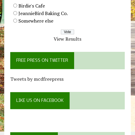
Birdie's Cafe
JeannieBird Baking Co.
Somewhere else
View Results
FREE PRESS ON TWITTER
Tweets by mcdfreepress
LIKE US ON FACEBOOK