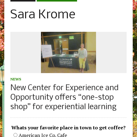
Sara Krome
NEWS
New Center for Experience and
Opportunity offers “one-stop
shop” for experiential learning
Whats your favorite place in town to get coffee?
American Ice Co. Cafe