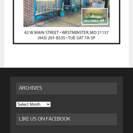
ARCHIVES
Archives
LIKE US ON FACEBOOK