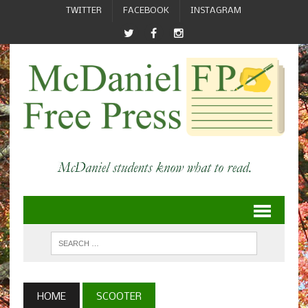
TWITTER
FACEBOOK
INSTAGRAM
HOME
SCOOTER