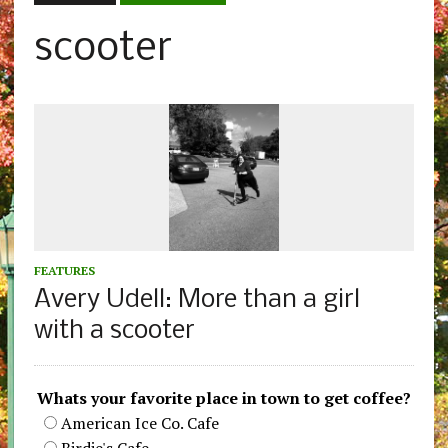
scooter
FEATURES
Avery Udell: More than a girl
with a scooter
Whats your favorite place in town to get coffee?
American Ice Co. Cafe
Birdie's Cafe