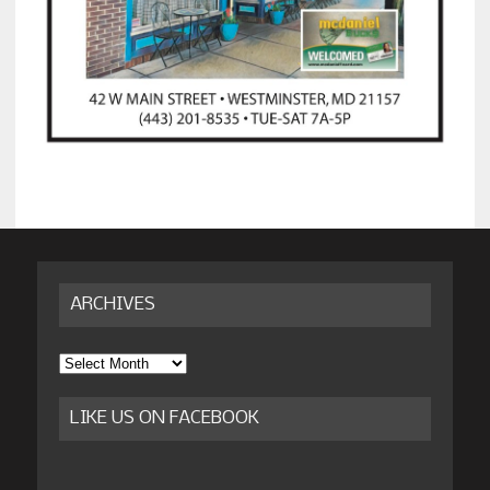
ARCHIVES
Archives
LIKE US ON FACEBOOK