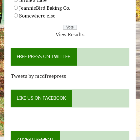
JeannieBird Baking Co.
Somewhere else
View Results
FREE PRESS ON TWITTER
Tweets by mcdfreepress
LIKE US ON FACEBOOK
ADVERTISEMENT