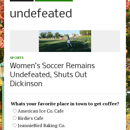
undefeated
SPORTS
Women’s Soccer Remains
Undefeated, Shuts Out
Dickinson
Whats your favorite place in town to get coffee?
American Ice Co. Cafe
Birdie's Cafe
JeannieBird Baking Co.