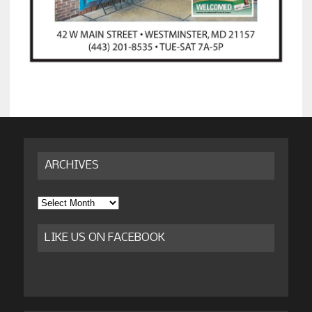
ARCHIVES
Archives
LIKE US ON FACEBOOK