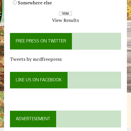
Somewhere else
View Results
FREE PRESS ON TWITTER
Tweets by mcdfreepress
LIKE US ON FACEBOOK
ADVERTISEMENT