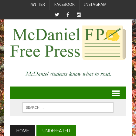
TWITTER
FACEBOOK
INSTAGRAM
HOME
UNDEFEATED