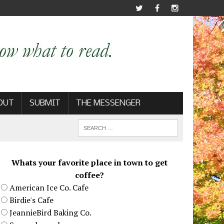
OUT
SUBMIT
THE MESSENGER
Whats your favorite place in town to get
coffee?
American Ice Co. Cafe
Birdie's Cafe
JeannieBird Baking Co.