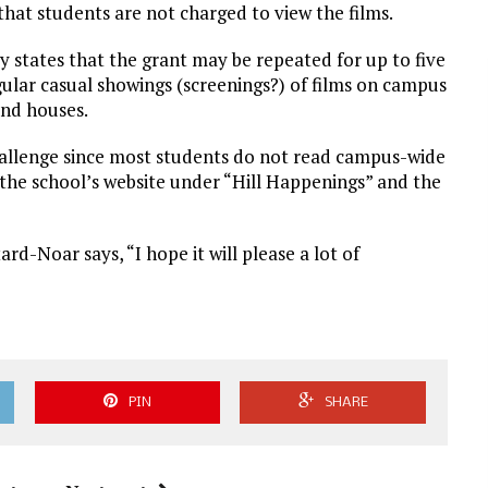
 that students are not charged to view the films.
ly states that the grant may be repeated for up to five
gular casual showings (screenings?) of films on campus
and houses.
challenge since most students do not read campus-wide
 the school’s website under “Hill Happenings” and the
rd-Noar says, “I hope it will please a lot of
PIN
SHARE