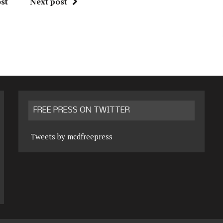
st
Next post
FREE PRESS ON TWITTER
Tweets by mcdfreepress