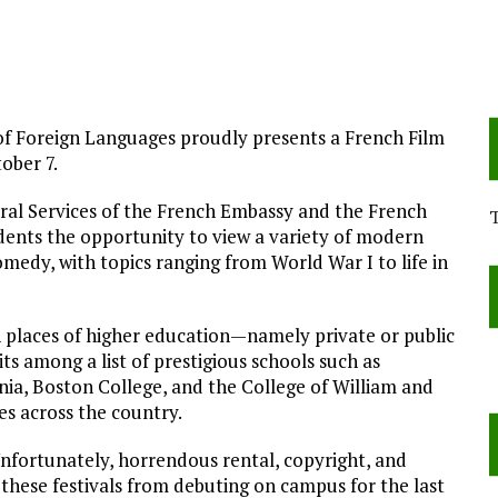
f Foreign Languages proudly presents a French Film
ober 7.
ral Services of the French Embassy and the French
dents the opportunity to view a variety of modern
edy, with topics ranging from World War I to life in
in places of higher education—namely private or public
ts among a list of prestigious schools such as
ania, Boston College, and the College of William and
es across the country.
Unfortunately, horrendous rental, copyright, and
 these festivals from debuting on campus for the last