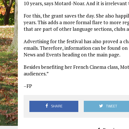
10 years, says Motard-Noar. And it is irrelevant
For this, the grant saves the day. She also happi
years. This adds a more formal flare to more re
that are part of other language sections, clubs 
Advertising for the festival has also proved a 
emails. Therefore, information can be found on
News and Events heading on the main page.
Besides benefiting her French Cinema class, Mota
audiences.”
–FP
SHARE
TWEET