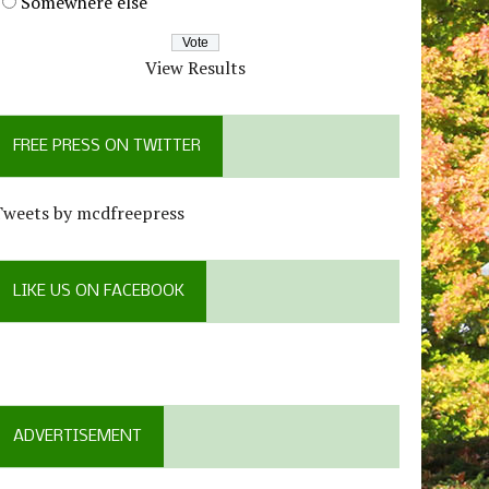
Somewhere else
View Results
FREE PRESS ON TWITTER
Tweets by mcdfreepress
LIKE US ON FACEBOOK
ADVERTISEMENT