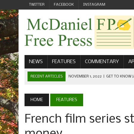
TWITTER
FACEBOOK
INSTAGRAM
NEWS
FEATURES
COMMENTARY
AR
RECENT ARTICLES
NOVEMBER 1, 2022
|
GET TO KNOW J
COMMUNICATIONS
OCTOBER 23, 2022
|
FOOTBALL CELEBRATES HOMECOMING
HOME
FEATURES
SEPTEMBER 1, 2022
|
WELCOME FROM THE FREE PRESS
French film series s
MAY 21, 2022
|
SENIOR EDITOR: CIARA O’BRIEN
APRIL 1, 2023
|
NEW MCDANIEL WOMEN’S FOOTBALL TE