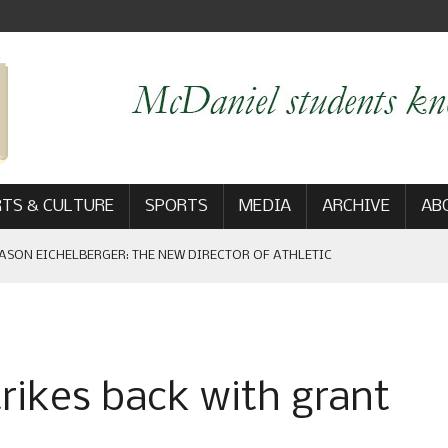
TS & CULTURE
SPORTS
MEDIA
ARCHIVE
AB
ASON EICHELBERGER: THE NEW DIRECTOR OF ATHLETIC
 GAME WIN: VIEWS FROM ON AND OFF THE FIELD
trikes back with grant
AM