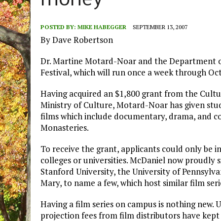
money
POSTED BY:
MIKE HABEGGER
SEPTEMBER 13, 2007
By Dave Robertson
Dr. Martine Motard-Noar and the Department o
Festival, which will run once a week through Oct
Having acquired an $1,800 grant from the Cultu
Ministry of Culture, Motard-Noar has given stu
films which include documentary, drama, and com
Monasteries.
To receive the grant, applicants could only be 
colleges or universities. McDaniel now proudly si
Stanford University, the University of Pennsylv
Mary, to name a few, which host similar film seri
Having a film series on campus is nothing new. 
projection fees from film distributors have kept