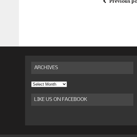
Previous po
ARCHIVES
Archives
LIKE US ON FACEBOOK