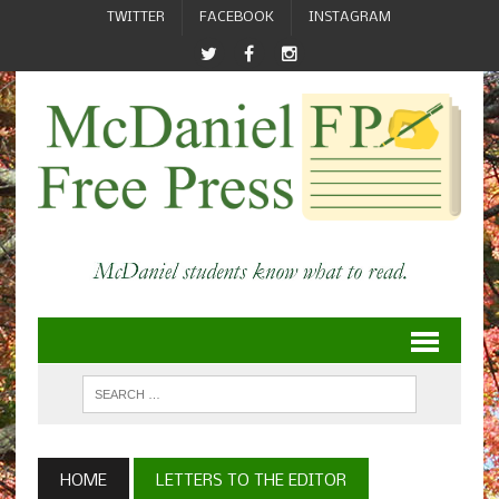
TWITTER
FACEBOOK
INSTAGRAM
HOME
LETTERS TO THE EDITOR