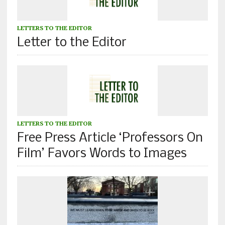
LETTERS TO THE EDITOR
Letter to the Editor
LETTERS TO THE EDITOR
Free Press Article ‘Professors On
Film’ Favors Words to Images