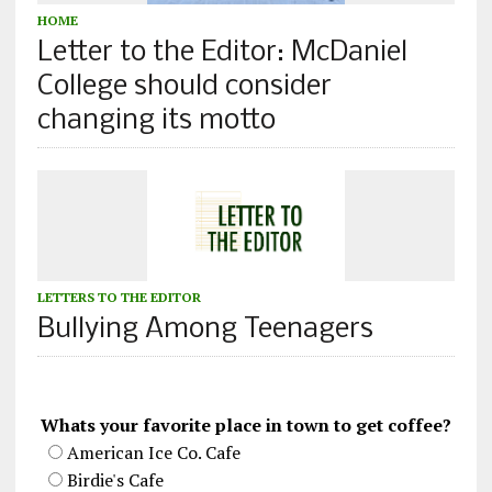
HOME
Letter to the Editor: McDaniel
College should consider
changing its motto
LETTERS TO THE EDITOR
Bullying Among Teenagers
Whats your favorite place in town to get coffee?
American Ice Co. Cafe
Birdie's Cafe