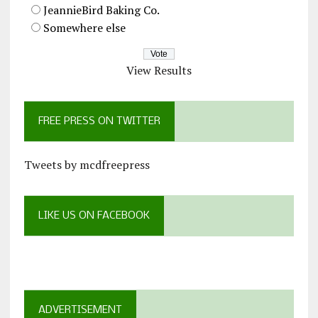
JeannieBird Baking Co.
Somewhere else
View Results
FREE PRESS ON TWITTER
Tweets by mcdfreepress
LIKE US ON FACEBOOK
ADVERTISEMENT