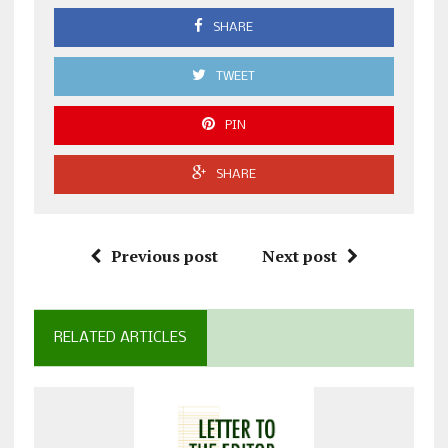
SHARE
TWEET
PIN
SHARE
Previous post
Next post
RELATED ARTICLES