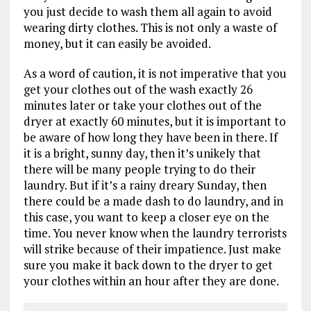
you just decide to wash them all again to avoid
wearing dirty clothes. This is not only a waste of
money, but it can easily be avoided.
As a word of caution, it is not imperative that you
get your clothes out of the wash exactly 26
minutes later or take your clothes out of the
dryer at exactly 60 minutes, but it is important to
be aware of how long they have been in there. If
it is a bright, sunny day, then it’s unikely that
there will be many people trying to do their
laundry. But if it’s a rainy dreary Sunday, then
there could be a made dash to do laundry, and in
this case, you want to keep a closer eye on the
time. You never know when the laundry terrorists
will strike because of their impatience. Just make
sure you make it back down to the dryer to get
your clothes within an hour after they are done.