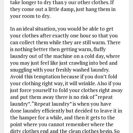
take longer to dry than y our other clothes. If
they come out a little damp, just hang them in
your room to dry.
In an ideal situation, you would be able to get
your clothes after exactly one hour so that you
can collect them while they are still warm. There
is nothing better then getting warm, fluffy
laundry out of the machine on a cold day, where
you may just feel like just crawling into bed and
snuggling with your freshly washed laundry.
Avoid this temptation because if you don’t fold
your clothing right way, it will wrinkle. Also if you
just force yourself to fold your clothes right away
and put them away there is no risk of “repeat
laundry”. “Repeat laundry” is when you have
done laundry efficiently but decided to leave it in
the hamper for a while, and then it gets to the
point where you cannot remember where the
dirty clothes end and the clean clothes begin. So