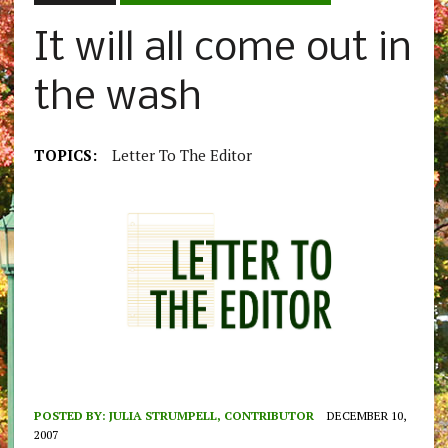
It will all come out in
the wash
TOPICS:
Letter To The Editor
POSTED BY:
JULIA STRUMPELL, CONTRIBUTOR
DECEMBER 10,
2007