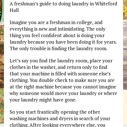
A freshman’s guide to doing laundry in Whiteford
Hall
Imagine you are a freshman in college, and
everything is new and intimidating. The only
thing you feel confident about is doing your
laundry because you have been doing it for years.
The only trouble is finding the laundry room.
Let’s say you find the laundry room, place your
clothes in the washer, and return only to find
that your machine is filled with someone else’s
clothing. You double check to make sure you are
at the right machine because you cannot imagine
why someone would move your laundry or where
your laundry might have gone.
So you start frantically opening the other
washing machines and dryers in search of your
clothing. After looking everywhere else, you