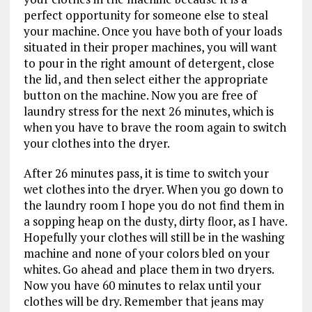
perfect opportunity for someone else to steal
your machine. Once you have both of your loads
situated in their proper machines, you will want
to pour in the right amount of detergent, close
the lid, and then select either the appropriate
button on the machine. Now you are free of
laundry stress for the next 26 minutes, which is
when you have to brave the room again to switch
your clothes into the dryer.
After 26 minutes pass, it is time to switch your
wet clothes into the dryer. When you go down to
the laundry room I hope you do not find them in
a sopping heap on the dusty, dirty floor, as I have.
Hopefully your clothes will still be in the washing
machine and none of your colors bled on your
whites. Go ahead and place them in two dryers.
Now you have 60 minutes to relax until your
clothes will be dry. Remember that jeans may