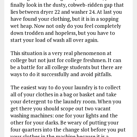
finally look in the dusty, cobweb-ridden gap that
lies between dryer 22 and washer 24. At last you
have found your clothing, but it is in a sopping
wet heap. Now not only do you feel completely
down trodden and hopeless, but you have to
start your load of wash all over again.
This situation is a very real phenomenon at
college but not just for college freshmen. It can
be a battle for all college students but there are
ways to do it successfully and avoid pitfalls.
The easiest way to do your laundry is to collect
all of your clothes in a bag or basket and take
your detergent to the laundry room. When you
get there you should scope out two vacant
washing machines: one for your lights and the
other for your darks. Be weary of putting your
four quarters into the change slot before you put
your clothes in the machine because it is a