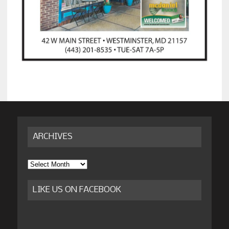
ARCHIVES
Archives
LIKE US ON FACEBOOK