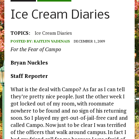
Ice Cream Diaries
TOPICS:
Ice Cream Diaries
POSTED BY:
KAITLYN VADENAIS
DECEMBER 1, 2009
For the Fear of Campo
Bryan Nuckles
Staff Reporter
What is the deal with Campo? As far as I can tell
they’re pretty nice people. Just the other week I
got locked out of my room, with roommate
nowhere to be found and no sign of his returning
soon. So I played my get-out-of-jail-free card and
called Campo. Now just to be clear I was terrified
of the officers that walk around campus. In fact I