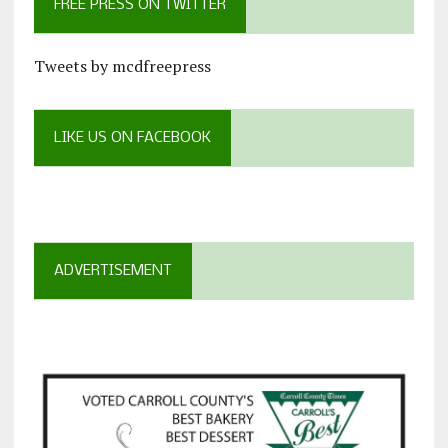
FREE PRESS ON TWITTER
Tweets by mcdfreepress
LIKE US ON FACEBOOK
ADVERTISEMENT