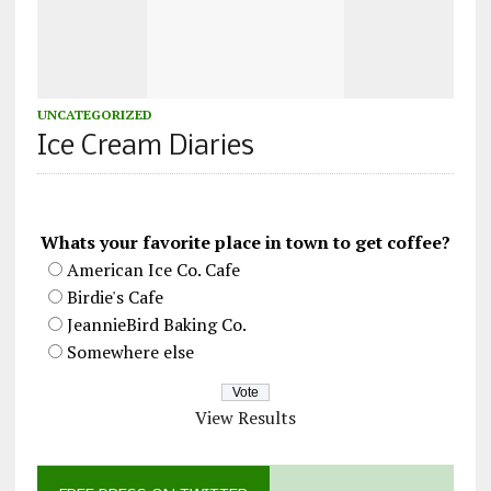
UNCATEGORIZED
Ice Cream Diaries
Whats your favorite place in town to get coffee?
American Ice Co. Cafe
Birdie's Cafe
JeannieBird Baking Co.
Somewhere else
View Results