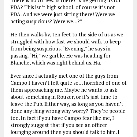
There is no curfew. Is there? Is he getting us for
PDA? This isn’t high school, of course it’s not
PDA. And we were just sitting there! Were we
acting suspicious? Were we…?”
He then walks by, ten feet to the side of us as we
struggled with how fast we should walk to keep
from being suspicious. “Evening,” he says in
passing. “Hi,” we garble. He was heading for
Blanche, which was right behind us. Ha.
Ever since I actually met one of the guys from
Campo I haven’t felt quite so… horrified of one of
them approaching me. Maybe he wants to ask
about something in Rouzer, or it’s just time to
leave the Pub. Either way, as long as you haven’t
done anything wrong why worry? They’re people
too. In fact if you have Campo fear like me, I
strongly suggest that if you see an officer
lounging around then you should talk to him. I