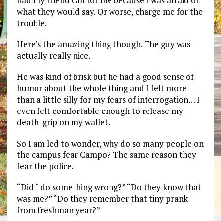
had my friend call for me because I was afraid of
what they would say. Or worse, charge me for the
trouble.
Here’s the amazing thing though. The guy was
actually really nice.
He was kind of brisk but he had a good sense of
humor about the whole thing and I felt more
than a little silly for my fears of interrogation… I
even felt comfortable enough to release my
death-grip on my wallet.
So I am led to wonder, why do so many people on
the campus fear Campo? The same reason they
fear the police.
“Did I do something wrong?” “Do they know that
was me?” “Do they remember that tiny prank
from freshman year?”