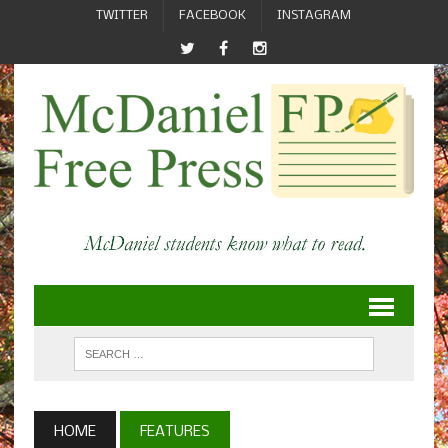
TWITTER
FACEBOOK
INSTAGRAM
HOME
FEATURES