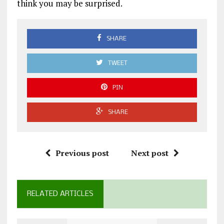
think you may be surprised.
SHARE
TWEET
PIN
SHARE
Previous post
Next post
RELATED ARTICLES