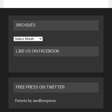
ARCHIVES
Archives
LIKE US ON FACEBOOK
FREE PRESS ON TWITTER
Tweets by mcdfreepress