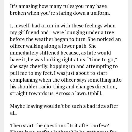
It’s amazing how many rules you may have
broken when you’re staring down a uniform.
I, myself, had a run-in with these feelings when
my girlfriend and I were lounging under a tree
before the weather began to turn. She noticed an
officer walking along a lower path. She
immediately stiffened because, as fate would
have it, he was looking right at us. “Time to go,”
she says cheerily, hopping up and attempting to
pull me to my feet. I was just about to start
complaining when the officer says something into
his shoulder-radio-thing and changes direction,
straight towards us. Across a lawn. Uphill.
Maybe leaving wouldn’t be such a bad idea after
all.
Then start the questions. “Is it after curfew?