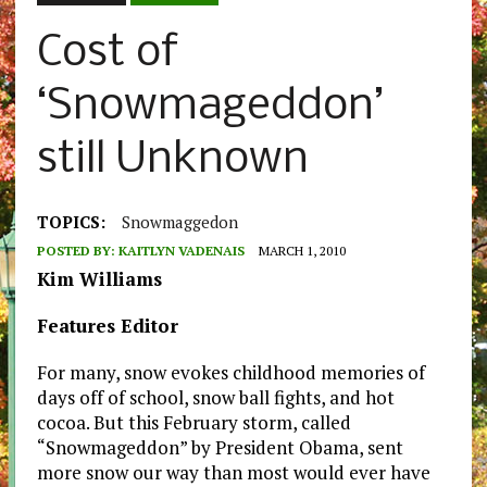
Cost of
‘Snowmageddon’
still Unknown
TOPICS:
Snowmaggedon
POSTED BY:
KAITLYN VADENAIS
MARCH 1, 2010
Kim Williams
Features Editor
For many, snow evokes childhood memories of
days off of school, snow ball fights, and hot
cocoa. But this February storm, called
“Snowmageddon” by President Obama, sent
more snow our way than most would ever have