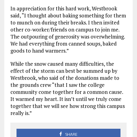
In appreciation for this hard work, Westbrook
said, “I thought about baking something for them
to munch on during their breaks. I then invited
other co-worker/friends on campus to join me.
The outpouring of generosity was overwhelming.
We had everything from canned soups, baked
goods to hand warmers.”
While the snow caused many difficulties, the
effect of the storm can best be summed up by
Westbrook, who said of the donations made to
the grounds crew “that I saw the college
community come together for a common cause.
It warmed my heart. It isn’t until we truly come
together that we will see how strong this campus
really is.”
SHARE