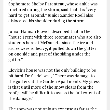
Sophomore Shelby Parenteau, whose ankle was
fractured during the storm, said that it is “very
hard to get around.” Junior Zander Roell also
dislocated his shoulder during the storm.
Junior Hannah Elovich described that in the
“house I rent with three roommates who are also
students here at McDaniel… since the ice and
icicles were so heavy, it pulled down the gutter
on one side and part of the siding under the
gutter.”
Elovich’s house was not the only building to be
hit hard. Dr. Seidel said, “There was damage to
the gutters at the Garden Apartments. My guess
is that until more of the snow clears from the
roof, it will be difficult to assess the full extent of
the damage.”
The snow was not only an expense as far as the