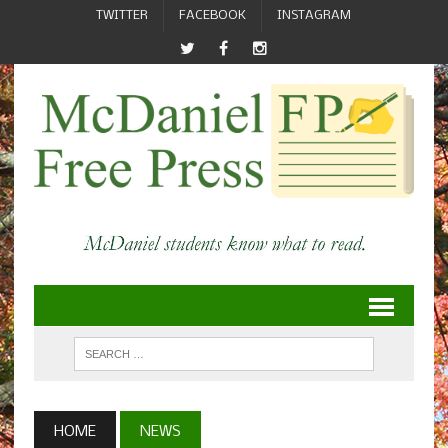
TWITTER
FACEBOOK
INSTAGRAM
HOME
NEWS