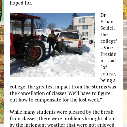
hoped for.
Dr.
Ethan
Seidel,
the
college’
s Vice
Preside
nt, said
“of
course,
being a
college, the greatest impact from the storms was
the cancellation of classes. We’ll have to figure
out how to compensate for the lost week.”
While many students were pleased by the break
from classes, there were problems brought about
by the inclement weather that were not enjoyed.