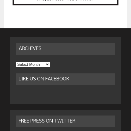
ARCHIVES
Archives
LIKE US ON FACEBOOK
FREE PRESS ON TWITTER