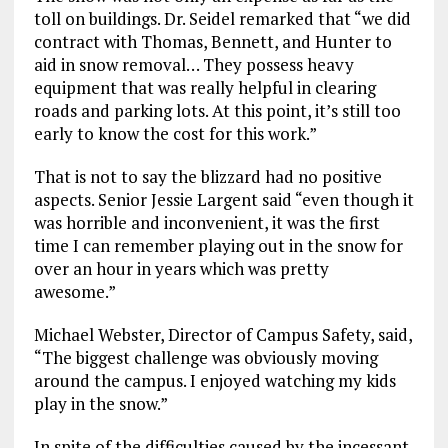
toll on buildings. Dr. Seidel remarked that “we did
contract with Thomas, Bennett, and Hunter to
aid in snow removal… They possess heavy
equipment that was really helpful in clearing
roads and parking lots. At this point, it’s still too
early to know the cost for this work.”
That is not to say the blizzard had no positive
aspects. Senior Jessie Largent said “even though it
was horrible and inconvenient, it was the first
time I can remember playing out in the snow for
over an hour in years which was pretty
awesome.”
Michael Webster, Director of Campus Safety, said,
“The biggest challenge was obviously moving
around the campus. I enjoyed watching my kids
play in the snow.”
In spite of the difficulties caused by the incessant