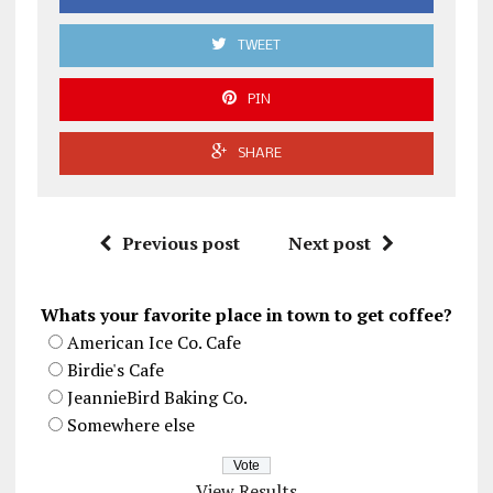
TWEET
PIN
SHARE
Previous post
Next post
Whats your favorite place in town to get coffee?
American Ice Co. Cafe
Birdie's Cafe
JeannieBird Baking Co.
Somewhere else
View Results