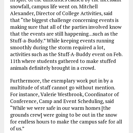
snowfall, campus life went on. Mitchell
Alexander, Director of College Activities, said
that “the biggest challenge concerning events is
making sure that all of the parties involved know
that the events are still happening…such as the
Stuff-a-Buddy.” While keeping events running
smoothly during the storm required a lot,
activities such as the Stuff-A-Buddy event on Feb.
11th where students gathered to make stuffed
animals definitely brought in a crowd.
Furthermore, the exemplary work put in by a
multitude of staff cannot go without mention.
For instance, Valerie Westbrook, Coordinator of
Conference, Camp and Event Scheduling, said
“While we were safe in our warm homes [the
grounds crew] were going to be out in the snow
for endless hours to make the campus safe for all
of us.”