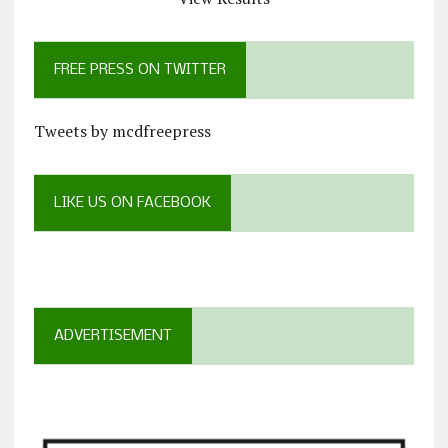
FREE PRESS ON TWITTER
Tweets by mcdfreepress
LIKE US ON FACEBOOK
ADVERTISEMENT