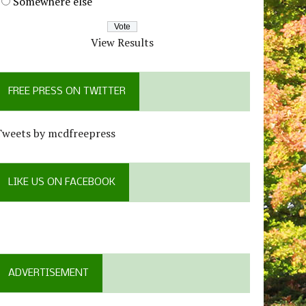
Somewhere else
View Results
FREE PRESS ON TWITTER
Tweets by mcdfreepress
LIKE US ON FACEBOOK
ADVERTISEMENT