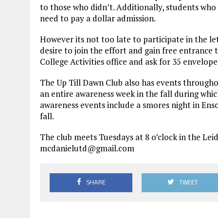
to those who didn’t. Additionally, students wh
need to pay a dollar admission.
However its not too late to participate in the l
desire to join the effort and gain free entrance 
College Activities office and ask for 35 envelop
The Up Till Dawn Club also has events throughou
an entire awareness week in the fall during whic
awareness events include a smores night in Enso
fall.
The club meets Tuesdays at 8 o’clock in the Lei
mcdanielutd@gmail.com
SHARE
TWEET