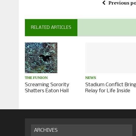
Previous po
RELATED ARTICLES
NEWS
THE FUNION
Stadium Conflict Brin
Screaming Sorority
Relay for Life Inside
Shatters Eaton Hall
ARCHIVES