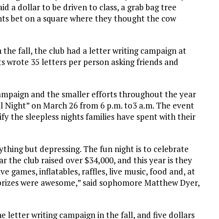
d a dollar to be driven to class, a grab bag tree
ts bet on a square where they thought the cow
 the fall, the club had a letter writing campaign at
s wrote 35 letters per person asking friends and
ampaign and the smaller efforts throughout the year
All Night” on March 26 from 6 p.m. to3 a.m. The event
ify the sleepless nights families have spent with their
nything but depressing. The fun night is to celebrate
 the club raised over $34,000, and this year is they
e games, inflatables, raffles, live music, food and, at
e prizes were awesome,” said sophomore Matthew Dyer,
e letter writing campaign in the fall, and five dollars