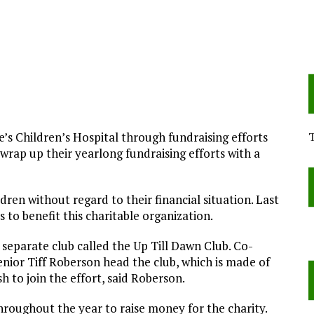
e’s Children’s Hospital through fundraising efforts
 wrap up their yearlong fundraising efforts with a
ldren without regard to their financial situation. Last
 to benefit this charitable organization.
 separate club called the Up Till Dawn Club. Co-
enior Tiff Roberson head the club, which is made of
h to join the effort, said Roberson.
hroughout the year to raise money for the charity.