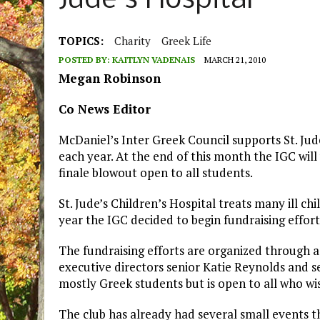
Jude’s Hospital
TOPICS:
Charity
Greek Life
POSTED BY:
KAITLYN VADENAIS
MARCH 21, 2010
Megan Robinson
Co News Editor
McDaniel’s Inter Greek Council supports St. Jud
each year. At the end of this month the IGC will
finale blowout open to all students.
St. Jude’s Children’s Hospital treats many ill chi
year the IGC decided to begin fundraising efforts
The fundraising efforts are organized through a
executive directors senior Katie Reynolds and s
mostly Greek students but is open to all who wis
The club has already had several small events t