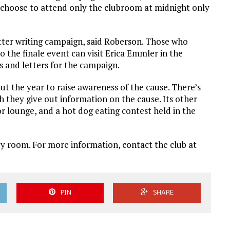
o choose to attend only the clubroom at midnight only
etter writing campaign, said Roberson. Those who
to the finale event can visit Erica Emmler in the
es and letters for the campaign.
t the year to raise awareness of the cause. There’s
h they give out information on the cause. Its other
r lounge, and a hot dog eating contest held in the
dy room. For more information, contact the club at
PIN
SHARE