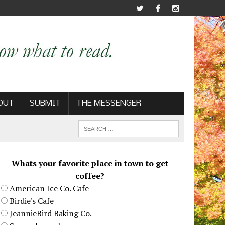
OUT
SUBMIT
THE MESSENGER
Whats your favorite place in town to get
coffee?
American Ice Co. Cafe
Birdie's Cafe
JeannieBird Baking Co.