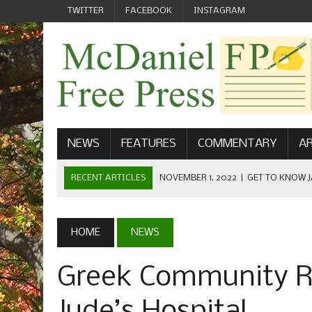
TWITTER
FACEBOOK
INSTAGRAM
NEWS
FEATURES
COMMENTARY
AR
RECENT ARTICLES
NOVEMBER 1, 2022
|
GET TO KNOW J
COMMUNICATIONS
OCTOBER 23, 2022
|
FOOTBALL CELEBRATES HOMECOMING
HOME
NEWS
SEPTEMBER 1, 2022
|
WELCOME FROM THE FREE PRESS
Greek Community Ra
MAY 21, 2022
|
SENIOR EDITOR: CIARA O’BRIEN
APRIL 1, 2023
|
NEW MCDANIEL WOMEN’S FOOTBALL TE