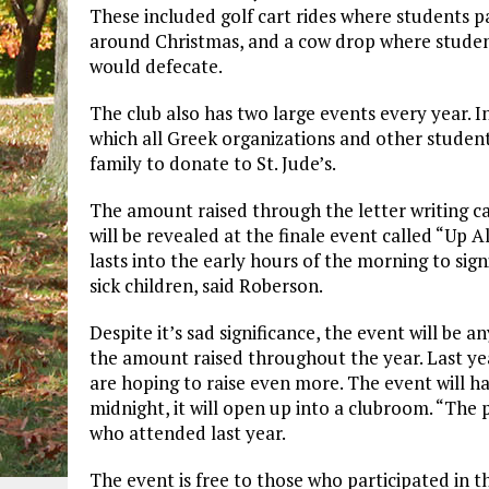
These included golf cart rides where students pai
around Christmas, and a cow drop where studen
would defecate.
The club also has two large events every year. In
which all Greek organizations and other student
family to donate to St. Jude’s.
The amount raised through the letter writing c
will be revealed at the finale event called “Up 
lasts into the early hours of the morning to sign
sick children, said Roberson.
Despite it’s sad significance, the event will be a
the amount raised throughout the year. Last year
are hoping to raise even more. The event will hav
midnight, it will open up into a clubroom. “Th
who attended last year.
The event is free to those who participated in th