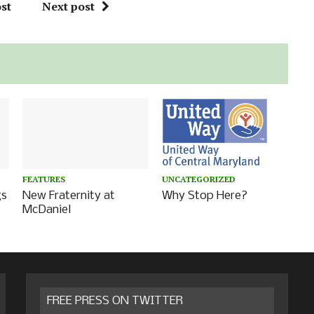
st
Next post
FEATURES
UNCATEGORIZED
gs
New Fraternity at
Why Stop Here?
McDaniel
FREE PRESS ON TWITTER