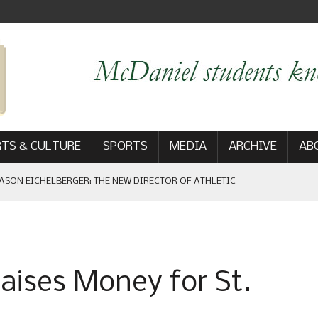
TS & CULTURE
SPORTS
MEDIA
ARCHIVE
AB
ASON EICHELBERGER: THE NEW DIRECTOR OF ATHLETIC
 GAME WIN: VIEWS FROM ON AND OFF THE FIELD
ises Money for St.
AM