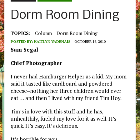
Dorm Room Dining
TOPICS:
Column
Dorm Room Dining
POSTED BY:
KAITLYN VADENAIS
OCTOBER 16, 2010
Sam Segal
Chief Photographer
I never had Hamburger Helper as a kid. My mom
said it tasted like cardboard and powdered
cheese–nothing her three children would ever
eat . . . and then I lived with my friend Tim Hoy.
Tim’s in love with this stuff and he has,
unhealthily, fueled my love for it as well. It’s
quick. It’s easy. It’s delicious.
It’s horrible for you.