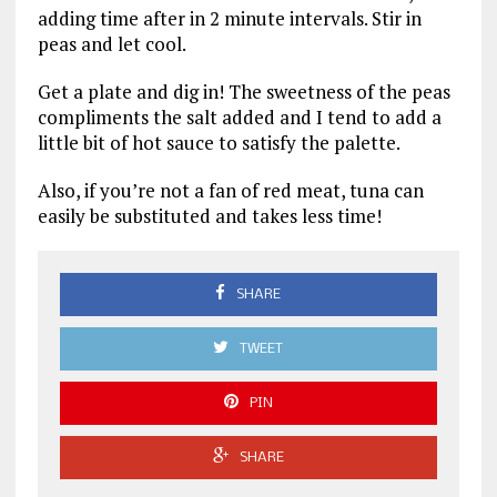
adding time after in 2 minute intervals. Stir in
peas and let cool.
Get a plate and dig in! The sweetness of the peas
compliments the salt added and I tend to add a
little bit of hot sauce to satisfy the palette.
Also, if you’re not a fan of red meat, tuna can
easily be substituted and takes less time!
SHARE
TWEET
PIN
SHARE