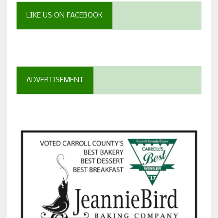
LIKE US ON FACEBOOK
ADVERTISEMENT