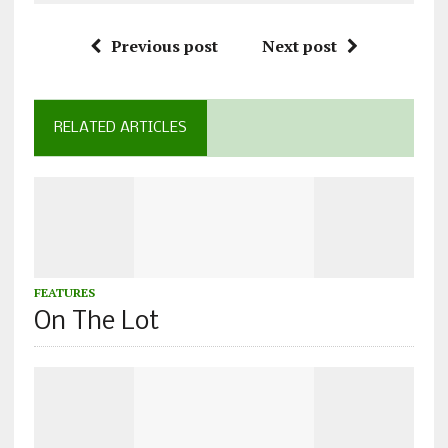
Previous post
Next post
RELATED ARTICLES
FEATURES
On The Lot