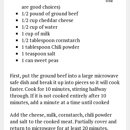
oni
are good choices)
1/2 pound of ground beef
1/2 cup cheddar cheese
1/2 cup of water
1 cup of milk
1/2 tablespoon cornstarch
1 tablespoon Chili powder
1 teaspoon salt
1 can sweet peas
First, put the ground beef into a large microwave
safe dish and break it up into pieces so it will cook
faster. Cook for 10 minutes, stirring halfway
through. If it is not cooked entirely after 10
minutes, add a minute at a time until cooked
Add the cheese, milk, cornstarch, chili powder
and salt to the cooked meat. Partially cover and
return to microwave for at least 20 minutes,