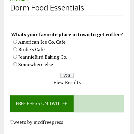
Dorm Food Essentials
Whats your favorite place in town to get coffee?
American Ice Co. Cafe
Birdie's Cafe
JeannieBird Baking Co.
Somewhere else
View Results
FREE PRESS ON TWITTER
Tweets by mcdfreepress