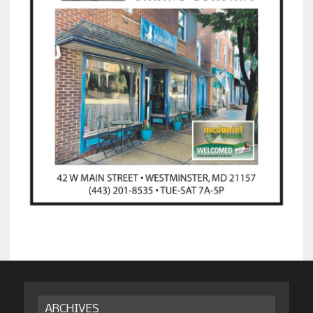
ARCHIVES