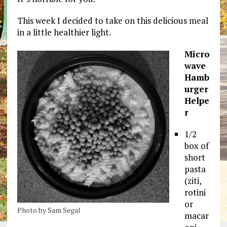
This week I decided to take on this delicious meal
in a little healthier light.
Micro
wave
Hamb
urger
Helpe
r
1/2
box of
short
pasta
(ziti,
rotini
or
Photo by Sam Segal
macar