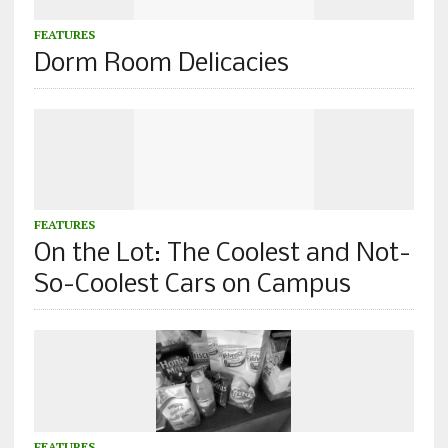
FEATURES
Dorm Room Delicacies
FEATURES
On the Lot: The Coolest and Not-
So-Coolest Cars on Campus
FEATURES