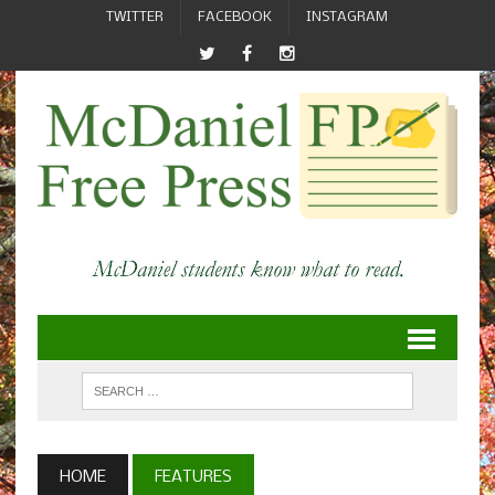
TWITTER
FACEBOOK
INSTAGRAM
HOME
FEATURES