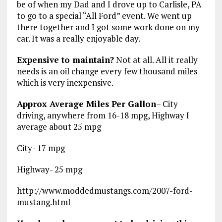
be of when my Dad and I drove up to Carlisle, PA
to go to a special “All Ford” event. We went up
there together and I got some work done on my
car. It was a really enjoyable day.
Expensive to maintain?
Not at all. All it really
needs is an oil change every few thousand miles
which is very inexpensive.
Approx Average Miles Per Gallon
– City
driving, anywhere from 16-18 mpg, Highway I
average about 25 mpg
City- 17 mpg
Highway- 25 mpg
http://www.moddedmustangs.com/2007-ford-
mustang.html