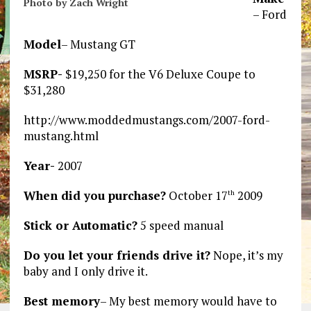
Photo by Zach Wright
– Ford
Model
– Mustang GT
MSRP-
$19,250 for the V6 Deluxe Coupe to
$31,280
http://www.moddedmustangs.com/2007-ford-
mustang.html
Year-
2007
When did you purchase?
October 17
2009
th
Stick or Automatic?
5 speed manual
Do you let your friends drive it?
Nope, it’s my
baby and I only drive it.
Best memory
– My best memory would have to