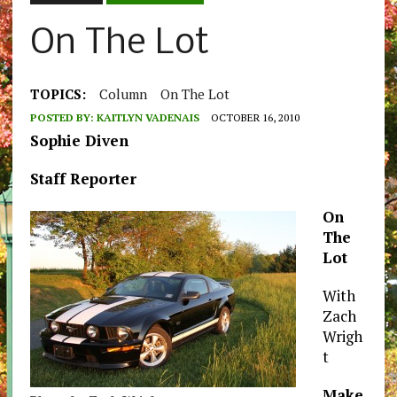
On The Lot
TOPICS:
Column
On The Lot
POSTED BY:
KAITLYN VADENAIS
OCTOBER 16, 2010
Sophie Diven
Staff Reporter
On
The
Lot
With
Zach
Wrigh
t
Make