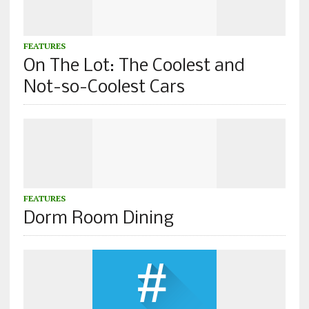
FEATURES
On The Lot: The Coolest and
Not-so-Coolest Cars
FEATURES
Dorm Room Dining