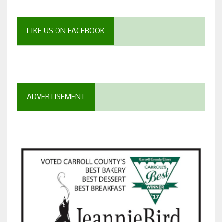
LIKE US ON FACEBOOK
ADVERTISEMENT