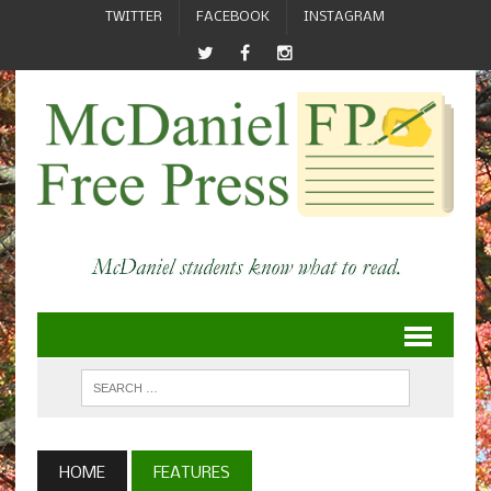
TWITTER
FACEBOOK
INSTAGRAM
HOME
FEATURES