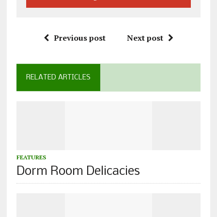
Previous post
Next post
RELATED ARTICLES
FEATURES
Dorm Room Delicacies