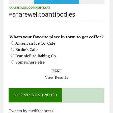
#HASHTAGS
,
COMMENTARY
#afarewelltoantibodies
Whats your favorite place in town to get coffee?
American Ice Co. Cafe
Birdie's Cafe
JeannieBird Baking Co.
Somewhere else
View Results
FREE PRESS ON TWITTER
Tweets by mcdfreepress