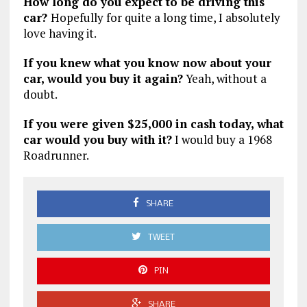
How long do you expect to be driving this
car?
Hopefully for quite a long time, I absolutely
love having it.
If you knew what you know now about your
car, would you buy it again?
Yeah, without a
doubt.
If you were given $25,000 in cash today, what
car would you buy with it?
I would buy a 1968
Roadrunner.
SHARE
TWEET
PIN
SHARE