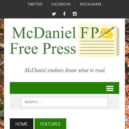
TWITTER
FACEBOOK
INSTAGRAM
HOME
FEATURES