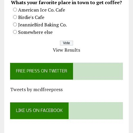
Whats your favorite place in town to get coffee?
American Ice Co. Cafe
Birdie's Cafe
JeannieBird Baking Co.
Somewhere else
View Results
FREE PRESS ON TWITTER
Tweets by mcdfreepress
LIKE US ON FACEBOOK