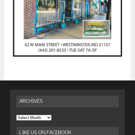
ARCHIVES
Archives
LIKE US ON FACEBOOK