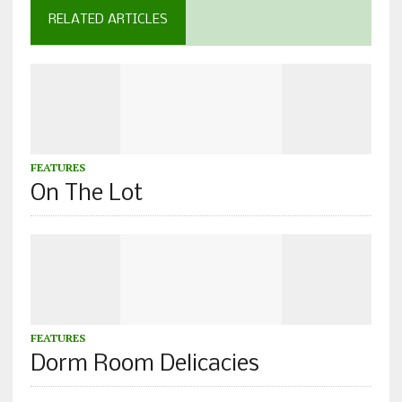
RELATED ARTICLES
FEATURES
On The Lot
FEATURES
Dorm Room Delicacies