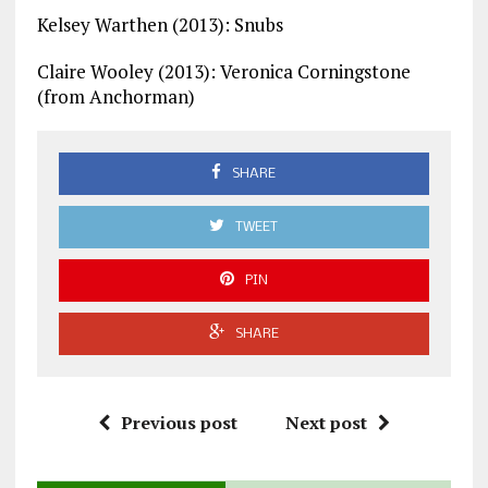
Kelsey Warthen (2013): Snubs
Claire Wooley (2013): Veronica Corningstone
(from Anchorman)
SHARE
TWEET
PIN
SHARE
Previous post
Next post