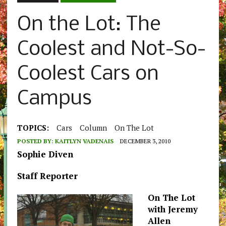
On the Lot: The
Coolest and Not-So-
Coolest Cars on
Campus
TOPICS:
Cars
Column
On The Lot
POSTED BY:
KAITLYN VADENAIS
DECEMBER 3, 2010
Sophie Diven
Staff Reporter
On The Lot
with Jeremy
Allen