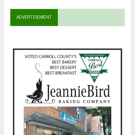
ADVERTISEMENT