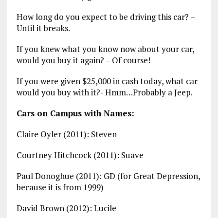
How long do you expect to be driving this car? –
Until it breaks.
If you knew what you know now about your car,
would you buy it again? – Of course!
If you were given $25,000 in cash today, what car
would you buy with it?- Hmm…Probably a Jeep.
Cars on Campus with Names:
Claire Oyler (2011): Steven
Courtney Hitchcock (2011): Suave
Paul Donoghue (2011): GD (for Great Depression,
because it is from 1999)
David Brown (2012): Lucile