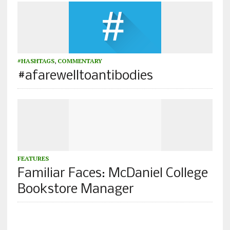
#HASHTAGS
,
COMMENTARY
#afarewelltoantibodies
FEATURES
Familiar Faces: McDaniel College
Bookstore Manager