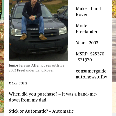
Make – Land
Rover
Model-
Freelander
Year – 2003
MSRP- $25370
-$31970
Junior Jeremy Allen poses with his
2003 Freelander Land Rover.
consumerguide
auto.howstuffw
orks.com
When did you purchase? – It was a hand-me-
down from my dad.
Stick or Automatic? – Automatic.