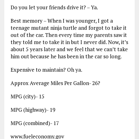
Do you let your friends drive it? – Ya.
Best memory – When I was younger, I got a
teenage mutant ninja turtle and forgot to take it
out of the car. Then every time my parents saw it
they told me to take it in but I never did. Now, it’s
about 5 years later and we feel that we can’t take
him out because he has been in the car so long.
Expensive to maintain? Oh ya.
Approx Average Miles Per Gallon- 26?
MPG (city)- 15
MPG (highway)- 19
MPG (combined)- 17
www.fueleconomy.gov