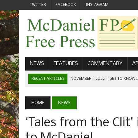
TWITTER
FACEBOOK
INSTAGRAM
NEWS
FEATURES
COMMENTARY
AR
RECENT ARTICLES
NOVEMBER 1, 2022
|
GET TO KNOW J
COMMUNICATIONS
OCTOBER 23, 2022
|
FOOTBALL CELEBRATES HOMECOMING
HOME
NEWS
SEPTEMBER 1, 2022
|
WELCOME FROM THE FREE PRESS
‘Tales from the Clit
MAY 21, 2022
|
SENIOR EDITOR: CIARA O’BRIEN
APRIL 1, 2023
|
NEW MCDANIEL WOMEN’S FOOTBALL TE