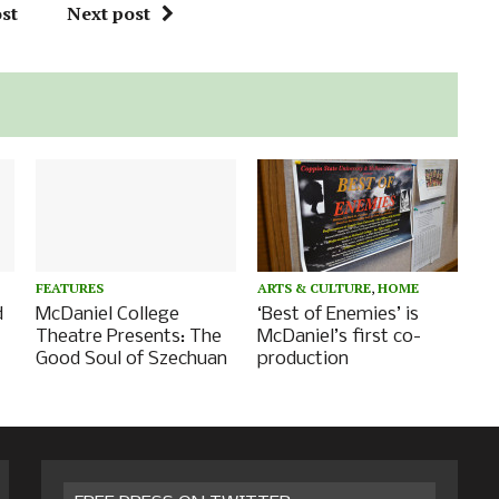
st
Next post
FEATURES
ARTS & CULTURE
,
HOME
d
McDaniel College
‘Best of Enemies’ is
Theatre Presents: The
McDaniel’s first co-
Good Soul of Szechuan
production