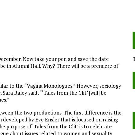
 December. Now take your pen and save the date
be in Alumni Hall. Why? There will be a premiere of
similar to the “Vagina Monologues.” However, sociology
ara Raley said, “‘Tales from the Clit’ [will] be
es.”
ween the two productions. The first difference is the
 developed by Eve Ensler that is focused on raising
 purpose of ‘Tales from the Clit’ is to celebrate
gue about issues related to women and sexuality