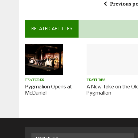
Previous po
RELATED ARTICLES
FEATURES
FEATURES
A New Take on the Ol
Pygmalion Opens at
Pygmalion
McDaniel