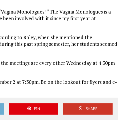
e ‘Vagina Monologues.’ “The Vagina Monologues is a
e been involved with it since my first year at
ccording to Raley, when she mentioned the
 during this past spring semester, her students seemed
how the meetings are every other Wednesday at 4:30pm
mber 2 at 7:30pm. Be on the lookout for flyers and e-
PIN
SHARE