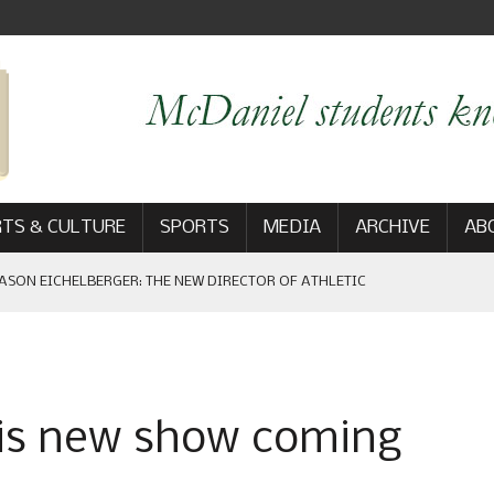
TS & CULTURE
SPORTS
MEDIA
ARCHIVE
AB
ASON EICHELBERGER: THE NEW DIRECTOR OF ATHLETIC
 GAME WIN: VIEWS FROM ON AND OFF THE FIELD
’ is new show coming
AM