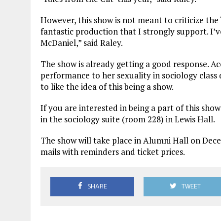
However, this show is not meant to criticize th
fantastic production that I strongly support. I’v
McDaniel,” said Raley.
The show is already getting a good response. A
performance to her sexuality in sociology class
to like the idea of this being a show.
If you are interested in being a part of this s
in the sociology suite (room 228) in Lewis Hall.
The show will take place in Alumni Hall on Dece
mails with reminders and ticket prices.
SHARE
TWEET