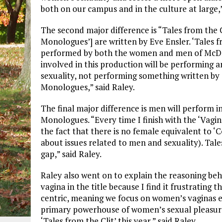
both on our campus and in the culture at large,”
The second major difference is “Tales from the Cl
Monologues’] are written by Eve Ensler. ‘Tales fr
performed by both the women and men of McDa
involved in this production will be performing
sexuality, not performing something written by 
Monologues,” said Raley.
The final major difference is men will perform i
Monologues. “Every time I finish with the ‘Vag
the fact that there is no female equivalent to
about issues related to men and sexuality). Tales
gap,” said Raley.
Raley also went on to explain the reasoning behi
vagina in the title because I find it frustrating 
centric, meaning we focus on women’s vaginas ev
primary powerhouse of women’s sexual pleasure.
‘Tales from the Clit’ this year,” said Raley.