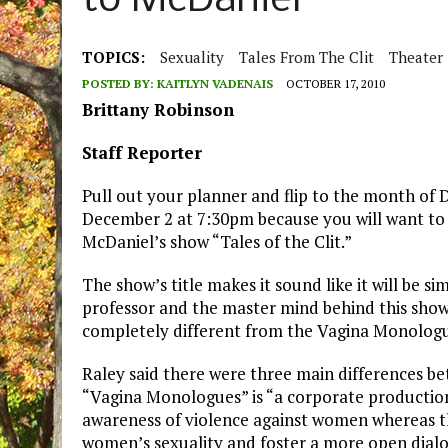
to McDaniel
TOPICS:
Sexuality
Tales From The Clit
Theater
POSTED BY:
KAITLYN VADENAIS
OCTOBER 17, 2010
Brittany Robinson
Staff Reporter
Pull out your planner and flip to the month of
December 2 at 7:30pm because you will want to 
McDaniel’s show “Tales of the Clit.”
The show’s title makes it sound like it will be 
professor and the master mind behind this show, S
completely different from the Vagina Monologu
Raley said there were three main differences bet
“Vagina Monologues” is “a corporate production
awareness of violence against women whereas the
women’s sexuality and foster a more open dialo