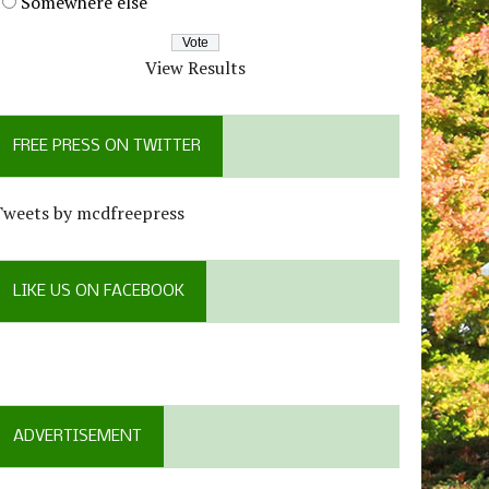
Somewhere else
View Results
FREE PRESS ON TWITTER
Tweets by mcdfreepress
LIKE US ON FACEBOOK
ADVERTISEMENT