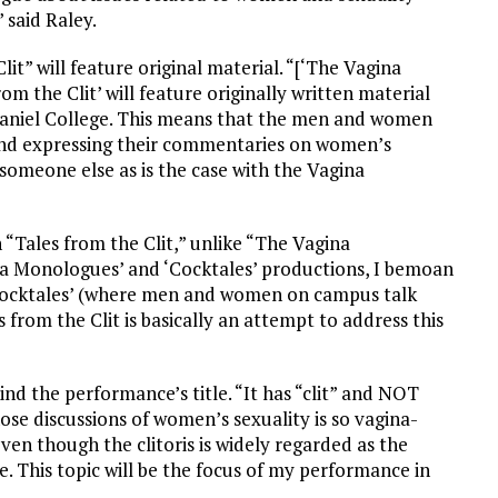
 said Raley.
it” will feature original material. “[‘The Vagina
om the Clit’ will feature originally written material
niel College. This means that the men and women
 and expressing their commentaries on women’s
someone else as is the case with the Vagina
n “Tales from the Clit,” unlike “The Vagina
ina Monologues’ and ‘Cocktales’ productions, I bemoan
 ‘Cocktales’ (where men and women on campus talk
 from the Clit is basically an attempt to address this
nd the performance’s title. “It has “clit” and NOT
those discussions of women’s sexuality is so vagina-
en though the clitoris is widely regarded as the
 This topic will be the focus of my performance in