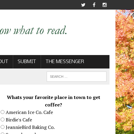
OUT
SUBMIT
THE MESSENGER
Whats your favorite place in town to get
coffee?
American Ice Co. Cafe
Birdie's Cafe
JeannieBird Baking Co.