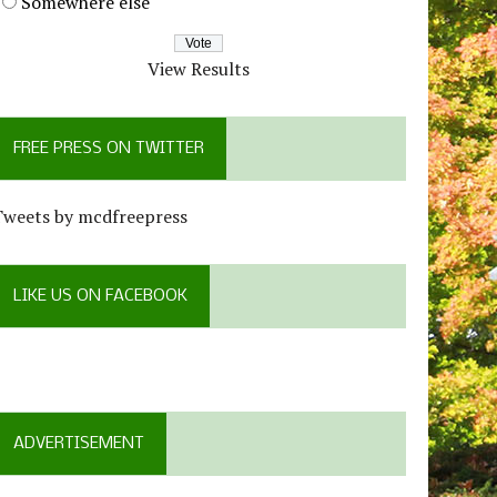
Somewhere else
View Results
FREE PRESS ON TWITTER
Tweets by mcdfreepress
LIKE US ON FACEBOOK
ADVERTISEMENT