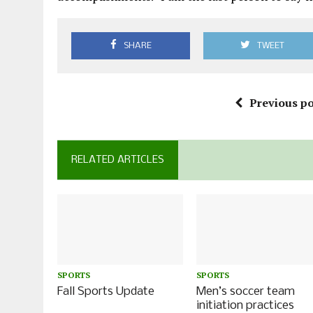
SHARE
TWEET
Previous po
RELATED ARTICLES
SPORTS
SPORTS
Fall Sports Update
Men’s soccer team
initiation practices