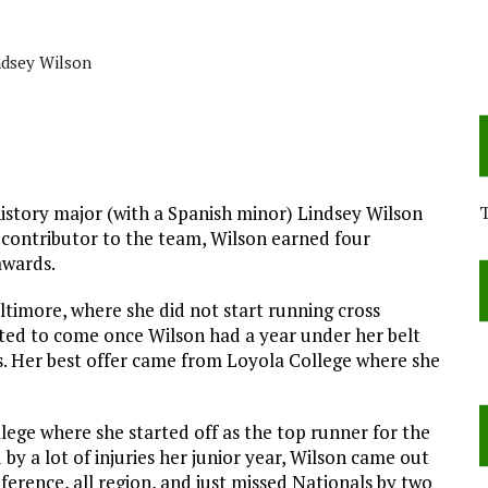
r
ndsey Wilson
istory major (with a Spanish minor) Lindsey Wilson
 contributor to the team, Wilson earned four
awards.
timore, where she did not start running cross
arted to come once Wilson had a year under her belt
s. Her best offer came from Loyola College where she
lege where she started off as the top runner for the
y a lot of injuries her junior year, Wilson came out
ference, all region, and just missed Nationals by two