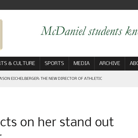
TS & CULTURE
SPORTS
MEDIA
ARCHIVE
AB
ASON EICHELBERGER: THE NEW DIRECTOR OF ATHLETIC
 GAME WIN: VIEWS FROM ON AND OFF THE FIELD
ects on her stand out
AM