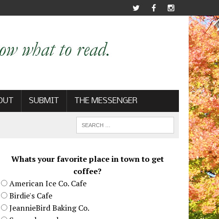
OUT
SUBMIT
THE MESSENGER
Whats your favorite place in town to get
coffee?
American Ice Co. Cafe
Birdie's Cafe
JeannieBird Baking Co.