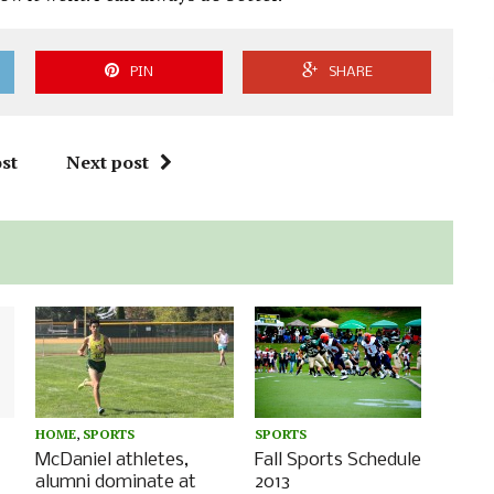
PIN
SHARE
st
Next post
SPORTS
HOME
,
SPORTS
Fall Sports Schedule
McDaniel athletes,
2013
alumni dominate at