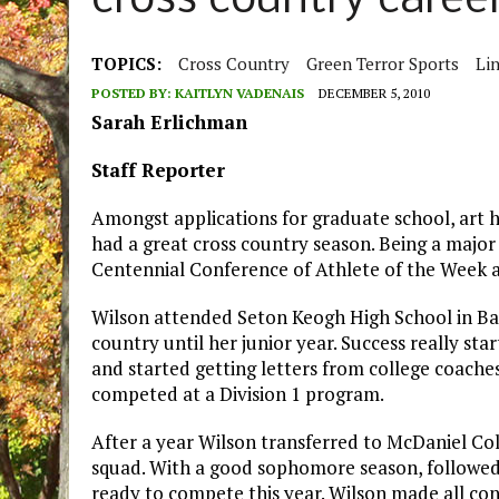
cross country caree
TOPICS:
Cross Country
Green Terror Sports
Li
POSTED BY:
KAITLYN VADENAIS
DECEMBER 5, 2010
Sarah Erlichman
Staff Reporter
Amongst applications for graduate school, art h
had a great cross country season. Being a major
Centennial Conference of Athlete of the Week 
Wilson attended Seton Keogh High School in Bal
country until her junior year. Success really st
and started getting letters from college coache
competed at a Division 1 program.
After a year Wilson transferred to McDaniel Col
squad. With a good sophomore season, followed b
ready to compete this year. Wilson made all con