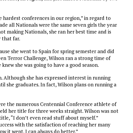
hardest conferences in our region,” in regard to
ade all Nationals were the same seven girls the year
ot making Nationals, she ran her best time and is
 that far.
use she went to Spain for spring semester and did
een Terror Challenge, Wilson ran a strong time of
e knew she was going to have a good season.
on. Although she has expressed interest in running
til she graduates. In fact, Wilson plans on running a
re the numerous Centennial Conference athlete of
eld her title for three weeks straight. Wilson was not
tle, “I don’t even read stuff about myself.”
uccess with the satisfaction of reaching her many
w it went. I can always do better.”