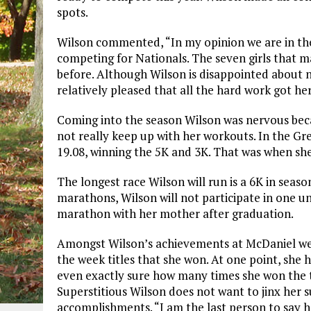
spots.
Wilson commented, “In my opinion we are in the 
competing for Nationals. The seven girls that m
before. Although Wilson is disappointed about n
relatively pleased that all the hard work got her
Coming into the season Wilson was nervous beca
not really keep up with her workouts. In the Gr
19.08, winning the 5K and 3K. That was when sh
The longest race Wilson will run is a 6K in seas
marathons, Wilson will not participate in one un
marathon with her mother after graduation.
Amongst Wilson’s achievements at McDaniel we
the week titles that she won. At one point, she h
even exactly sure how many times she won the ti
Superstitious Wilson does not want to jinx her s
accomplishments. “I am the last person to say ho