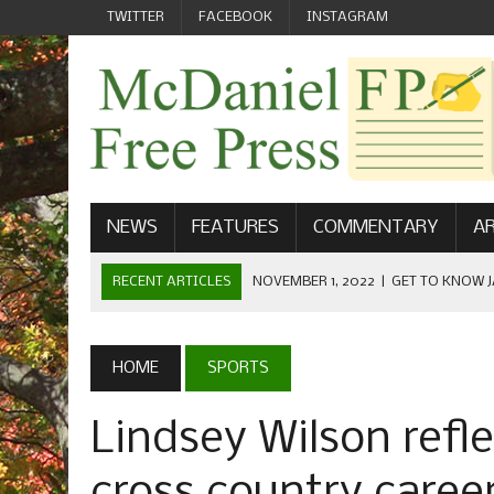
TWITTER
FACEBOOK
INSTAGRAM
NEWS
FEATURES
COMMENTARY
AR
RECENT ARTICLES
NOVEMBER 1, 2022
|
GET TO KNOW J
COMMUNICATIONS
OCTOBER 23, 2022
|
FOOTBALL CELEBRATES HOMECOMING
HOME
SPORTS
SEPTEMBER 1, 2022
|
WELCOME FROM THE FREE PRESS
Lindsey Wilson refl
MAY 21, 2022
|
SENIOR EDITOR: CIARA O’BRIEN
APRIL 1, 2023
|
NEW MCDANIEL WOMEN’S FOOTBALL TE