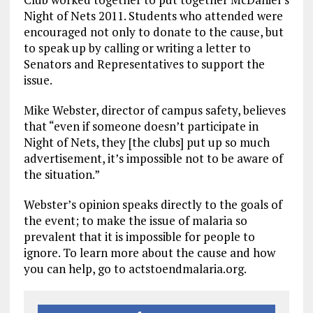
Night of Nets 2011. Students who attended were
encouraged not only to donate to the cause, but
to speak up by calling or writing a letter to
Senators and Representatives to support the
issue.
Mike Webster, director of campus safety, believes
that “even if someone doesn’t participate in
Night of Nets, they [the clubs] put up so much
advertisement, it’s impossible not to be aware of
the situation.”
Webster’s opinion speaks directly to the goals of
the event; to make the issue of malaria so
prevalent that it is impossible for people to
ignore. To learn more about the cause and how
you can help, go to actstoendmalaria.org.