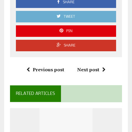
SHARE
TWEET
PIN
SHARE
Previous post
Next post
RELATED ARTICLES