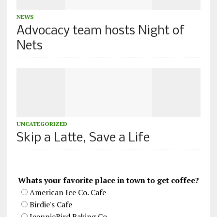
NEWS
Advocacy team hosts Night of
Nets
UNCATEGORIZED
Skip a Latte, Save a Life
Whats your favorite place in town to get coffee?
American Ice Co. Cafe
Birdie's Cafe
JeannieBird Baking Co.