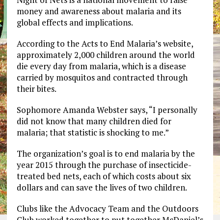
money and awareness about malaria and its
global effects and implications.
According to the Acts to End Malaria’s website,
approximately 2,000 children around the world
die every day from malaria, which is a disease
carried by mosquitos and contracted through
their bites.
Sophomore Amanda Webster says, “I personally
did not know that many children died for
malaria; that statistic is shocking to me.”
The organization’s goal is to end malaria by the
year 2015 through the purchase of insecticide-
treated bed nets, each of which costs about six
dollars and can save the lives of two children.
Clubs like the Advocacy Team and the Outdoors
Club worked together to put together McDaniel’s