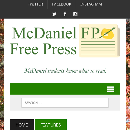
TWITTER
FACEBOOK
INSTAGRAM
HOME
FEATURES