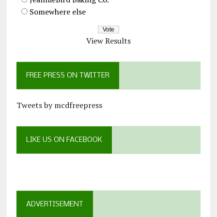
Somewhere else
View Results
FREE PRESS ON TWITTER
Tweets by mcdfreepress
LIKE US ON FACEBOOK
ADVERTISEMENT