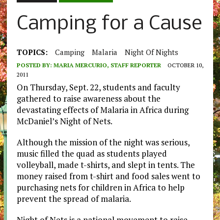
Camping for a Cause
TOPICS:
Camping
Malaria
Night Of Nights
POSTED BY:
MARIA MERCURIO, STAFF REPORTER
OCTOBER 10,
2011
On Thursday, Sept. 22, students and faculty
gathered to raise awareness about the
devastating effects of Malaria in Africa during
McDaniel’s Night of Nets.
Although the mission of the night was serious,
music filled the quad as students played
volleyball, made t-shirts, and slept in tents. The
money raised from t-shirt and food sales went to
purchasing nets for children in Africa to help
prevent the spread of malaria.
Night of Nets is a national movement to raise