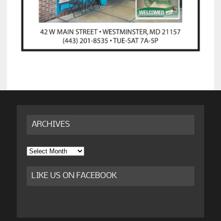
ARCHIVES
Archives
LIKE US ON FACEBOOK