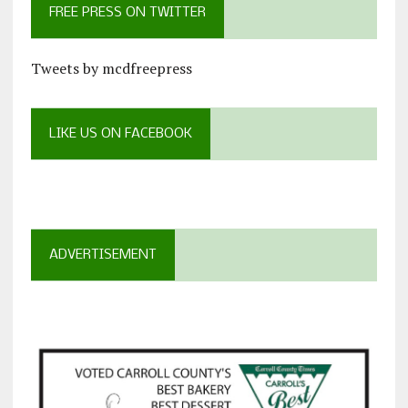
FREE PRESS ON TWITTER
Tweets by mcdfreepress
LIKE US ON FACEBOOK
ADVERTISEMENT