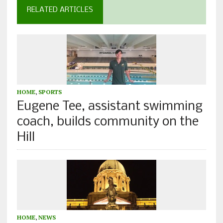
RELATED ARTICLES
HOME
,
SPORTS
Eugene Tee, assistant swimming
coach, builds community on the
Hill
HOME
,
NEWS