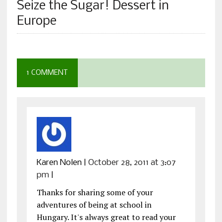
Seize the Sugar! Dessert in
Europe
1 COMMENT
Karen Nolen
|
October 28, 2011 at 3:07
pm
|
Thanks for sharing some of your
adventures of being at school in
Hungary. It's always great to read your