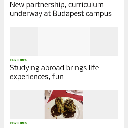
New partnership, curriculum
underway at Budapest campus
FEATURES
Studying abroad brings life
experiences, fun
FEATURES