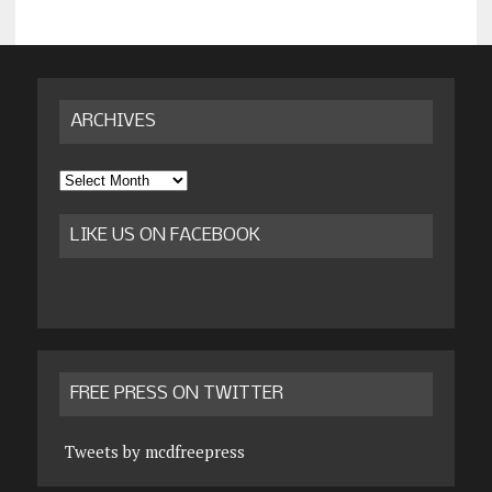
ARCHIVES
Archives
LIKE US ON FACEBOOK
FREE PRESS ON TWITTER
Tweets by mcdfreepress