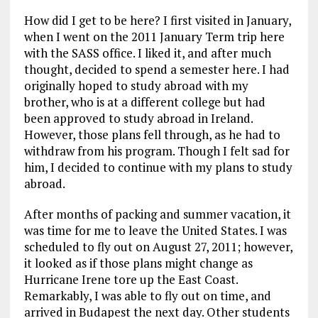
How did I get to be here? I first visited in January,
when I went on the 2011 January Term trip here
with the SASS office. I liked it, and after much
thought, decided to spend a semester here. I had
originally hoped to study abroad with my
brother, who is at a different college but had
been approved to study abroad in Ireland.
However, those plans fell through, as he had to
withdraw from his program. Though I felt sad for
him, I decided to continue with my plans to study
abroad.
After months of packing and summer vacation, it
was time for me to leave the United States. I was
scheduled to fly out on August 27, 2011; however,
it looked as if those plans might change as
Hurricane Irene tore up the East Coast.
Remarkably, I was able to fly out on time, and
arrived in Budapest the next day. Other students