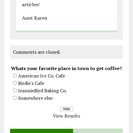
articles!
Aunt Karen
Comments are closed.
Whats your favorite place in town to get coffee?
American Ice Co. Cafe
Birdie's Cafe
JeannieBird Baking Co.
Somewhere else
View Results