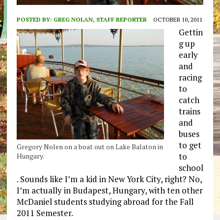
POSTED BY:
GREG NOLAN, STAFF REPORTER
OCTOBER 10, 2011
Gettin
g up
early
and
racing
to
catch
trains
and
buses
to get
Gregory Nolen on a boat out on Lake Balaton in
to
Hungary.
school
. Sounds like I’m a kid in New York City, right? No,
I’m actually in Budapest, Hungary, with ten other
McDaniel students studying abroad for the Fall
2011 Semester.