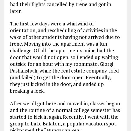
had their flights cancelled by Irene and got in
later.
The first few days were a whirlwind of
orientation, and rescheduling of activities in the
wake of other students having not arrived due to
Irene. Moving into the apartment was a fun
challenge. Of all the apartments, mine had the
door that would not open, so I ended up waiting
outside for an hour with my roommate, Giorgi
Pashalishvili, while the real estate company tried
(and failed) to get the door open. Eventually,
they just kicked in the door, and ended up
breaking a lock.
After we all got here and moved in, classes began
and the routine of a normal college semester has
started to kick in again. Recently, I went with the
group to Lake Balaton, a popular vacation spot
nicknamed the “Hungarian Sea.”