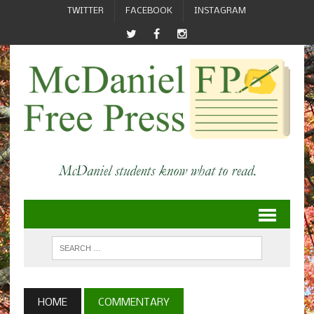
TWITTER
FACEBOOK
INSTAGRAM
HOME
COMMENTARY