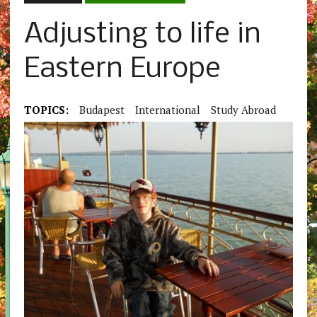
Adjusting to life in
Eastern Europe
TOPICS:
Budapest
International
Study Abroad