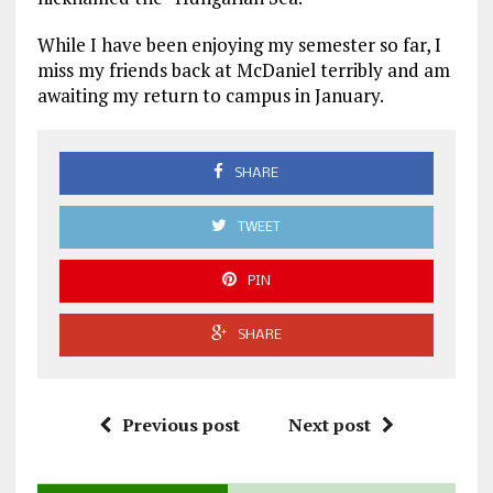
While I have been enjoying my semester so far, I
miss my friends back at McDaniel terribly and am
awaiting my return to campus in January.
SHARE
TWEET
PIN
SHARE
Previous post
Next post