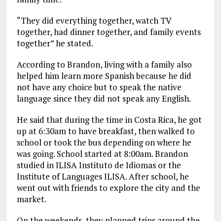
“They did everything together, watch TV
together, had dinner together, and family events
together” he stated.
According to Brandon, living with a family also
helped him learn more Spanish because he did
not have any choice but to speak the native
language since they did not speak any English.
He said that during the time in Costa Rica, he got
up at 6:30am to have breakfast, then walked to
school or took the bus depending on where he
was going. School started at 8:00am. Brandon
studied in ILISA Instituto de Idiomas or the
Institute of Languages ILISA. After school, he
went out with friends to explore the city and the
market.
On the weekends, they planned trips around the