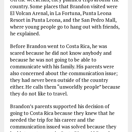
country. Some places that Brandon visited were
El Volcan Arenal, in La Fortuna, Punta Leona
Resort in Punta Leona, and the San Pedro Mall,
where young people go to hang out with friends,
he explained.
Before Brandon went to Costa Rica, he was
scared because he did not know anybody and
because he was not going to be able to
communicate with his family. His parents were
also concerned about the communication issue;
they had never been outside of the country
either. He calls them “unworldly people” because
they do not like to travel.
Brandon’s parents supported his decision of
going to Costa Rica because they knew that he
needed the trip for his career and the
communication issued was solved because they