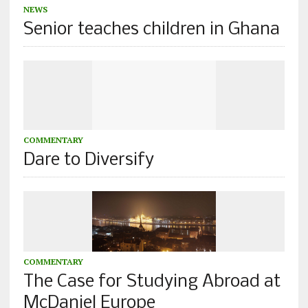
NEWS
Senior teaches children in Ghana
COMMENTARY
Dare to Diversify
COMMENTARY
The Case for Studying Abroad at
McDaniel Europe