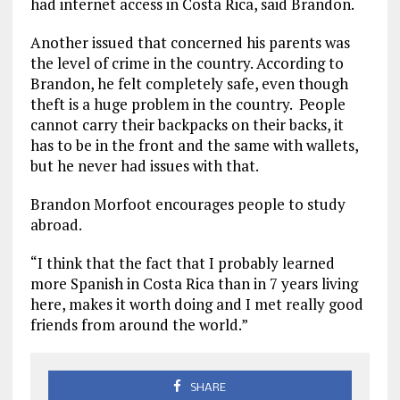
had internet access in Costa Rica, said Brandon.
Another issued that concerned his parents was
the level of crime in the country. According to
Brandon, he felt completely safe, even though
theft is a huge problem in the country. People
cannot carry their backpacks on their backs, it
has to be in the front and the same with wallets,
but he never had issues with that.
Brandon Morfoot encourages people to study
abroad.
“I think that the fact that I probably learned
more Spanish in Costa Rica than in 7 years living
here, makes it worth doing and I met really good
friends from around the world.”
SHARE