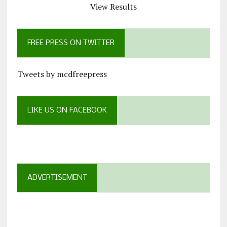
View Results
FREE PRESS ON TWITTER
Tweets by mcdfreepress
LIKE US ON FACEBOOK
ADVERTISEMENT