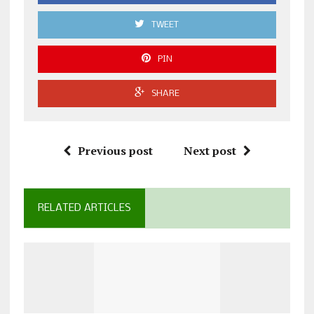
TWEET
PIN
SHARE
Previous post
Next post
RELATED ARTICLES