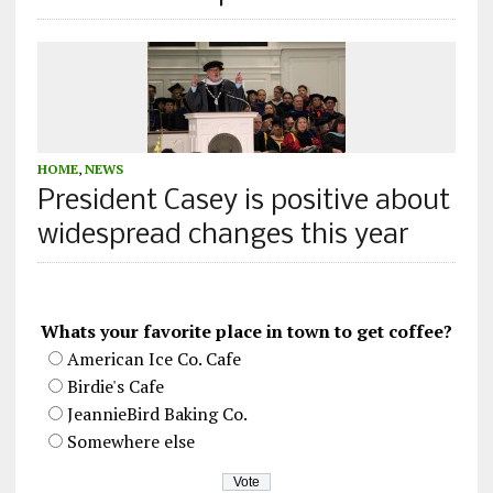
HOME
,
NEWS
President Casey is positive about
widespread changes this year
Whats your favorite place in town to get coffee?
American Ice Co. Cafe
Birdie's Cafe
JeannieBird Baking Co.
Somewhere else