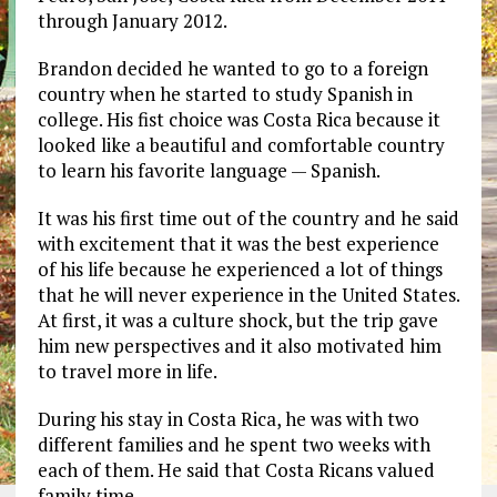
through January 2012.
Brandon decided he wanted to go to a foreign
country when he started to study Spanish in
college. His fist choice was Costa Rica because it
looked like a beautiful and comfortable country
to learn his favorite language — Spanish.
It was his first time out of the country and he said
with excitement that it was the best experience
of his life because he experienced a lot of things
that he will never experience in the United States.
At first, it was a culture shock, but the trip gave
him new perspectives and it also motivated him
to travel more in life.
During his stay in Costa Rica, he was with two
different families and he spent two weeks with
each of them. He said that Costa Ricans valued
family time.