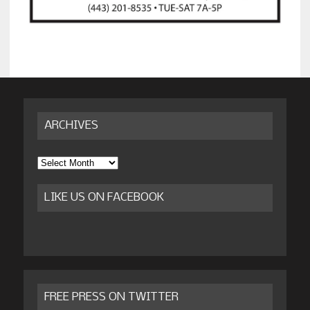
ARCHIVES
Archives
LIKE US ON FACEBOOK
FREE PRESS ON TWITTER