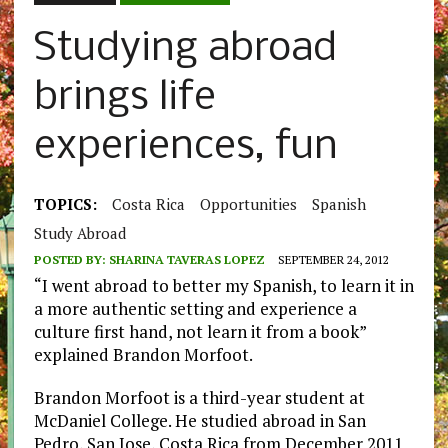
Studying abroad
brings life
experiences, fun
TOPICS:
Costa Rica
Opportunities
Spanish
Study Abroad
POSTED BY:
SHARINA TAVERAS LOPEZ
SEPTEMBER 24, 2012
“I went abroad to better my Spanish, to learn it in
a more authentic setting and experience a
culture first hand, not learn it from a book”
explained Brandon Morfoot.
Brandon Morfoot is a third-year student at
McDaniel College. He studied abroad in San
Pedro, San Jose, Costa Rica from December 2011