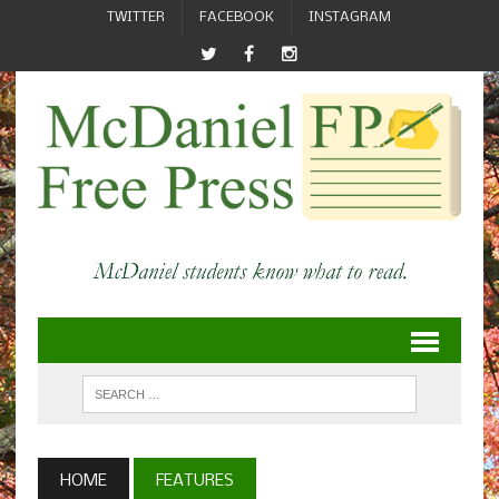
TWITTER
FACEBOOK
INSTAGRAM
HOME
FEATURES