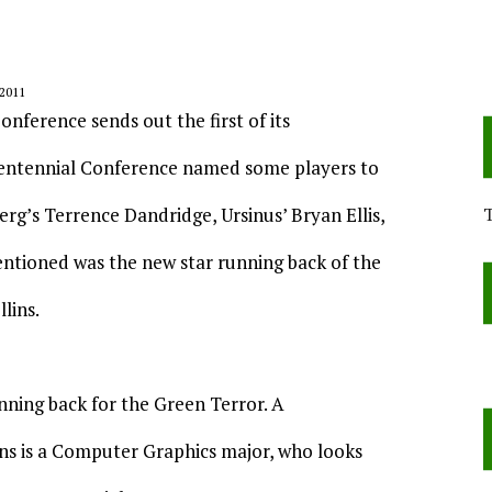
2011
onference sends out the first of its
he Centennial Conference named some players to
rg’s Terrence Dandridge, Ursinus’ Bryan Ellis,
ntioned was the new star running back of the
lins.
running back for the Green Terror. A
ns is a Computer Graphics major, who looks