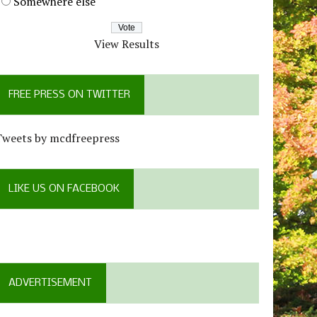
Somewhere else
View Results
FREE PRESS ON TWITTER
Tweets by mcdfreepress
LIKE US ON FACEBOOK
ADVERTISEMENT