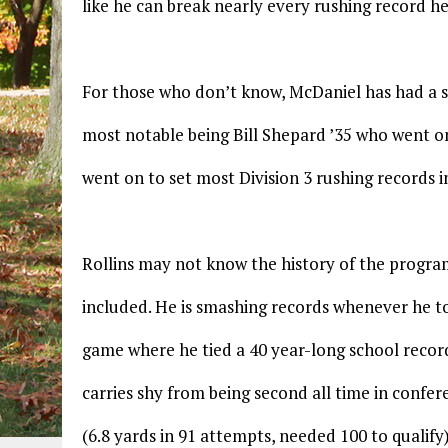
like he can break nearly every rushing record h
For those who don’t know, McDaniel has had a st
most notable being Bill Shepard ’35 who went on
went on to set most Division 3 rushing records in
Rollins may not know the history of the progra
included. He is smashing records whenever he t
game where he tied a 40 year-long school record
carries shy from being second all time in confer
(6.8 yards in 91 attempts, needed 100 to qualify)