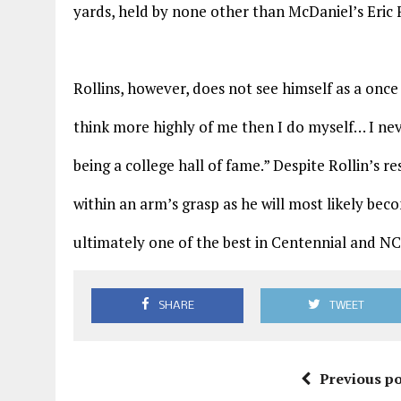
yards, held by none other than McDaniel’s Eric 
Rollins, however, does not see himself as a once 
think more highly of me then I do myself… I ne
being a college hall of fame.” Despite Rollin’s r
within an arm’s grasp as he will most likely bec
ultimately one of the best in Centennial and NC
SHARE
TWEET
Previous po