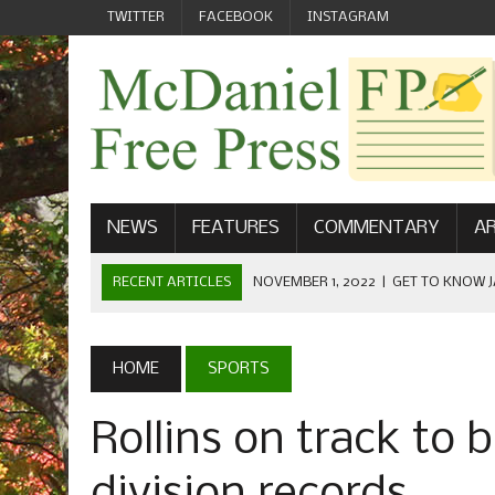
TWITTER
FACEBOOK
INSTAGRAM
NEWS
FEATURES
COMMENTARY
AR
RECENT ARTICLES
NOVEMBER 1, 2022
|
GET TO KNOW J
COMMUNICATIONS
OCTOBER 23, 2022
|
FOOTBALL CELEBRATES HOMECOMING
HOME
SPORTS
SEPTEMBER 1, 2022
|
WELCOME FROM THE FREE PRESS
Rollins on track to 
MAY 21, 2022
|
SENIOR EDITOR: CIARA O’BRIEN
APRIL 1, 2023
|
NEW MCDANIEL WOMEN’S FOOTBALL TE