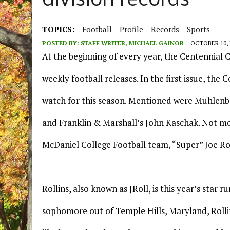
division records
TOPICS:
Football
Profile
Records
Sports
POSTED BY:
STAFF WRITER, MICHAEL GAINOR
OCTOBER 10, 
At the beginning of every year, the Centennial C
weekly football releases. In the first issue, t
watch for this season. Mentioned were Muhlenbe
and Franklin & Marshall’s John Kaschak. Not me
McDaniel College Football team, “Super” Joe Rol
Rollins, also known as JRoll, is this year’s star 
sophomore out of Temple Hills, Maryland, Rolli