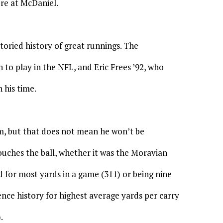
ere at McDaniel.
oried history of great runnings. The
 to play in the NFL, and Eric Frees ’92, who
 his time.
m, but that does not mean he won’t be
ouches the ball, whether it was the Moravian
 for most yards in a game (311) or being nine
ence history for highest average yards per carry
.