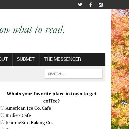
OUT
SUBMIT
THE MESSENGER
Whats your favorite place in town to get
coffee?
American Ice Co. Cafe
Birdie's Cafe
JeannieBird Baking Co.