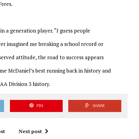
Frees.
in a generation player. “I guess people
ver imagined me breaking a school record or
eserved attitude, the road to success appears
ome McDaniel’s best running back in history and
AA Division 3 history.
PIN
SHARE
st
Next post