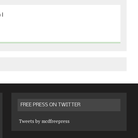
m
|
FREE PRESS ON TWITTER
Tweets by mcdfreepress