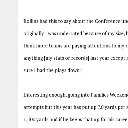
Rollins had this to say about the Conference un
originally I was underrated because of my size,
think more teams are paying attentions to my ru
anything [my stats or records] last year excep
sure I had the plays down.”
Interesting enough, going into Families Weeken
attempts but this year has put up 7.0 yards per 
1,500 yards and if he keeps that up for his caree