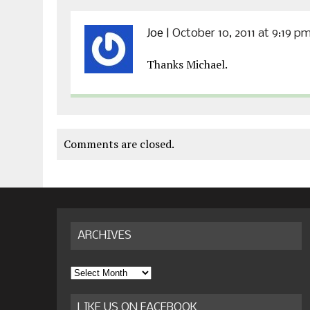
Joe
|
October 10, 2011 at 9:19 p
Thanks Michael.
Comments are closed.
ARCHIVES
Archives
LIKE US ON FACEBOOK