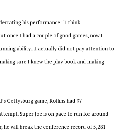
derrating his performance: “I think
 but once I had a couple of good games, now I
nning ability…I actually did not pay attention to
t making sure I knew the play book and making
d’s Gettysburg game, Rollins had 97
attempt. Super Joe is on pace to run for around
r, he will break the conference record of 5,281