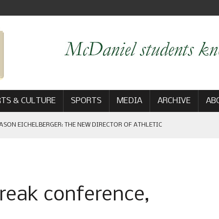
TS & CULTURE
SPORTS
MEDIA
ARCHIVE
AB
ASON EICHELBERGER: THE NEW DIRECTOR OF ATHLETIC
 GAME WIN: VIEWS FROM ON AND OFF THE FIELD
break conference,
AM