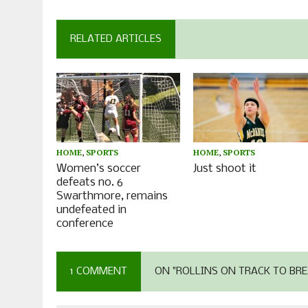
RELATED ARTICLES
HOME
,
SPORTS
HOME
,
SPORTS
Women’s soccer
Just shoot it
defeats no. 6
Swarthmore, remains
undefeated in
conference
1 COMMENT
ON "ROLLINS ON TRACK TO BRE