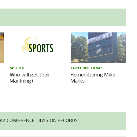
SPORTS
FEATURES
,
HOME
Who will get their
Remembering Mike
Man(ning)
Marks
AK CONFERENCE, DIVISION RECORDS"