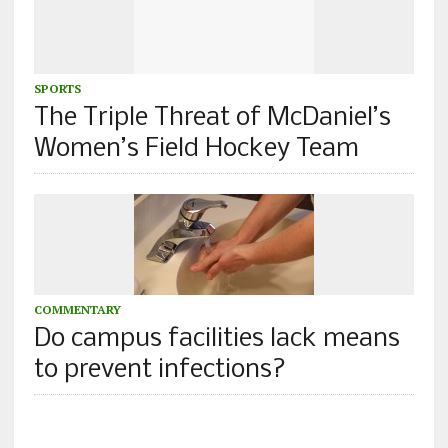
SPORTS
The Triple Threat of McDaniel’s
Women’s Field Hockey Team
COMMENTARY
Do campus facilities lack means
to prevent infections?