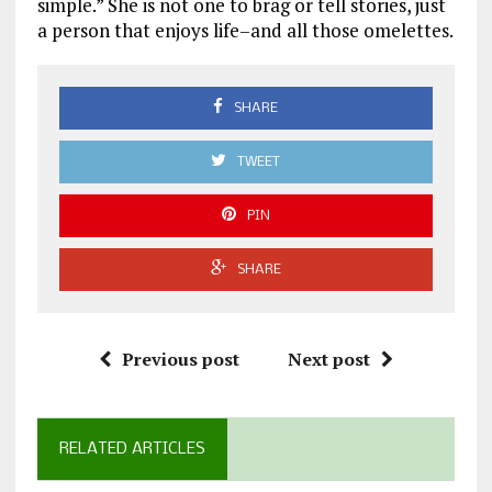
simple.” She is not one to brag or tell stories, just
a person that enjoys life–and all those omelettes.
SHARE
TWEET
PIN
SHARE
Previous post
Next post
RELATED ARTICLES