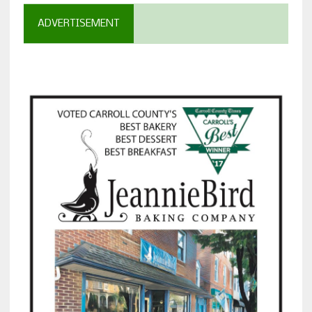
ADVERTISEMENT