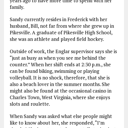
years ago to have more time to spend with her
family.
Sandy currently resides in Frederick with her
husband, Bill, not far from where she grew up in
Pikesville. A graduate of Pikesville High School,
she was an athlete and played field hockey.
Outside of work, the Englar supervisor says she is
“just as busy as when you see me behind the
counter.” When her shift ends at 2:30 p.m., she
can be found biking, swimming or playing
volleyball. It is no shock, therefore, that she is
also a beach lover in the summer months. She
might also be found at the occasional casino in
Charles Town, West Virginia, where she enjoys
slots and roulette.
When Sandy was asked what else people might
like to know about her, she responded, “I’m