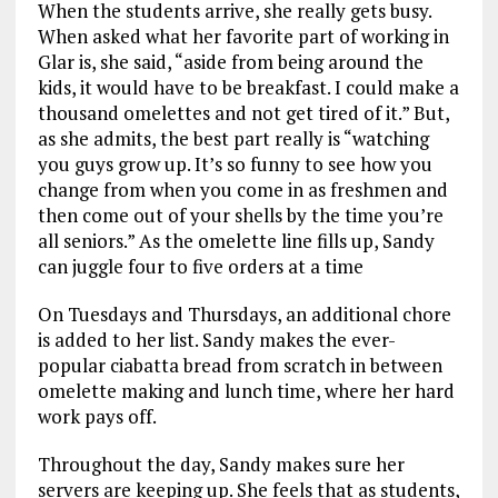
When the students arrive, she really gets busy.
When asked what her favorite part of working in
Glar is, she said, “aside from being around the
kids, it would have to be breakfast. I could make a
thousand omelettes and not get tired of it.” But,
as she admits, the best part really is “watching
you guys grow up. It’s so funny to see how you
change from when you come in as freshmen and
then come out of your shells by the time you’re
all seniors.” As the omelette line fills up, Sandy
can juggle four to five orders at a time
On Tuesdays and Thursdays, an additional chore
is added to her list. Sandy makes the ever-
popular ciabatta bread from scratch in between
omelette making and lunch time, where her hard
work pays off.
Throughout the day, Sandy makes sure her
servers are keeping up. She feels that as students,