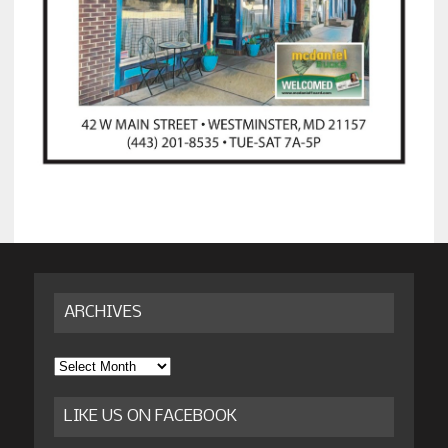
ARCHIVES
Archives
LIKE US ON FACEBOOK