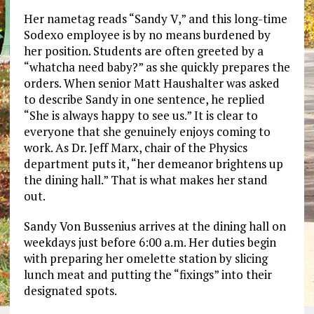
Her nametag reads “Sandy V,” and this long-time
Sodexo employee is by no means burdened by
her position. Students are often greeted by a
“whatcha need baby?” as she quickly prepares the
orders. When senior Matt Haushalter was asked
to describe Sandy in one sentence, he replied
“She is always happy to see us.” It is clear to
everyone that she genuinely enjoys coming to
work. As Dr. Jeff Marx, chair of the Physics
department puts it, “her demeanor brightens up
the dining hall.” That is what makes her stand
out.
Sandy Von Bussenius arrives at the dining hall on
weekdays just before 6:00 a.m. Her duties begin
with preparing her omelette station by slicing
lunch meat and putting the “fixings” into their
designated spots.