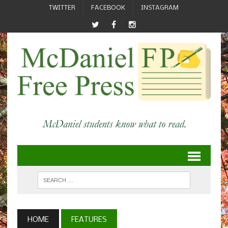
TWITTER
FACEBOOK
INSTAGRAM
HOME
FEATURES