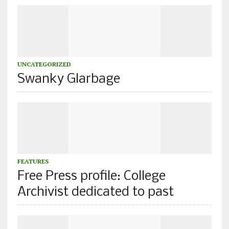
UNCATEGORIZED
Swanky Glarbage
FEATURES
Free Press profile: College
Archivist dedicated to past