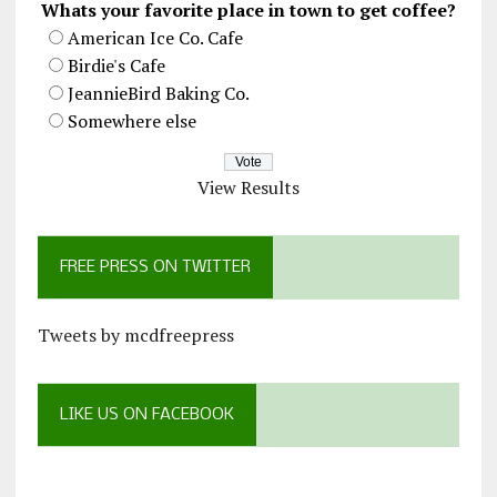
Whats your favorite place in town to get coffee?
American Ice Co. Cafe
Birdie's Cafe
JeannieBird Baking Co.
Somewhere else
View Results
FREE PRESS ON TWITTER
Tweets by mcdfreepress
LIKE US ON FACEBOOK