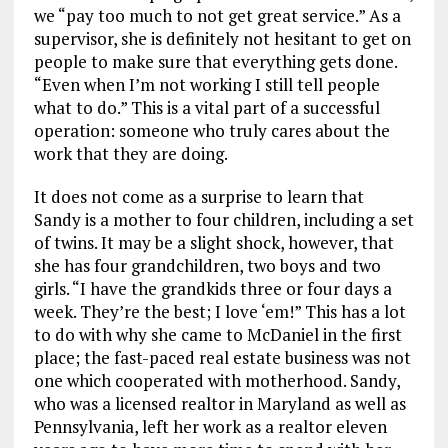
we “pay too much to not get great service.” As a
supervisor, she is definitely not hesitant to get on
people to make sure that everything gets done.
“Even when I’m not working I still tell people
what to do.” This is a vital part of a successful
operation: someone who truly cares about the
work that they are doing.
It does not come as a surprise to learn that
Sandy is a mother to four children, including a set
of twins. It may be a slight shock, however, that
she has four grandchildren, two boys and two
girls. “I have the grandkids three or four days a
week. They’re the best; I love ‘em!” This has a lot
to do with why she came to McDaniel in the first
place; the fast-paced real estate business was not
one which cooperated with motherhood. Sandy,
who was a licensed realtor in Maryland as well as
Pennsylvania, left her work as a realtor eleven