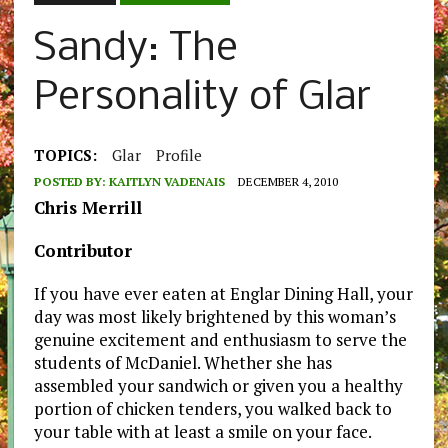
Sandy: The
Personality of Glar
TOPICS:
Glar
Profile
POSTED BY:
KAITLYN VADENAIS
DECEMBER 4, 2010
Chris Merrill
Contributor
If you have ever eaten at Englar Dining Hall, your
day was most likely brightened by this woman’s
genuine excitement and enthusiasm to serve the
students of McDaniel. Whether she has
assembled your sandwich or given you a healthy
portion of chicken tenders, you walked back to
your table with at least a smile on your face.