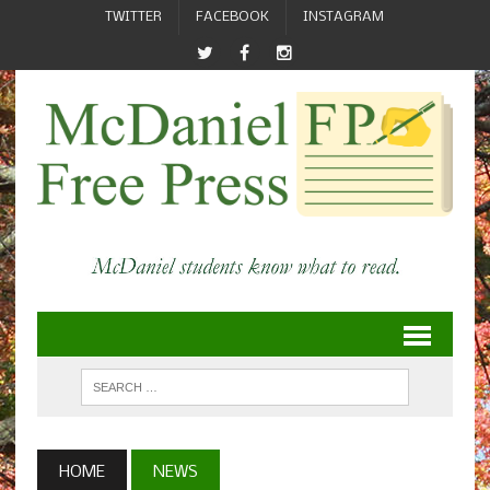
TWITTER
FACEBOOK
INSTAGRAM
HOME
NEWS