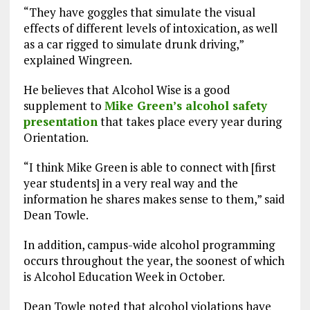
“They have goggles that simulate the visual
effects of different levels of intoxication, as well
as a car rigged to simulate drunk driving,”
explained Wingreen.
He believes that Alcohol Wise is a good
supplement to
Mike Green’s alcohol safety
presentation
that takes place every year during
Orientation.
“I think Mike Green is able to connect with [first
year students] in a very real way and the
information he shares makes sense to them,” said
Dean Towle.
In addition, campus-wide alcohol programming
occurs throughout the year, the soonest of which
is Alcohol Education Week in October.
Dean Towle noted that alcohol violations have