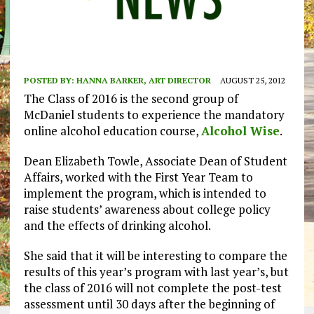
POSTED BY:
HANNA BARKER, ART DIRECTOR
AUGUST 25, 2012
The Class of 2016 is the second group of
McDaniel students to experience the mandatory
online alcohol education course,
Alcohol Wise
.
Dean Elizabeth Towle, Associate Dean of Student
Affairs, worked with the First Year Team to
implement the program, which is intended to
raise students’ awareness about college policy
and the effects of drinking alcohol.
She said that it will be interesting to compare the
results of this year’s program with last year’s, but
the class of 2016 will not complete the post-test
assessment until 30 days after the beginning of