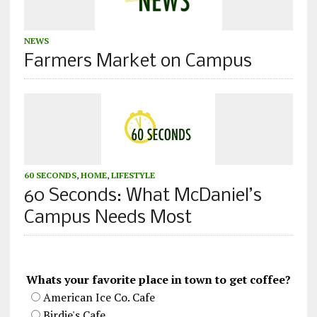
NEWS
Farmers Market on Campus
60 SECONDS
,
HOME
,
LIFESTYLE
60 Seconds: What McDaniel’s
Campus Needs Most
Whats your favorite place in town to get coffee?
American Ice Co. Cafe
Birdie's Cafe