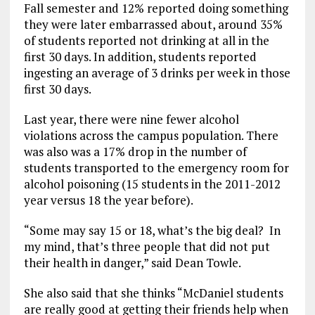
Fall semester and 12% reported doing something
they were later embarrassed about, around 35%
of students reported not drinking at all in the
first 30 days. In addition, students reported
ingesting an average of 3 drinks per week in those
first 30 days.
Last year, there were nine fewer alcohol
violations across the campus population. There
was also was a 17% drop in the number of
students transported to the emergency room for
alcohol poisoning (15 students in the 2011-2012
year versus 18 the year before).
“Some may say 15 or 18, what’s the big deal? In
my mind, that’s three people that did not put
their health in danger,” said Dean Towle.
She also said that she thinks “McDaniel students
are really good at getting their friends help when