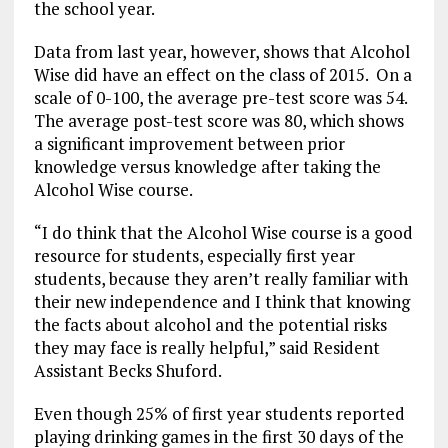
the school year.
Data from last year, however, shows that Alcohol
Wise did have an effect on the class of 2015. On a
scale of 0-100, the average pre-test score was 54.
The average post-test score was 80, which shows
a significant improvement between prior
knowledge versus knowledge after taking the
Alcohol Wise course.
“I do think that the Alcohol Wise course is a good
resource for students, especially first year
students, because they aren’t really familiar with
their new independence and I think that knowing
the facts about alcohol and the potential risks
they may face is really helpful,” said Resident
Assistant Becks Shuford.
Even though 25% of first year students reported
playing drinking games in the first 30 days of the