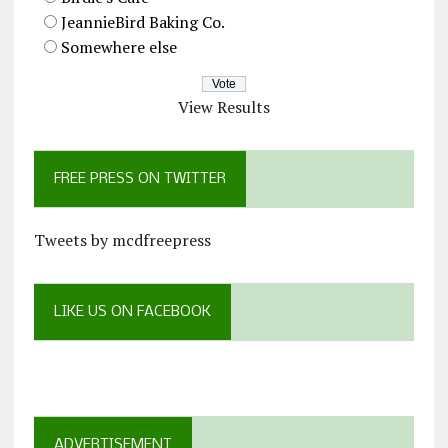
JeannieBird Baking Co.
Somewhere else
View Results
FREE PRESS ON TWITTER
Tweets by mcdfreepress
LIKE US ON FACEBOOK
ADVERTISEMENT