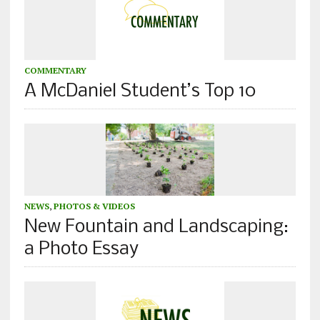
COMMENTARY
A McDaniel Student’s Top 10
NEWS
,
PHOTOS & VIDEOS
New Fountain and Landscaping:
a Photo Essay