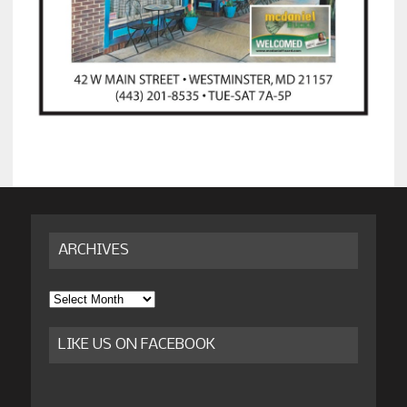
ARCHIVES
Archives
LIKE US ON FACEBOOK