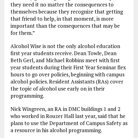
they need it no matter the consequences to
themselves because they recognize that getting
that friend to help, in that moment, is more
important than the consequences that may be
for them.”
Alcohol Wise is not the only alcohol education
first year students receive. Dean Towle, Dean
Beth Gerl, and Michael Robbins meet with first
year students during their First Year Seminar flex
hours to go over policies, beginning with campus
alcohol policies. Resident Assistants (RAs) cover
the topic of alcohol use early on in their
programming.
Nick Wingreen, an RA in DMC buildings 1 and 2
who worked in Rouzer Hall last year, said that he
plans to use the Department of Campus Safety as
a resource in his alcohol programming.