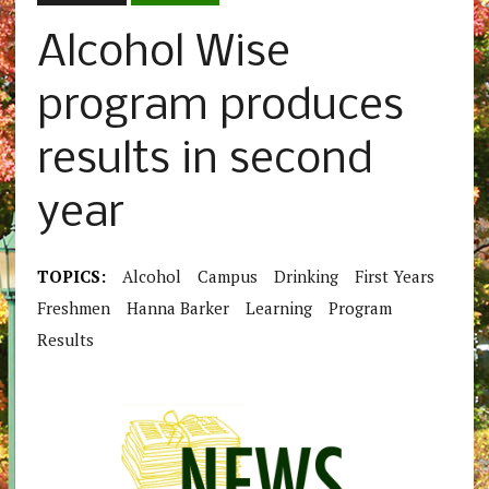
Alcohol Wise
program produces
results in second
year
TOPICS:
Alcohol
Campus
Drinking
First Years
Freshmen
Hanna Barker
Learning
Program
Results