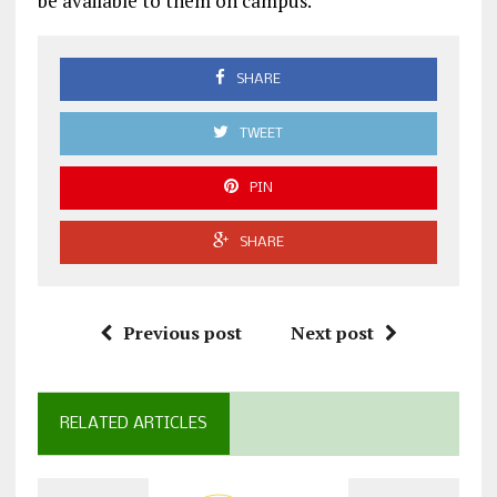
be available to them on campus.
SHARE
TWEET
PIN
SHARE
Previous post
Next post
RELATED ARTICLES