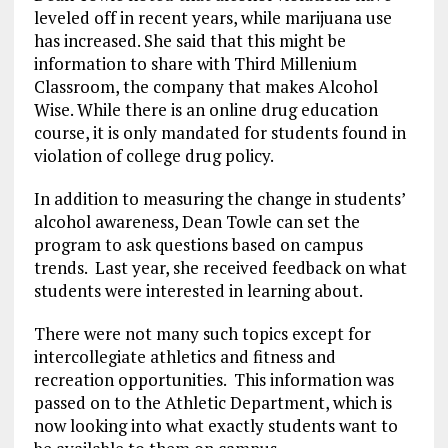
leveled off in recent years, while marijuana use
has increased. She said that this might be
information to share with Third Millenium
Classroom, the company that makes Alcohol
Wise. While there is an online drug education
course, it is only mandated for students found in
violation of college drug policy.
In addition to measuring the change in students’
alcohol awareness, Dean Towle can set the
program to ask questions based on campus
trends. Last year, she received feedback on what
students were interested in learning about.
There were not many such topics except for
intercollegiate athletics and fitness and
recreation opportunities. This information was
passed on to the Athletic Department, which is
now looking into what exactly students want to