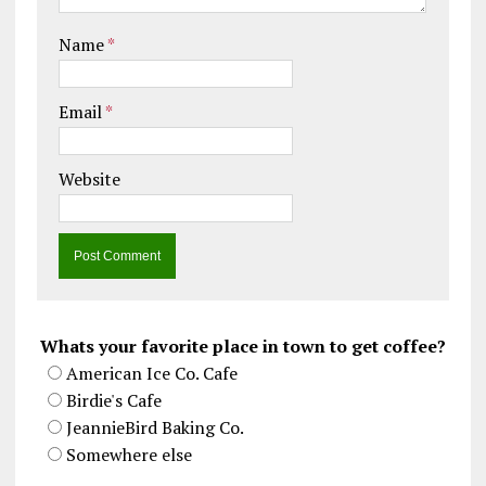
Name
*
Email
*
Website
Whats your favorite place in town to get coffee?
American Ice Co. Cafe
Birdie's Cafe
JeannieBird Baking Co.
Somewhere else