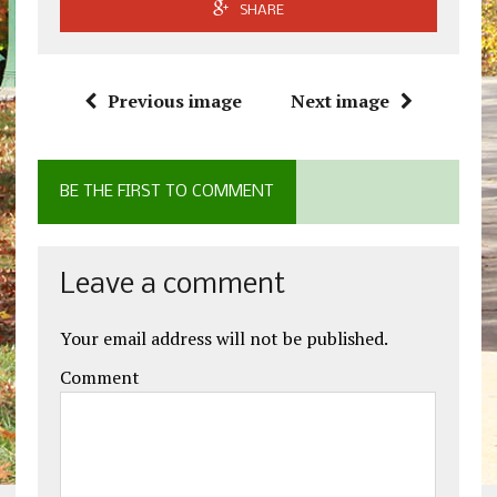
SHARE
Previous image
Next image
BE THE FIRST TO COMMENT
Leave a comment
Your email address will not be published.
Comment