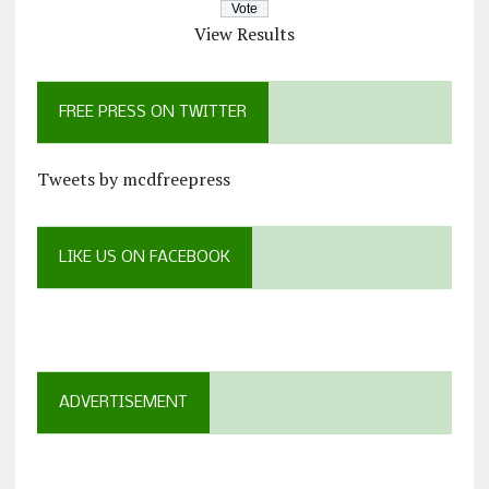
View Results
FREE PRESS ON TWITTER
Tweets by mcdfreepress
LIKE US ON FACEBOOK
ADVERTISEMENT