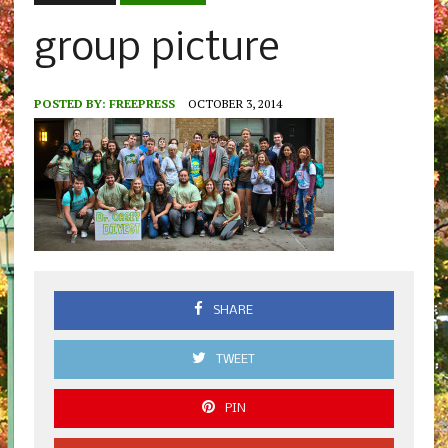
group picture
POSTED BY:
FREEPRESS
OCTOBER 3, 2014
SHARE
TWEET
PIN