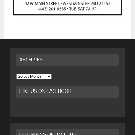
ARCHIVES
Archives
LIKE US ON FACEBOOK
FREE PRESS ON TWITTER