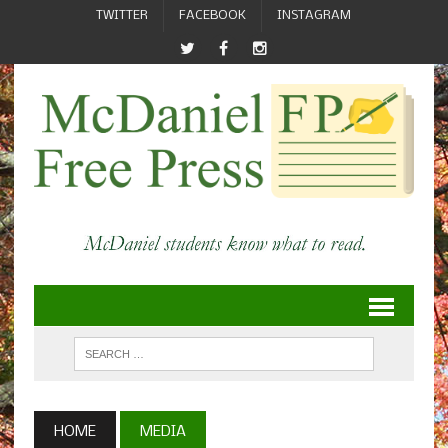
TWITTER
FACEBOOK
INSTAGRAM
HOME
MEDIA