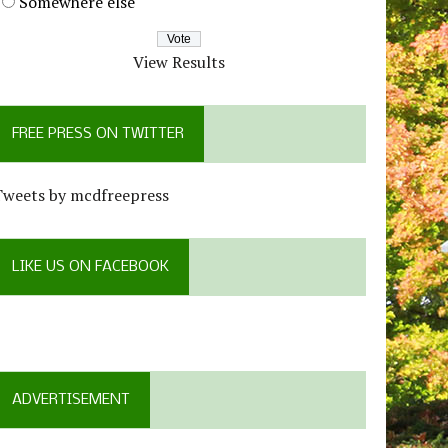
Somewhere else
View Results
FREE PRESS ON TWITTER
Tweets by mcdfreepress
LIKE US ON FACEBOOK
ADVERTISEMENT