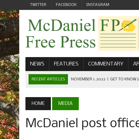
TWITTER
FACEBOOK
INSTAGRAM
NEWS
FEATURES
COMMENTARY
AR
RECENT ARTICLES
NOVEMBER 1, 2022
|
GET TO KNOW J
COMMUNICATIONS
OCTOBER 23, 2022
|
FOOTBALL CELEBRATES HOMECOMING
HOME
MEDIA
SEPTEMBER 1, 2022
|
WELCOME FROM THE FREE PRESS
McDaniel post offic
MAY 21, 2022
|
SENIOR EDITOR: CIARA O’BRIEN
APRIL 1, 2023
|
NEW MCDANIEL WOMEN’S FOOTBALL TE