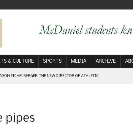
TS & CULTURE
SPORTS
MEDIA
ARCHIVE
AB
ASON EICHELBERGER: THE NEW DIRECTOR OF ATHLETIC
 GAME WIN: VIEWS FROM ON AND OFF THE FIELD
e pipes
AM