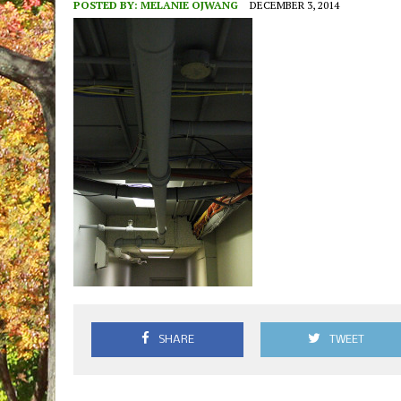
POSTED BY:
MELANIE OJWANG
DECEMBER 3, 2014
SHARE
TWEET