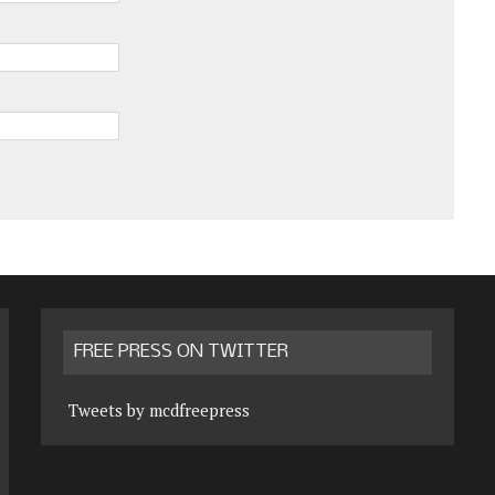
FREE PRESS ON TWITTER
Tweets by mcdfreepress