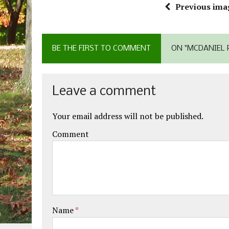
Previous ima
BE THE FIRST TO COMMENT
ON "MCDANIEL P
Leave a comment
Your email address will not be published.
Comment
Name
*