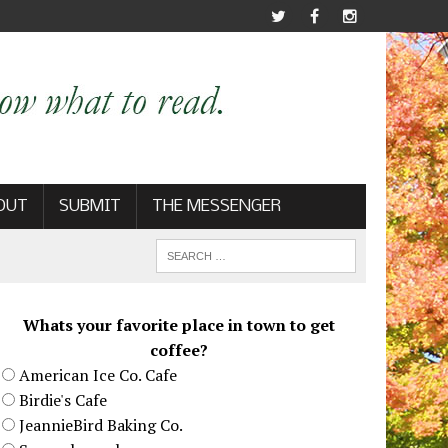
OUT
SUBMIT
THE MESSENGER
Whats your favorite place in town to get
coffee?
American Ice Co. Cafe
Birdie's Cafe
JeannieBird Baking Co.