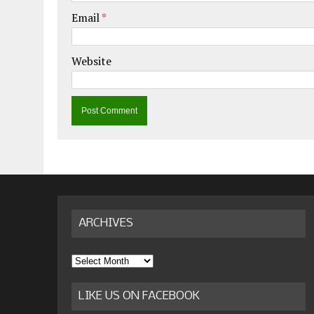
Email
*
Website
ARCHIVES
Archives
LIKE US ON FACEBOOK