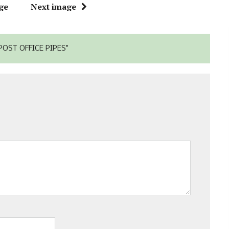
ge
Next image
OST OFFICE PIPES"