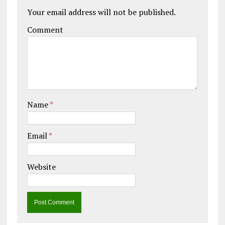
Your email address will not be published.
Comment
Name
*
Email
*
Website