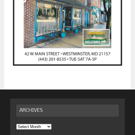
ARCHIVES
Archives