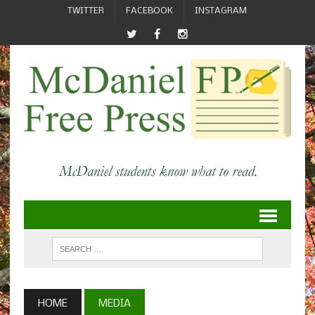
TWITTER
FACEBOOK
INSTAGRAM
HOME
MEDIA