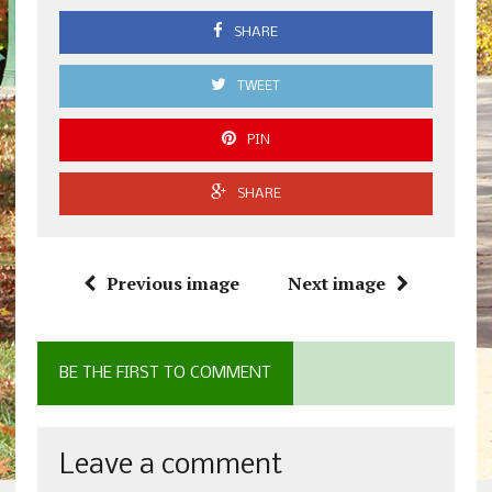
SHARE
TWEET
PIN
SHARE
Previous image
Next image
BE THE FIRST TO COMMENT
Leave a comment