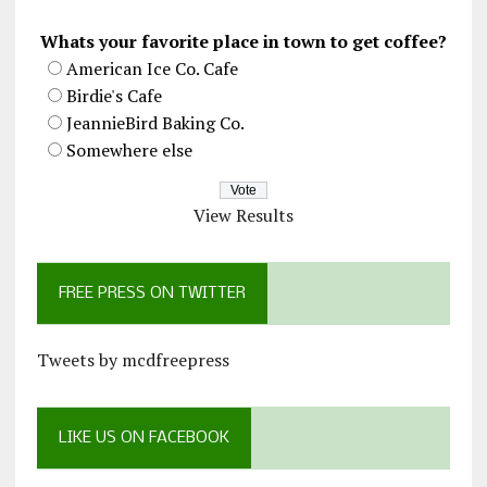
Whats your favorite place in town to get coffee?
American Ice Co. Cafe
Birdie's Cafe
JeannieBird Baking Co.
Somewhere else
View Results
FREE PRESS ON TWITTER
Tweets by mcdfreepress
LIKE US ON FACEBOOK