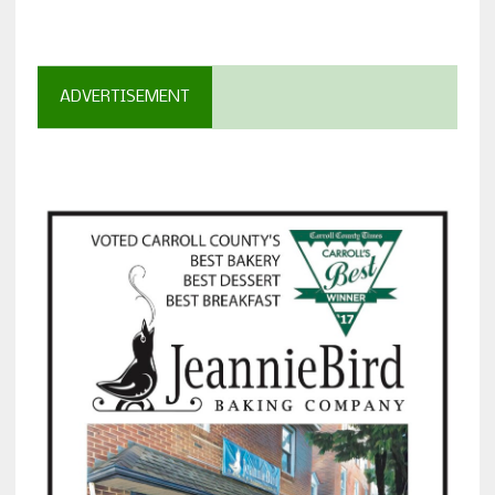
ADVERTISEMENT