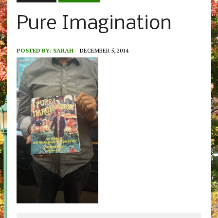
Pure Imagination
POSTED BY:
SARAH
DECEMBER 5, 2014