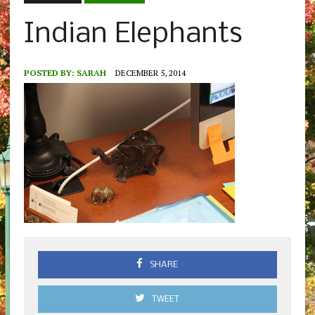
Indian Elephants
POSTED BY:
SARAH
DECEMBER 5, 2014
SHARE
TWEET