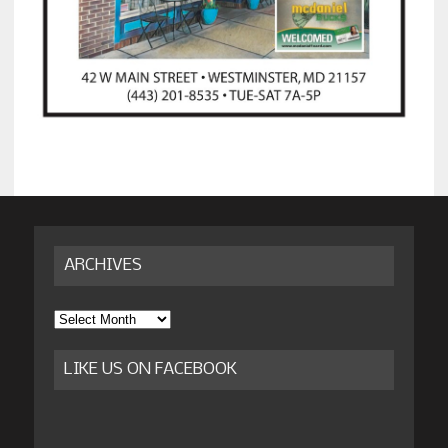
ARCHIVES
Archives
LIKE US ON FACEBOOK