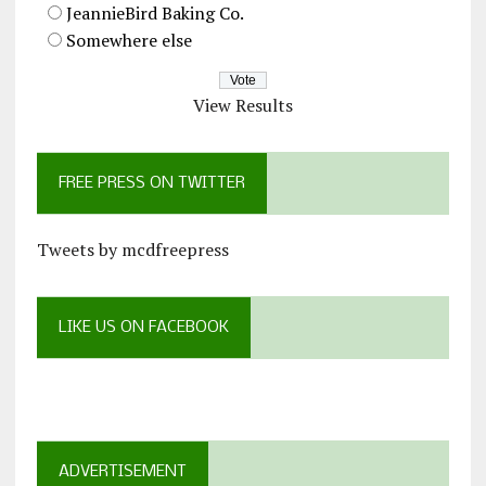
JeannieBird Baking Co.
Somewhere else
View Results
FREE PRESS ON TWITTER
Tweets by mcdfreepress
LIKE US ON FACEBOOK
ADVERTISEMENT