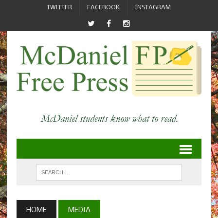
TWITTER
FACEBOOK
INSTAGRAM
HOME
MEDIA