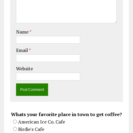
Name
*
Email
*
Website
Whats your favorite place in town to get coffee?
American Ice Co. Cafe
Birdie's Cafe