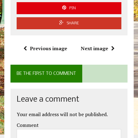
PIN
SHARE
Previous image
Next image
BE THE FIRST TO COMMENT
Leave a comment
Your email address will not be published.
Comment