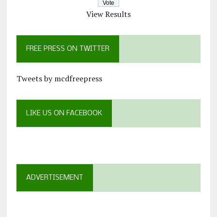
View Results
FREE PRESS ON TWITTER
Tweets by mcdfreepress
LIKE US ON FACEBOOK
ADVERTISEMENT