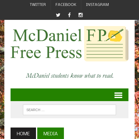
TWITTER
FACEBOOK
INSTAGRAM
HOME
MEDIA