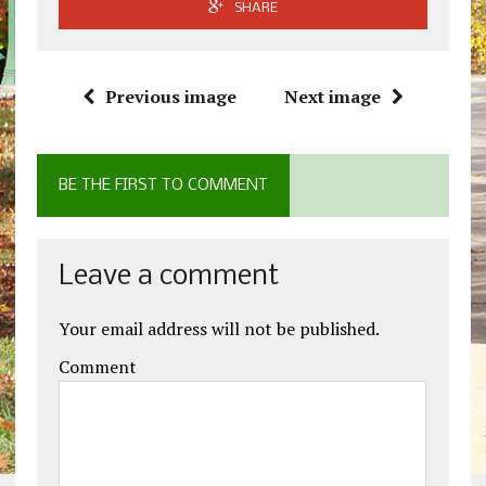
SHARE
Previous image
Next image
BE THE FIRST TO COMMENT
Leave a comment
Your email address will not be published.
Comment