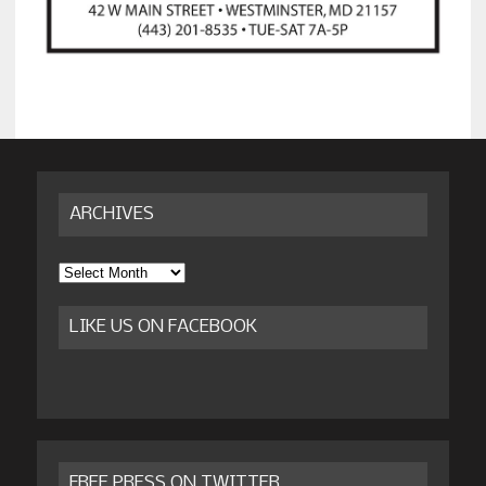
ARCHIVES
Archives
LIKE US ON FACEBOOK
FREE PRESS ON TWITTER