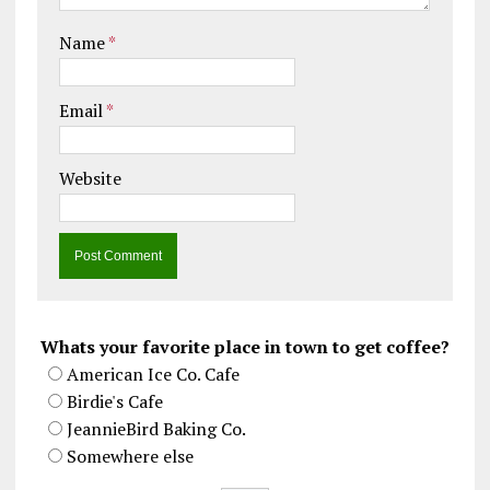
Name
*
Email
*
Website
Whats your favorite place in town to get coffee?
American Ice Co. Cafe
Birdie's Cafe
JeannieBird Baking Co.
Somewhere else