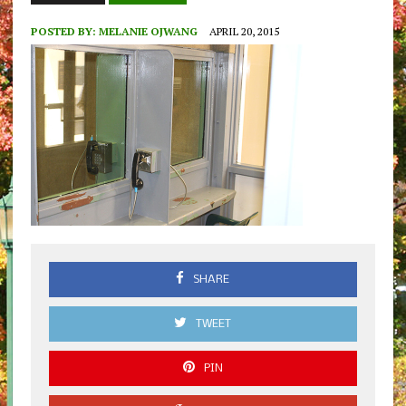
POSTED BY:
MELANIE OJWANG
APRIL 20, 2015
SHARE
TWEET
PIN