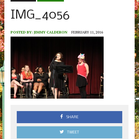
IMG_4056
POSTED BY:
JIMMY CALDERON
FEBRUARY 11, 2016
SHARE
TWEET