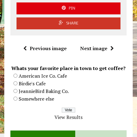
PIN
SHARE
Previous image
Next image
Whats your favorite place in town to get coffee?
American Ice Co. Cafe
Birdie's Cafe
JeannieBird Baking Co.
Somewhere else
View Results