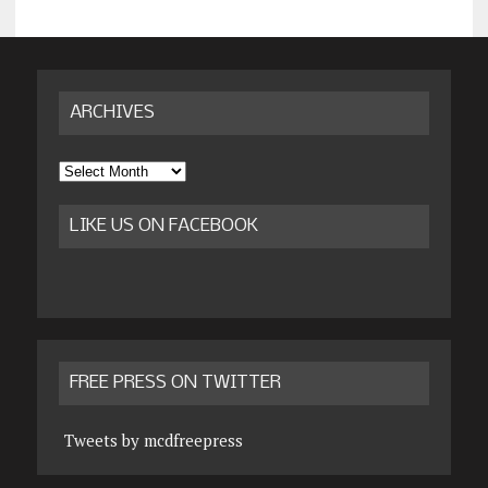
ARCHIVES
Archives
LIKE US ON FACEBOOK
FREE PRESS ON TWITTER
Tweets by mcdfreepress