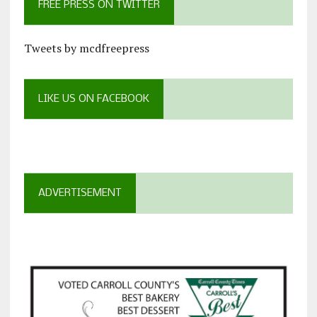
FREE PRESS ON TWITTER
Tweets by mcdfreepress
LIKE US ON FACEBOOK
ADVERTISEMENT