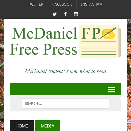
TWITTER
FACEBOOK
INSTAGRAM
HOME
MEDIA