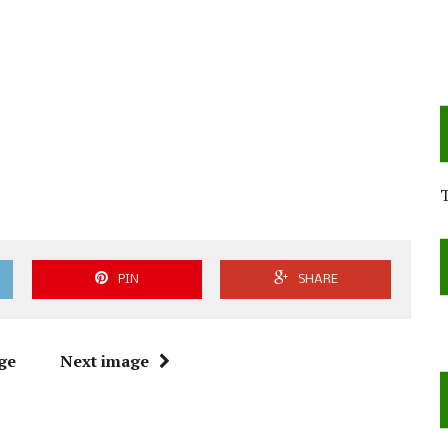
PIN
SHARE
ge
Next image