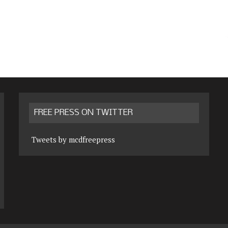
FREE PRESS ON TWITTER
Tweets by mcdfreepress