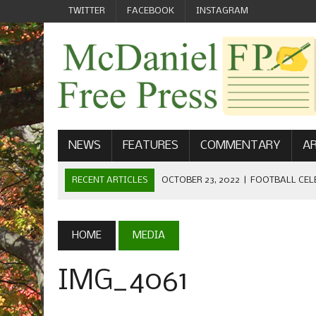
TWITTER
FACEBOOK
INSTAGRAM
NEWS
FEATURES
COMMENTARY
AR
RECENT ARTICLES
SEPTEMBER 1, 2022
|
WELCOME FROM
MAY 21, 2022
|
SENIOR EDITOR: CIARA O’BRIEN
APRIL 1, 2023
|
NEW MCDANIEL WOMEN’S FOOTBALL TE
HOME
MEDIA
NOVEMBER 1, 2022
|
GET TO KNOW JASON EICHELBERGER
IMG_4061
OCTOBER 23, 2022
|
FOOTBALL CELEBRATES HOMECOMING