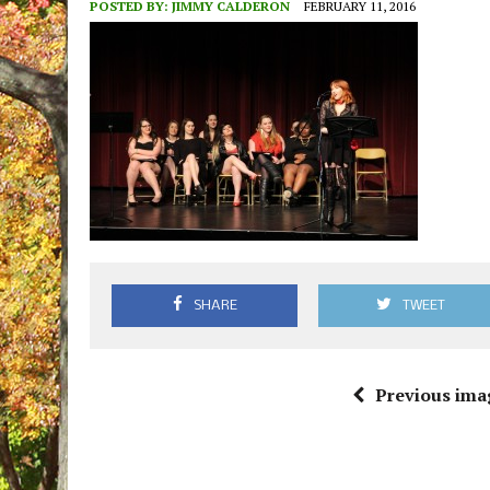
POSTED BY:
JIMMY CALDERON
FEBRUARY 11, 2016
SHARE
TWEET
Previous ima