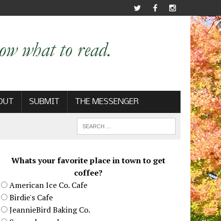
OUT
SUBMIT
THE MESSENGER
Whats your favorite place in town to get
coffee?
American Ice Co. Cafe
Birdie's Cafe
JeannieBird Baking Co.