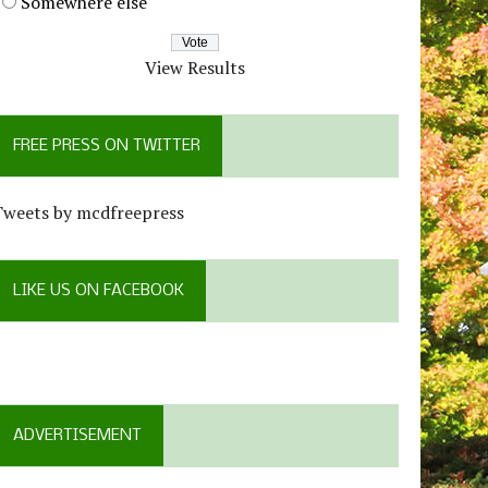
Somewhere else
View Results
FREE PRESS ON TWITTER
Tweets by mcdfreepress
LIKE US ON FACEBOOK
ADVERTISEMENT