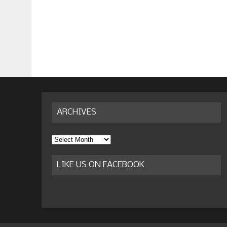
ARCHIVES
Archives
LIKE US ON FACEBOOK