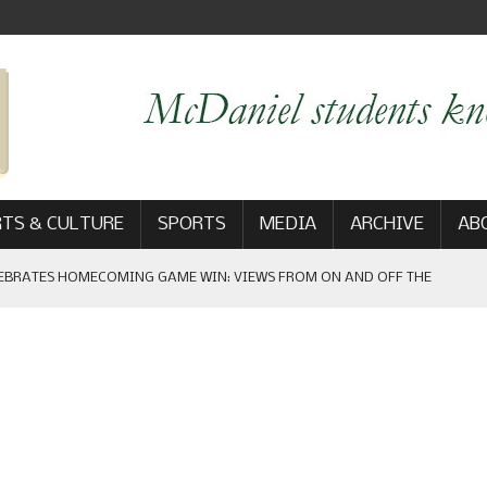
TS & CULTURE
SPORTS
MEDIA
ARCHIVE
AB
 THE FREE PRESS
AM
: THE NEW DIRECTOR OF ATHLETIC COMMUNICATIONS
 GAME WIN: VIEWS FROM ON AND OFF THE FIELD