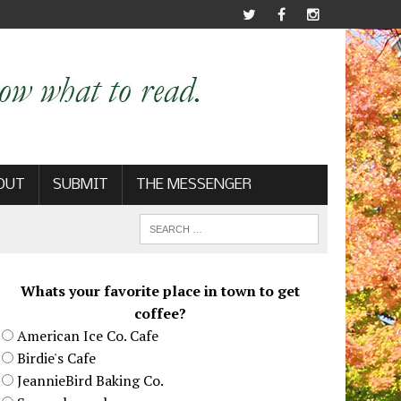
OUT
SUBMIT
THE MESSENGER
Whats your favorite place in town to get
coffee?
American Ice Co. Cafe
Birdie's Cafe
JeannieBird Baking Co.