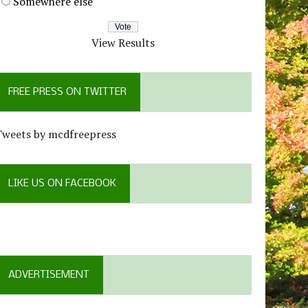
Somewhere else
View Results
FREE PRESS ON TWITTER
Tweets by mcdfreepress
LIKE US ON FACEBOOK
ADVERTISEMENT