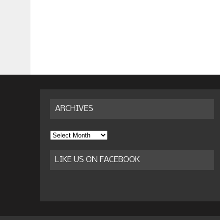
ARCHIVES
Archives
LIKE US ON FACEBOOK