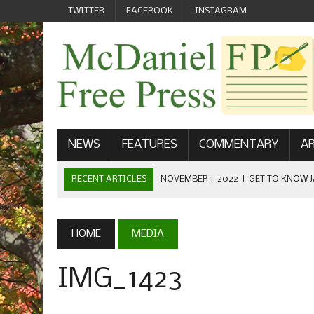
TWITTER
FACEBOOK
INSTAGRAM
NEWS
FEATURES
COMMENTARY
AR
RECENT ARTICLES
NOVEMBER 1, 2022
|
GET TO KNOW J
COMMUNICATIONS
OCTOBER 23, 2022
|
FOOTBALL CELEBRATES HOMECOMING
HOME
MEDIA
SEPTEMBER 1, 2022
|
WELCOME FROM THE FREE PRESS
IMG_1423
MAY 21, 2022
|
SENIOR EDITOR: CIARA O’BRIEN
APRIL 1, 2023
|
NEW MCDANIEL WOMEN’S FOOTBALL TE