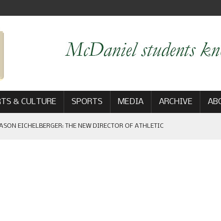
TS & CULTURE
SPORTS
MEDIA
ARCHIVE
AB
ASON EICHELBERGER: THE NEW DIRECTOR OF ATHLETIC
 GAME WIN: VIEWS FROM ON AND OFF THE FIELD
AM