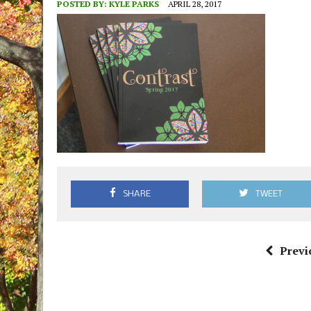
POSTED BY:
KYLE PARKS
APRIL 28, 2017
SHARE
TWEET
Previ