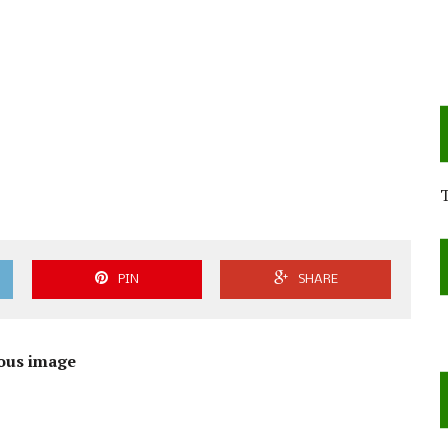
PIN
SHARE
ous image