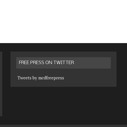
FREE PRESS ON TWITTER
Tweets by mcdfreepress