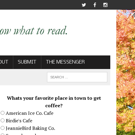
OUT
SUBMIT
THE MESSENGER
Whats your favorite place in town to get
coffee?
American Ice Co. Cafe
Birdie's Cafe
JeannieBird Baking Co.