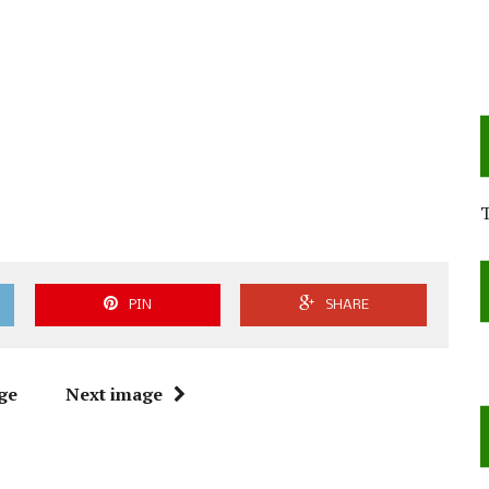
PIN
SHARE
ge
Next image