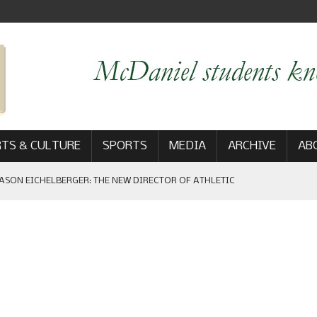
TS & CULTURE
SPORTS
MEDIA
ARCHIVE
AB
ASON EICHELBERGER: THE NEW DIRECTOR OF ATHLETIC
 GAME WIN: VIEWS FROM ON AND OFF THE FIELD
AM