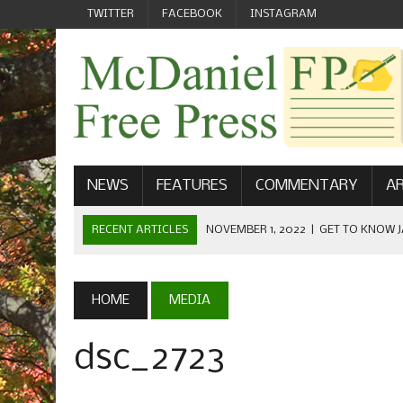
TWITTER
FACEBOOK
INSTAGRAM
NEWS
FEATURES
COMMENTARY
AR
RECENT ARTICLES
NOVEMBER 1, 2022
|
GET TO KNOW J
COMMUNICATIONS
OCTOBER 23, 2022
|
FOOTBALL CELEBRATES HOMECOMING
HOME
MEDIA
SEPTEMBER 1, 2022
|
WELCOME FROM THE FREE PRESS
dsc_2723
MAY 21, 2022
|
SENIOR EDITOR: CIARA O’BRIEN
APRIL 1, 2023
|
NEW MCDANIEL WOMEN’S FOOTBALL TE