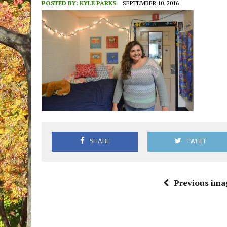
POSTED BY:
KYLE PARKS
SEPTEMBER 10, 2016
SHARE
TWEET
Previous ima