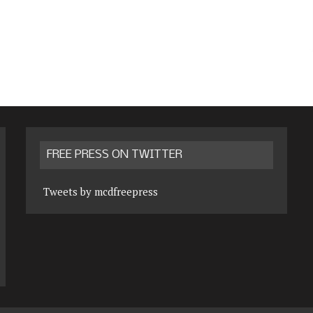
FREE PRESS ON TWITTER
Tweets by mcdfreepress