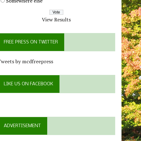
Somewhere else
View Results
FREE PRESS ON TWITTER
Tweets by mcdfreepress
LIKE US ON FACEBOOK
ADVERTISEMENT