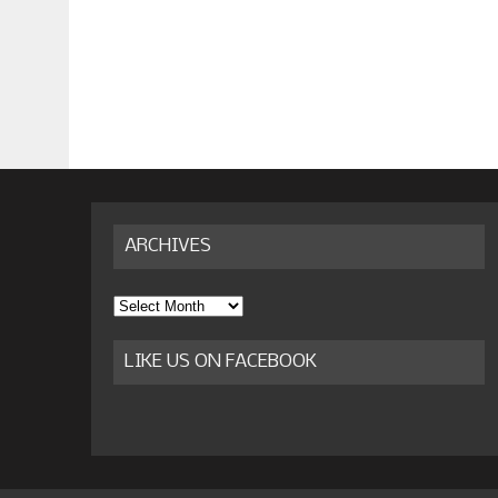
ARCHIVES
Archives
LIKE US ON FACEBOOK