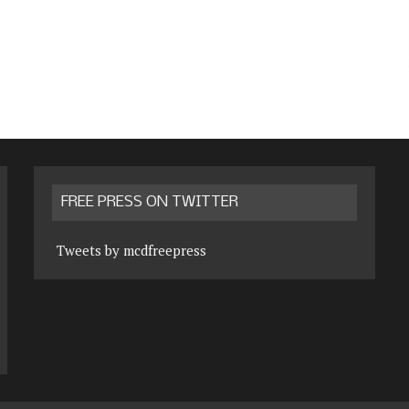
FREE PRESS ON TWITTER
Tweets by mcdfreepress