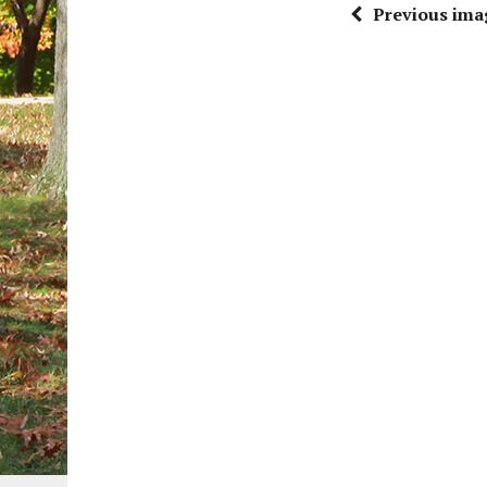
Previous ima