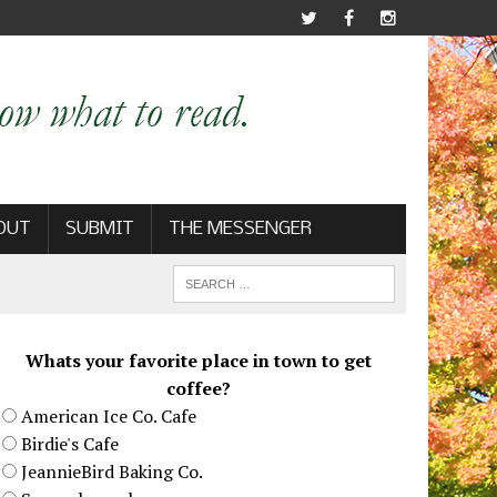
OUT
SUBMIT
THE MESSENGER
Whats your favorite place in town to get
coffee?
American Ice Co. Cafe
Birdie's Cafe
JeannieBird Baking Co.