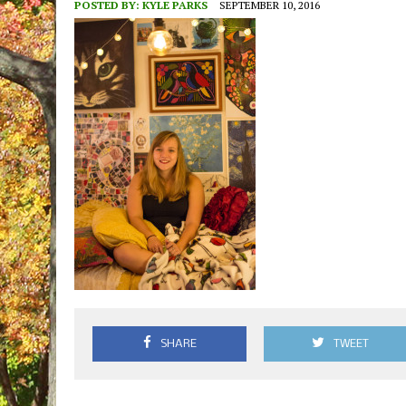
POSTED BY:
KYLE PARKS
SEPTEMBER 10, 2016
SHARE
TWEET