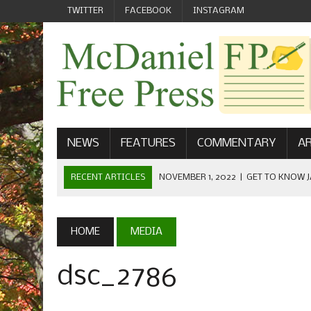
TWITTER
FACEBOOK
INSTAGRAM
NEWS
FEATURES
COMMENTARY
AR
RECENT ARTICLES
NOVEMBER 1, 2022
|
GET TO KNOW J
COMMUNICATIONS
OCTOBER 23, 2022
|
FOOTBALL CELEBRATES HOMECOMING
HOME
MEDIA
SEPTEMBER 1, 2022
|
WELCOME FROM THE FREE PRESS
dsc_2786
MAY 21, 2022
|
SENIOR EDITOR: CIARA O’BRIEN
APRIL 1, 2023
|
NEW MCDANIEL WOMEN’S FOOTBALL TE