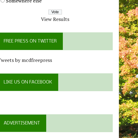
Somewhere else
View Results
FREE PRESS ON TWITTER
Tweets by mcdfreepress
LIKE US ON FACEBOOK
ADVERTISEMENT