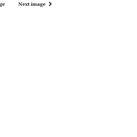
ge
Next image