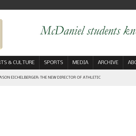
TS & CULTURE
SPORTS
MEDIA
ARCHIVE
AB
ASON EICHELBERGER: THE NEW DIRECTOR OF ATHLETIC
 GAME WIN: VIEWS FROM ON AND OFF THE FIELD
AM