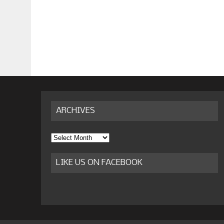
ARCHIVES
Archives
LIKE US ON FACEBOOK