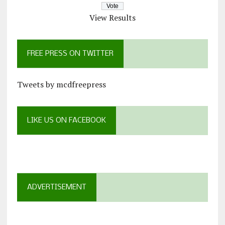
View Results
FREE PRESS ON TWITTER
Tweets by mcdfreepress
LIKE US ON FACEBOOK
ADVERTISEMENT