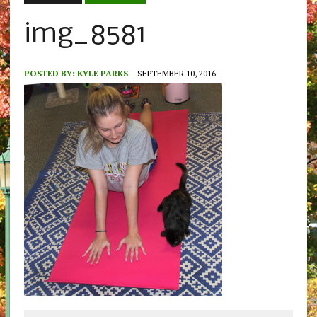
img_8581
POSTED BY:
KYLE PARKS
SEPTEMBER 10, 2016