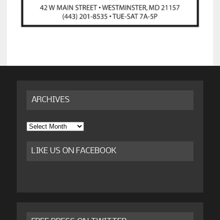
ARCHIVES
Archives
LIKE US ON FACEBOOK