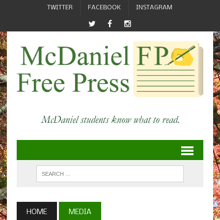
TWITTER
FACEBOOK
INSTAGRAM
HOME
MEDIA