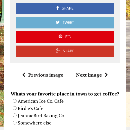
SHARE
TWEET
PIN
SHARE
Previous image
Next image
Whats your favorite place in town to get coffee?
American Ice Co. Cafe
Birdie's Cafe
JeannieBird Baking Co.
Somewhere else