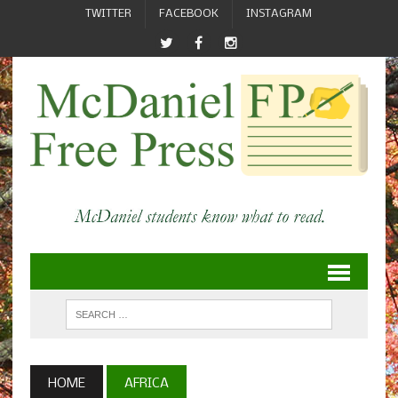
TWITTER
FACEBOOK
INSTAGRAM
HOME
AFRICA