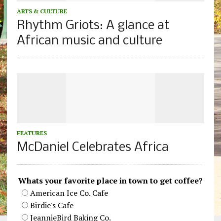
ARTS & CULTURE
Rhythm Griots: A glance at
African music and culture
FEATURES
McDaniel Celebrates Africa
Whats your favorite place in town to get coffee?
American Ice Co. Cafe
Birdie's Cafe
JeannieBird Baking Co.