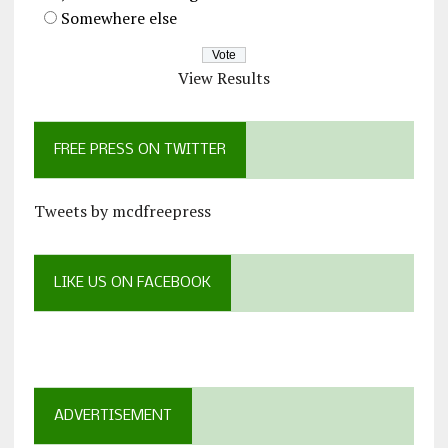
Somewhere else
View Results
FREE PRESS ON TWITTER
Tweets by mcdfreepress
LIKE US ON FACEBOOK
ADVERTISEMENT