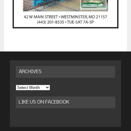
ARCHIVES
Archives
LIKE US ON FACEBOOK