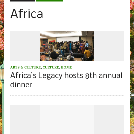
Africa
ARTS & CULTURE
,
CULTURE
,
HOME
Africa’s Legacy hosts 8th annual
dinner