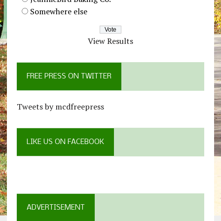
Somewhere else
View Results
FREE PRESS ON TWITTER
Tweets by mcdfreepress
LIKE US ON FACEBOOK
ADVERTISEMENT