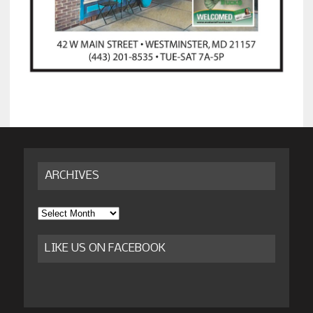
ARCHIVES
Archives
LIKE US ON FACEBOOK