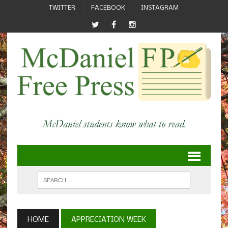
TWITTER
FACEBOOK
INSTAGRAM
HOME
APPRECIATION WEEK