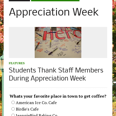
Appreciation Week
FEATURES
Students Thank Staff Members
During Appreciation Week
Whats your favorite place in town to get coffee?
American Ice Co. Cafe
Birdie's Cafe
JeannieBird Baking Co.