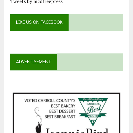
Tweets by mcdfreepress
LIKE US ON FACEBOOK
ADVERTISEMENT