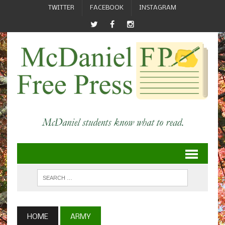
TWITTER
FACEBOOK
INSTAGRAM
HOME
ARMY