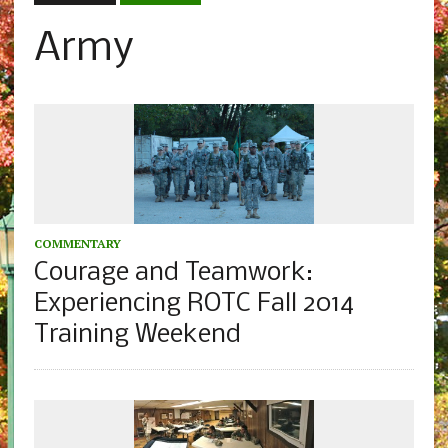
Army
COMMENTARY
Courage and Teamwork:
Experiencing ROTC Fall 2014
Training Weekend