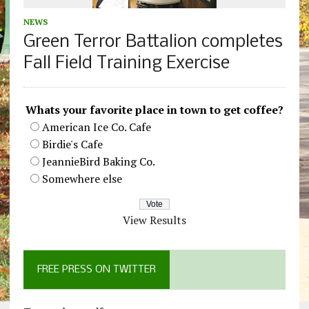
NEWS
Green Terror Battalion completes
Fall Field Training Exercise
Whats your favorite place in town to get coffee?
American Ice Co. Cafe
Birdie's Cafe
JeannieBird Baking Co.
Somewhere else
View Results
FREE PRESS ON TWITTER