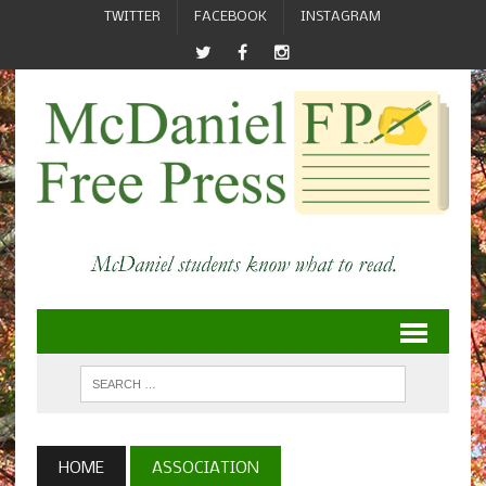
TWITTER
FACEBOOK
INSTAGRAM
HOME
ASSOCIATION