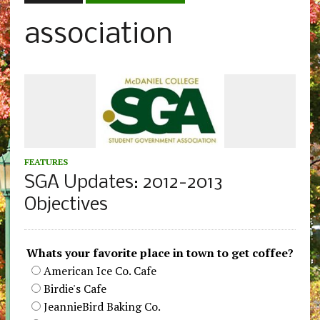
association
FEATURES
SGA Updates: 2012-2013
Objectives
Whats your favorite place in town to get coffee?
American Ice Co. Cafe
Birdie's Cafe
JeannieBird Baking Co.