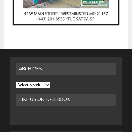
ARCHIVES
Archives
LIKE US ON FACEBOOK