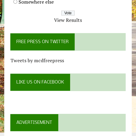
Somewhere else
View Results
FREE PRESS ON TWITTER
Tweets by mcdfreepress
LIKE US ON FACEBOOK
ADVERTISEMENT