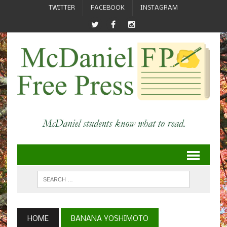
TWITTER
FACEBOOK
INSTAGRAM
HOME
BANANA YOSHIMOTO