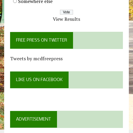
Somewhere else
View Results
FREE PRESS ON TWITTER
Tweets by mcdfreepress
LIKE US ON FACEBOOK
ADVERTISEMENT