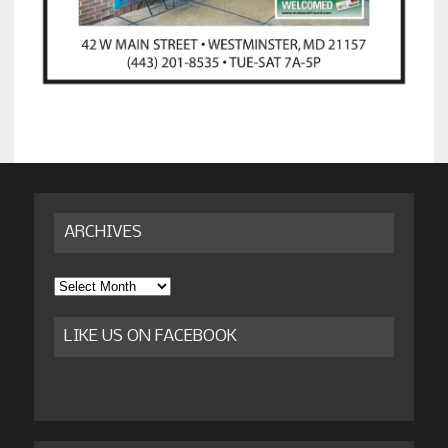
ARCHIVES
Archives
LIKE US ON FACEBOOK