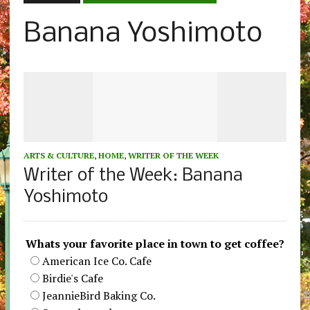
Banana Yoshimoto
ARTS & CULTURE
,
HOME
,
WRITER OF THE WEEK
Writer of the Week: Banana
Yoshimoto
Whats your favorite place in town to get coffee?
American Ice Co. Cafe
Birdie's Cafe
JeannieBird Baking Co.