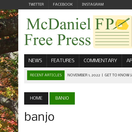
TWITTER
FACEBOOK
INSTAGRAM
NEWS
FEATURES
COMMENTARY
AR
RECENT ARTICLES
NOVEMBER 1, 2022
|
GET TO KNOW J
COMMUNICATIONS
OCTOBER 23, 2022
|
FOOTBALL CELEBRATES HOMECOMING
HOME
BANJO
SEPTEMBER 1, 2022
|
WELCOME FROM THE FREE PRESS
banjo
MAY 21, 2022
|
SENIOR EDITOR: CIARA O’BRIEN
APRIL 1, 2023
|
NEW MCDANIEL WOMEN’S FOOTBALL TE