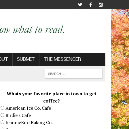
OUT
SUBMIT
THE MESSENGER
Whats your favorite place in town to get
coffee?
American Ice Co. Cafe
Birdie's Cafe
JeannieBird Baking Co.