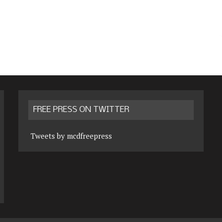
FREE PRESS ON TWITTER
Tweets by mcdfreepress