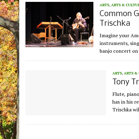
ARTS
,
ARTS & CULTU
Common Gr
Trischka
Imagine your Amer
instruments, sing
banjo concert on 
ARTS
,
ARTS &
Tony T
Flute, pian
has in his r
Trischka wi