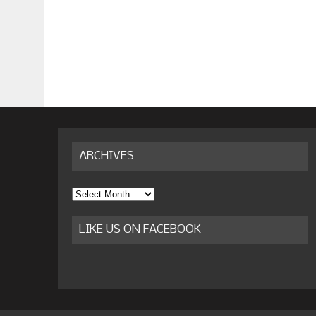
ARCHIVES
Archives
LIKE US ON FACEBOOK