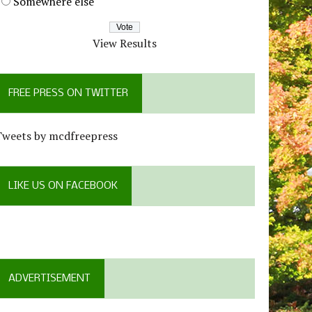
Somewhere else
View Results
FREE PRESS ON TWITTER
Tweets by mcdfreepress
LIKE US ON FACEBOOK
ADVERTISEMENT