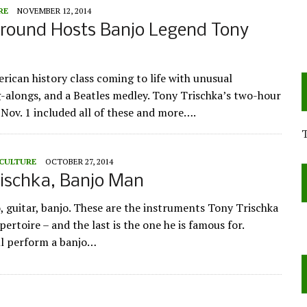
RE
NOVEMBER 12, 2014
ound Hosts Banjo Legend Tony
ican history class coming to life with unusual
-alongs, and a Beatles medley. Tony Trischka’s two-hour
Nov. 1 included all of these and more….
 CULTURE
OCTOBER 27, 2014
rischka, Banjo Man
o, guitar, banjo. These are the instruments Tony Trischka
epertoire – and the last is the one he is famous for.
ll perform a banjo…