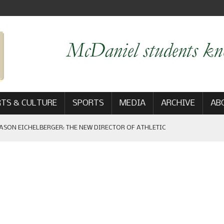
TS & CULTURE
SPORTS
MEDIA
ARCHIVE
AB
ASON EICHELBERGER: THE NEW DIRECTOR OF ATHLETIC
 GAME WIN: VIEWS FROM ON AND OFF THE FIELD
AM