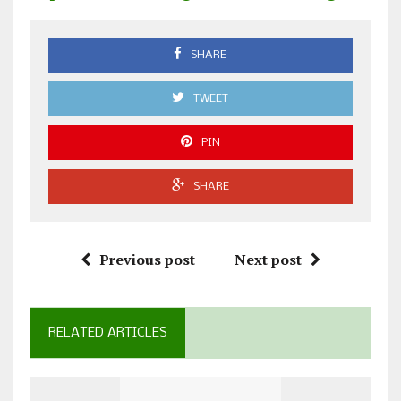
SHARE
TWEET
PIN
SHARE
Previous post
Next post
RELATED ARTICLES