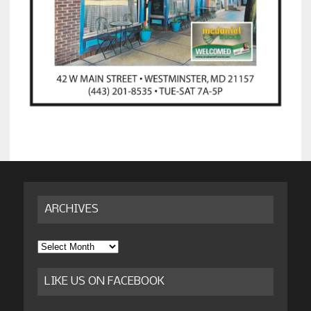
ARCHIVES
Archives
LIKE US ON FACEBOOK