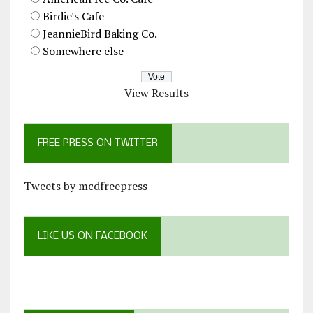
Birdie's Cafe
JeannieBird Baking Co.
Somewhere else
View Results
FREE PRESS ON TWITTER
Tweets by mcdfreepress
LIKE US ON FACEBOOK