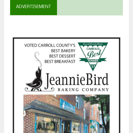
ADVERTISEMENT