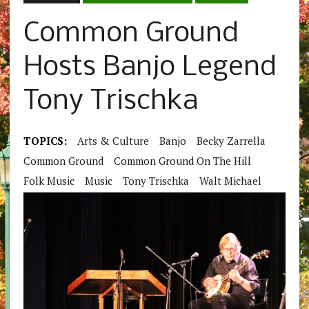
Common Ground
Hosts Banjo Legend
Tony Trischka
TOPICS:
Arts & Culture
Banjo
Becky Zarrella
Common Ground
Common Ground On The Hill
Folk Music
Music
Tony Trischka
Walt Michael