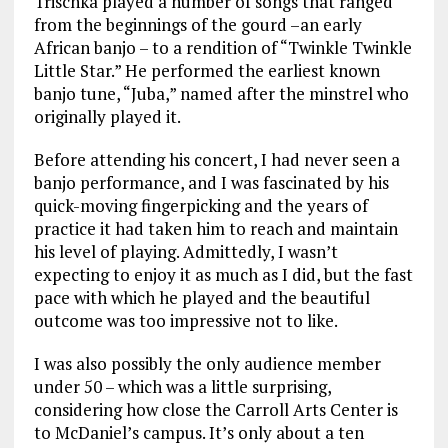
Trischka played a number of songs that ranged
from the beginnings of the gourd –an early
African banjo – to a rendition of “Twinkle Twinkle
Little Star.” He performed the earliest known
banjo tune, “Juba,” named after the minstrel who
originally played it.
Before attending his concert, I had never seen a
banjo performance, and I was fascinated by his
quick-moving fingerpicking and the years of
practice it had taken him to reach and maintain
his level of playing. Admittedly, I wasn’t
expecting to enjoy it as much as I did, but the fast
pace with which he played and the beautiful
outcome was too impressive not to like.
I was also possibly the only audience member
under 50 – which was a little surprising,
considering how close the Carroll Arts Center is
to McDaniel’s campus. It’s only about a ten