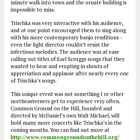
minute walk into town and the ornate building is
impossible to miss.
Trischka was very interactive with his audience,
and at one point encouraged them to sing along
with his more contemporary banjo renditions –
even the light director couldn’t resist the
infectious melodies. The audience was at ease
calling out titles of Earl Scruggs songs that they
wanted to hear and erupting in shouts of
appreciation and applause after nearly every one
of Trischka’s songs.
This unique event was not something I or other
northeasterners get to experience very often.
Common Ground on the Hill, founded and
directed by McDaniel’s own Walt Michael, will
hold many more concerts like Trischka’s in the
coming months. You can find out more at
http://www.commongroundonthehill.org/