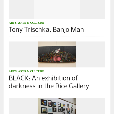
ARTS
,
ARTS & CULTURE
Tony Trischka, Banjo Man
ARTS
,
ARTS & CULTURE
BLACK: An exhibition of
darkness in the Rice Gallery