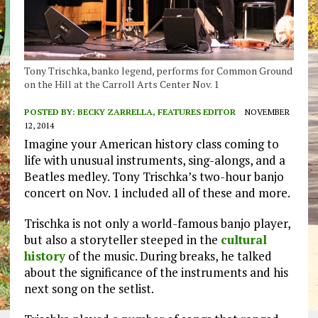
Tony Trischka, banko legend, performs for Common Ground
on the Hill at the Carroll Arts Center Nov. 1
POSTED BY:
BECKY ZARRELLA, FEATURES EDITOR
NOVEMBER
12, 2014
Imagine your American history class coming to
life with unusual instruments, sing-alongs, and a
Beatles medley. Tony Trischka’s two-hour banjo
concert on Nov. 1 included all of these and more.
Trischka is not only a world-famous banjo player,
but also a storyteller steeped in the
cultural
history
of the music. During breaks, he talked
about the significance of the instruments and his
next song on the setlist.