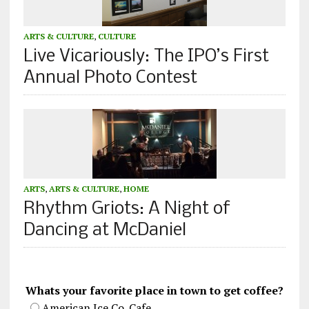
ARTS & CULTURE
,
CULTURE
Live Vicariously: The IPO’s First
Annual Photo Contest
ARTS
,
ARTS & CULTURE
,
HOME
Rhythm Griots: A Night of
Dancing at McDaniel
Whats your favorite place in town to get coffee?
American Ice Co. Cafe