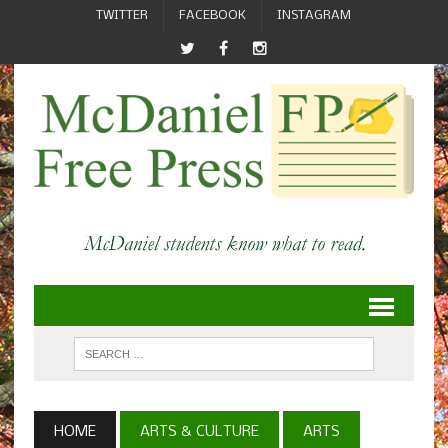
TWITTER
FACEBOOK
INSTAGRAM
HOME
ARTS & CULTURE
ARTS