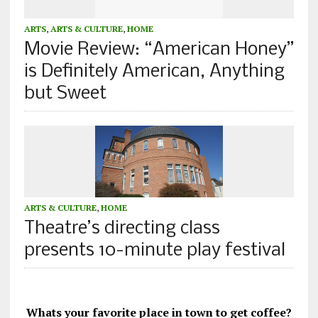
ARTS
,
ARTS & CULTURE
,
HOME
Movie Review: “American Honey”
is Definitely American, Anything
but Sweet
ARTS & CULTURE
,
HOME
Theatre’s directing class
presents 10-minute play festival
Whats your favorite place in town to get coffee?