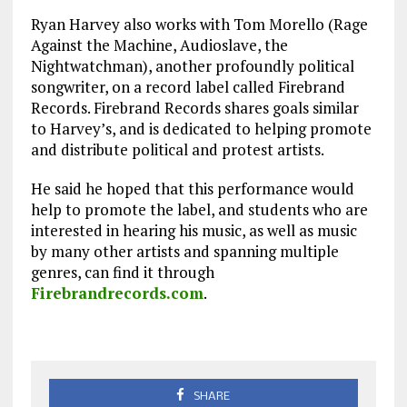
Ryan Harvey also works with Tom Morello (Rage
Against the Machine, Audioslave, the
Nightwatchman), another profoundly political
songwriter, on a record label called Firebrand
Records. Firebrand Records shares goals similar
to Harvey’s, and is dedicated to helping promote
and distribute political and protest artists.
He said he hoped that this performance would
help to promote the label, and students who are
interested in hearing his music, as well as music
by many other artists and spanning multiple
genres, can find it through
Firebrandrecords.com
.
SHARE