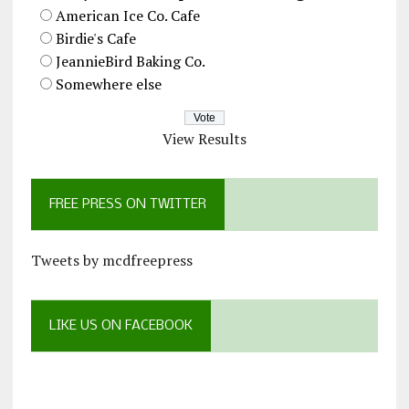
American Ice Co. Cafe
Birdie's Cafe
JeannieBird Baking Co.
Somewhere else
View Results
FREE PRESS ON TWITTER
Tweets by mcdfreepress
LIKE US ON FACEBOOK