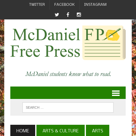
TWITTER
FACEBOOK
INSTAGRAM
HOME
ARTS & CULTURE
ARTS