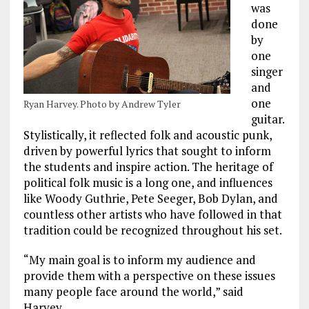
was
done
by
one
singer
and
one
Ryan Harvey. Photo by Andrew Tyler
guitar.
Stylistically, it reflected folk and acoustic punk,
driven by powerful lyrics that sought to inform
the students and inspire action. The heritage of
political folk music is a long one, and influences
like Woody Guthrie, Pete Seeger, Bob Dylan, and
countless other artists who have followed in that
tradition could be recognized throughout his set.
“My main goal is to inform my audience and
provide them with a perspective on these issues
many people face around the world,” said
Harvey.