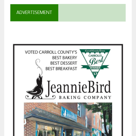
ADVERTISEMENT