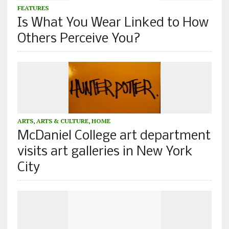
FEATURES
Is What You Wear Linked to How
Others Perceive You?
ARTS
,
ARTS & CULTURE
,
HOME
McDaniel College art department
visits art galleries in New York
City