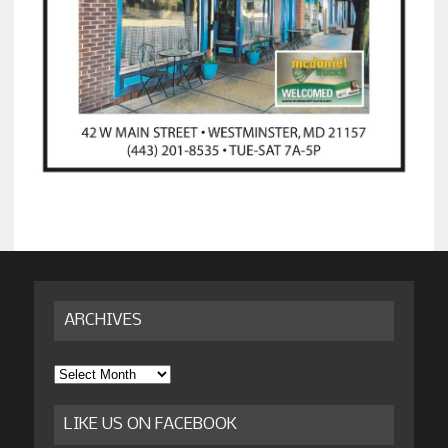
ARCHIVES
Archives
LIKE US ON FACEBOOK