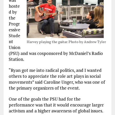
was
hoste
d by
the
Progr
essive
Stude
nt
Harvey playing the guitar. Photo by Andrew Tyler
Union
(PSU) and was cosponsored by McDaniel’s Radio
Station.
“Ryan got me into radical politics, and I wanted
others to appreciate the role art plays in social
movements” said Caroline Unger, who was one of
the primary organizers of the event.
One of the goals the PSU had for the
performance was that it would encourage larger
activism and a higher awareness of global issues.