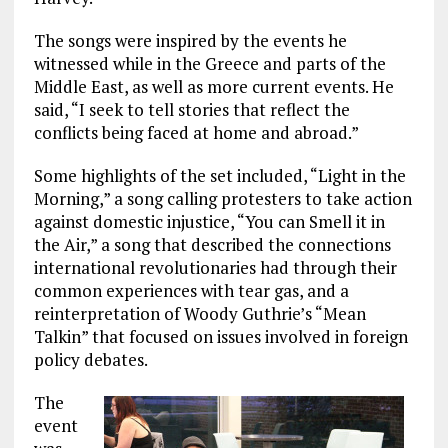
The songs were inspired by the events he
witnessed while in the Greece and parts of the
Middle East, as well as more current events. He
said, “I seek to tell stories that reflect the
conflicts being faced at home and abroad.”
Some highlights of the set included, “Light in the
Morning,” a song calling protesters to take action
against domestic injustice, “You can Smell it in
the Air,” a song that described the connections
international revolutionaries had through their
common experiences with tear gas, and a
reinterpretation of Woody Guthrie’s “Mean
Talkin” that focused on issues involved in foreign
policy debates.
The
event