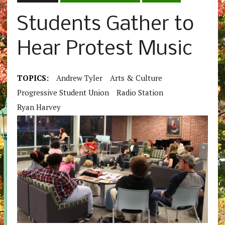
Students Gather to
Hear Protest Music
TOPICS:
Andrew Tyler
Arts & Culture
Progressive Student Union
Radio Station
Ryan Harvey