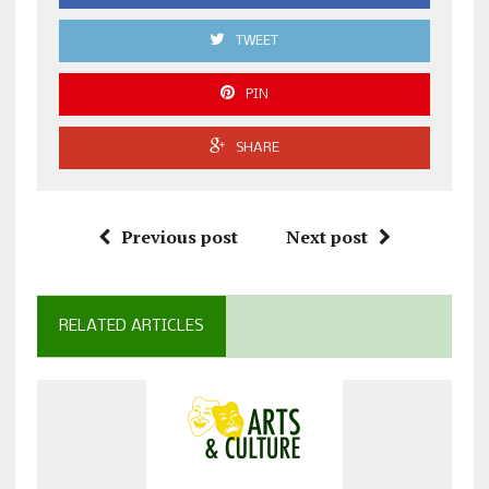
TWEET
PIN
SHARE
Previous post
Next post
RELATED ARTICLES