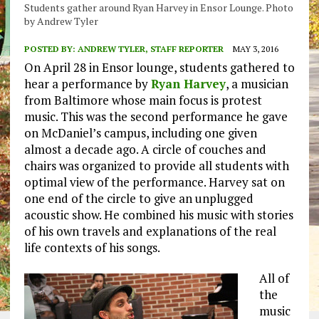
Students gather around Ryan Harvey in Ensor Lounge. Photo
by Andrew Tyler
POSTED BY:
ANDREW TYLER, STAFF REPORTER
MAY 3, 2016
On April 28 in Ensor lounge, students gathered to
hear a performance by
Ryan Harvey
, a musician
from Baltimore whose main focus is protest
music. This was the second performance he gave
on McDaniel’s campus, including one given
almost a decade ago. A circle of couches and
chairs was organized to provide all students with
optimal view of the performance. Harvey sat on
one end of the circle to give an unplugged
acoustic show. He combined his music with stories
of his own travels and explanations of the real
life contexts of his songs.
All of
the
music