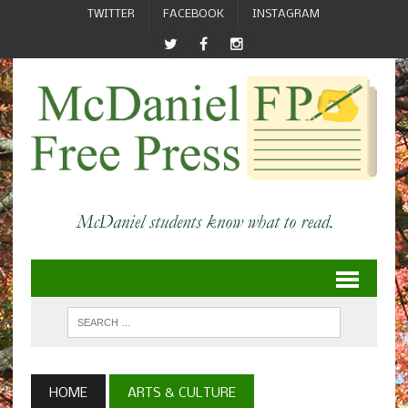
TWITTER
FACEBOOK
INSTAGRAM
HOME
ARTS & CULTURE