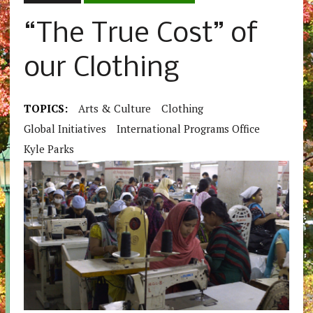
“The True Cost” of
our Clothing
TOPICS:
Arts & Culture
Clothing
Global Initiatives
International Programs Office
Kyle Parks