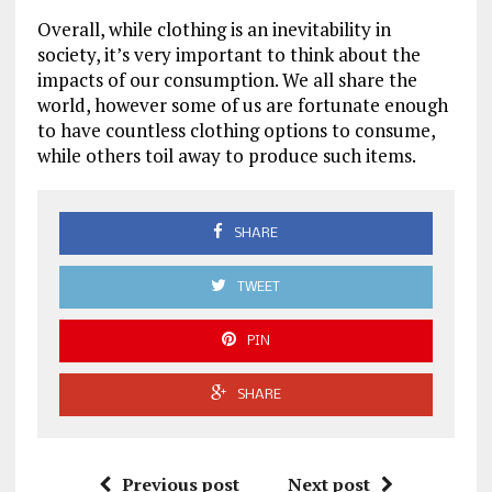
Overall, while clothing is an inevitability in
society, it’s very important to think about the
impacts of our consumption. We all share the
world, however some of us are fortunate enough
to have countless clothing options to consume,
while others toil away to produce such items.
SHARE
TWEET
PIN
SHARE
Previous post
Next post