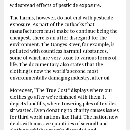
widespread effects of pesticide exposure.
The harms, however, do not end with pesticide
exposure. As part of the cutbacks that
manufacturers must make to continue being the
cheapest, there is an utter disregard for the
environment. The Ganges River, for example, is
polluted with countless harmful substances,
some of which are very toxic to various forms of
life. The documentary also states that the
clothing is now the world’s second most
environmentally damaging industry, after oil.
Moreover, “The True Cost” displays where our
clothes go after we’re finished with them. It
depicts landfills, where towering piles of textiles
sit wasted. Even donating to charity causes issues
for third world nations like Haiti. The nation now
deals with massive quantities of secondhand