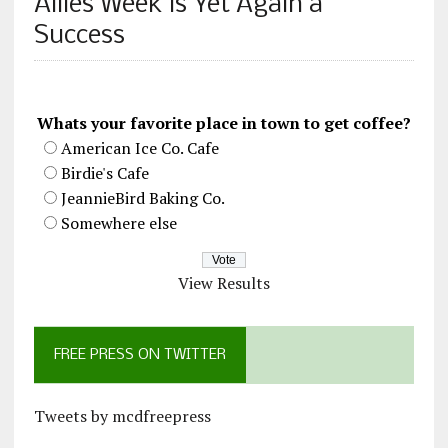
Allies Week is Yet Again a
Success
Whats your favorite place in town to get coffee?
American Ice Co. Cafe
Birdie's Cafe
JeannieBird Baking Co.
Somewhere else
View Results
FREE PRESS ON TWITTER
Tweets by mcdfreepress