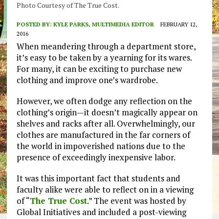
Photo Courtesy of The True Cost.
POSTED BY:
KYLE PARKS, MULTIMEDIA EDITOR
FEBRUARY 12,
2016
When meandering through a department store,
it’s easy to be taken by a yearning for its wares.
For many, it can be exciting to purchase new
clothing and improve one’s wardrobe.
However, we often dodge any reflection on the
clothing’s origin—it doesn’t magically appear on
shelves and racks after all. Overwhelmingly, our
clothes are manufactured in the far corners of
the world in impoverished nations due to the
presence of exceedingly inexpensive labor.
It was this important fact that students and
faculty alike were able to reflect on in a viewing
of “
The True Cost
.” The event was hosted by
Global Initiatives and included a post-viewing