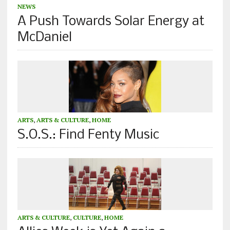
NEWS
A Push Towards Solar Energy at
McDaniel
ARTS
,
ARTS & CULTURE
,
HOME
S.O.S.: Find Fenty Music
ARTS & CULTURE
,
CULTURE
,
HOME