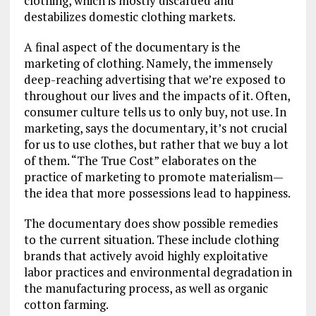
clothing, which is mostly discarded and
destabilizes domestic clothing markets.
A final aspect of the documentary is the
marketing of clothing. Namely, the immensely
deep-reaching advertising that we’re exposed to
throughout our lives and the impacts of it. Often,
consumer culture tells us to only buy, not use. In
marketing, says the documentary, it’s not crucial
for us to use clothes, but rather that we buy a lot
of them. “The True Cost” elaborates on the
practice of marketing to promote materialism—
the idea that more possessions lead to happiness.
The documentary does show possible remedies
to the current situation. These include clothing
brands that actively avoid highly exploitative
labor practices and environmental degradation in
the manufacturing process, as well as organic
cotton farming.