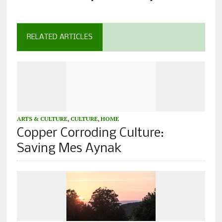
RELATED ARTICLES
ARTS & CULTURE
,
CULTURE
,
HOME
Copper Corroding Culture:
Saving Mes Aynak