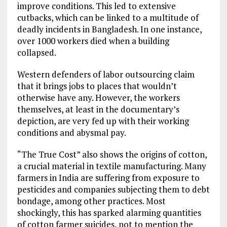
improve conditions. This led to extensive
cutbacks, which can be linked to a multitude of
deadly incidents in Bangladesh. In one instance,
over 1000 workers died when a building
collapsed.
Western defenders of labor outsourcing claim
that it brings jobs to places that wouldn’t
otherwise have any. However, the workers
themselves, at least in the documentary’s
depiction, are very fed up with their working
conditions and abysmal pay.
“The True Cost” also shows the origins of cotton,
a crucial material in textile manufacturing. Many
farmers in India are suffering from exposure to
pesticides and companies subjecting them to debt
bondage, among other practices. Most
shockingly, this has sparked alarming quantities
of cotton farmer suicides, not to mention the