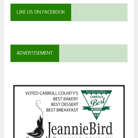
LIKE US ON FACEBOOK
ADVERTISEMENT