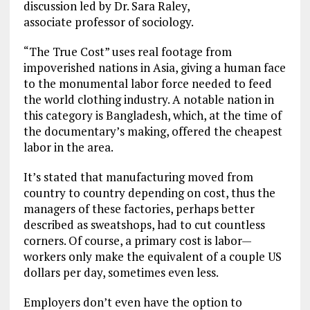
discussion led by Dr. Sara Raley,
associate professor of sociology.
“The True Cost” uses real footage from
impoverished nations in Asia, giving a human face
to the monumental labor force needed to feed
the world clothing industry. A notable nation in
this category is Bangladesh, which, at the time of
the documentary’s making, offered the cheapest
labor in the area.
It’s stated that manufacturing moved from
country to country depending on cost, thus the
managers of these factories, perhaps better
described as sweatshops, had to cut countless
corners. Of course, a primary cost is labor—
workers only make the equivalent of a couple US
dollars per day, sometimes even less.
Employers don’t even have the option to