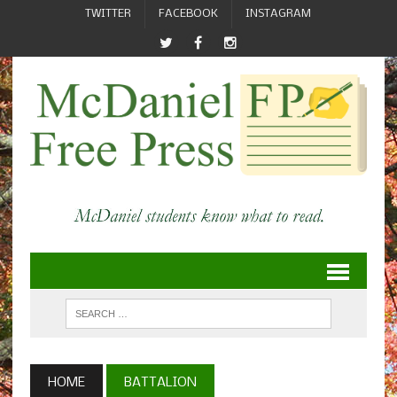
TWITTER
FACEBOOK
INSTAGRAM
HOME
BATTALION