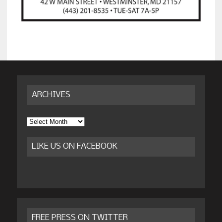
ARCHIVES
Archives
LIKE US ON FACEBOOK
FREE PRESS ON TWITTER