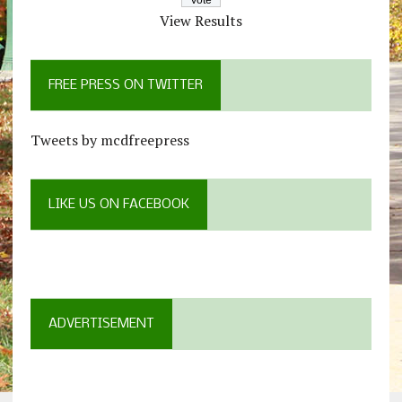
View Results
FREE PRESS ON TWITTER
Tweets by mcdfreepress
LIKE US ON FACEBOOK
ADVERTISEMENT