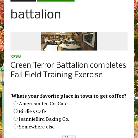
battalion
NEWS
Green Terror Battalion completes
Fall Field Training Exercise
Whats your favorite place in town to get coffee?
American Ice Co. Cafe
Birdie's Cafe
JeannieBird Baking Co.
Somewhere else