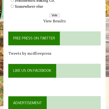
JeannieBird Baking Co.
Somewhere else
View Results
FREE PRESS ON TWITTER
Tweets by mcdfreepress
LIKE US ON FACEBOOK
ADVERTISEMENT