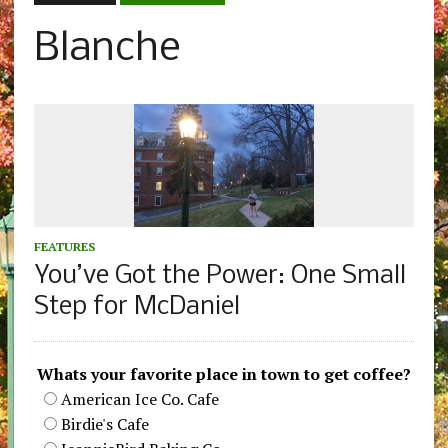
Blanche
FEATURES
You’ve Got the Power: One Small
Step for McDaniel
Whats your favorite place in town to get coffee?
American Ice Co. Cafe
Birdie's Cafe