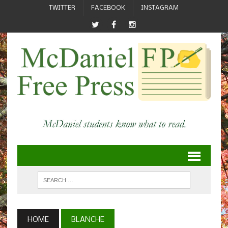
TWITTER
FACEBOOK
INSTAGRAM
HOME
BLANCHE