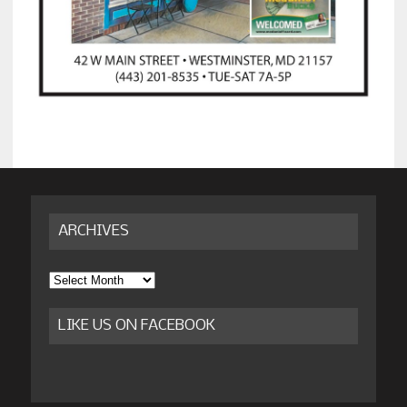
ARCHIVES
Archives
LIKE US ON FACEBOOK